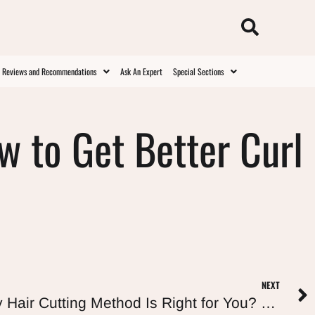
t Reviews and Recommendations
Ask An Expert
Special Sections
ow to Get Better Curl
NEXT
Curly Cut: Which Curly Hair Cutting Method Is Right for You? (Deva, Rëzo, Ouidad, and More)