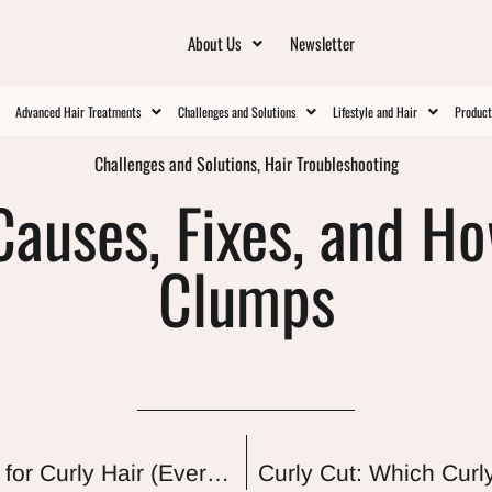
About Us
Newsletter
Advanced Hair Treatments
Challenges and Solutions
Lifestyle and Hair
Produc
Challenges and Solutions
,
Hair Troubleshooting
Causes, Fixes, and H
Clumps
Protein-Free Shampoos and Conditioners for Curly Hair (Every Pick Actually Audited)