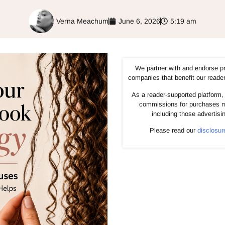
Verna Meachum
June 6, 2026
5:19 am
We partner with and endorse p
companies that benefit our reade
As a reader-supported platform, 
commissions for purchases m
including those advertisi
Please read our
disclosur