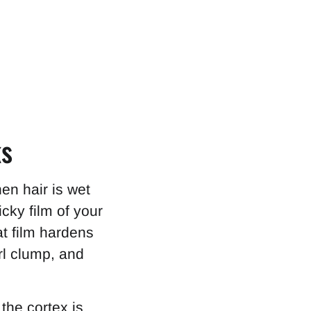
ks
en hair is wet
icky film of your
at film hardens
rl clump, and
the cortex is