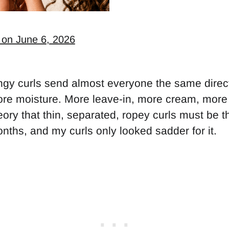
 on June 6, 2026
ingy curls send almost everyone the same direc
re moisture. More leave-in, more cream, more o
eory that thin, separated, ropey curls must be thir
nths, and my curls only looked sadder for it.