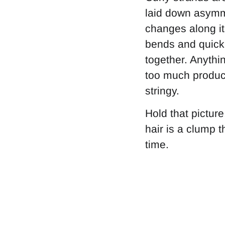
laid down asymme
changes along it
bends and quick 
together. Anythin
too much product
stringy.
Hold that pictur
hair is a clump th
time.