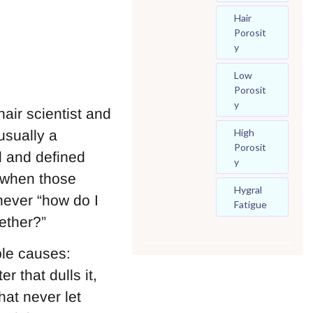
Hair
Porosit
Y
Low
Porosit
Y
air scientist and
High
usually a
Porosit
l and defined
Y
y when those
Hygral
 never “how do I
Fatigue
ether?”
able causes:
r that dulls it,
hat never let