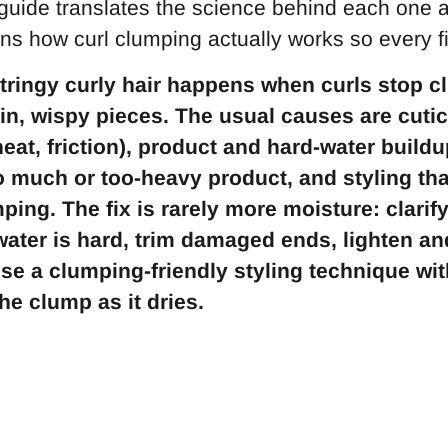
guide translates the science behind each one a
ins how curl clumping actually works so every 
tringy curly hair happens when curls stop 
hin, wispy pieces. The usual causes are cut
heat, friction), product and hard-water build
oo much or too-heavy product, and styling th
ing. The fix is rarely more moisture: clarif
 water is hard, trim damaged ends, lighten a
se a clumping-friendly styling technique with
he clump as it dries.