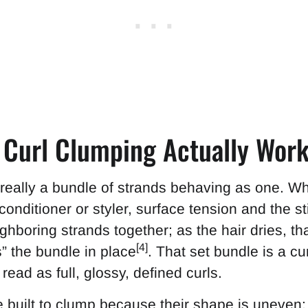
w Curl Clumping Actually Wor
s really a bundle of strands behaving as one. Wh
onditioner or styler, surface tension and the st
ghboring strands together; as the hair dries, th
[4]
s” the bundle in place
. That set bundle is a cu
ead as full, glossy, defined curls.
e built to clump because their shape is uneven: 