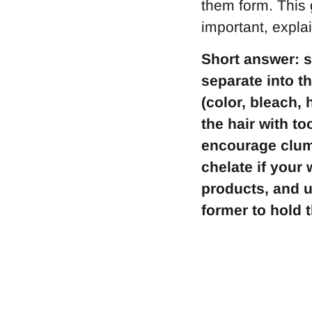
them form. This 
important, expla
Short answer: s
separate into t
(color, bleach, 
the hair with t
encourage clump
chelate if your
products, and u
former to hold t