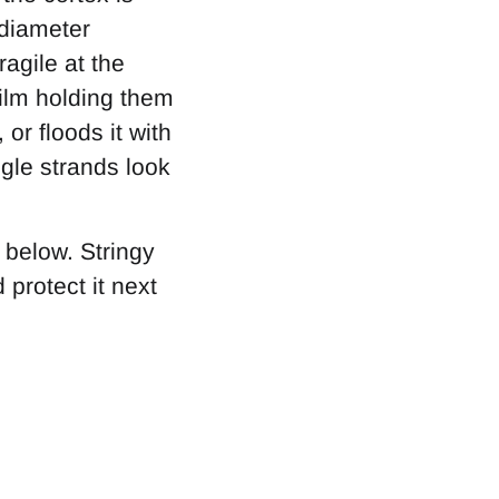
 diameter
agile at the
film holding them
or floods it with
gle strands look
 below. Stringy
 protect it next