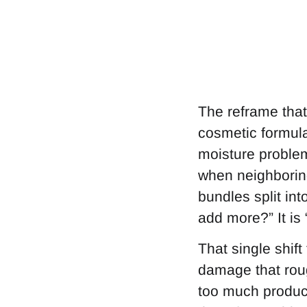
The reframe that 
cosmetic formulat
moisture problem 
when neighboring
bundles split int
add more?” It is
That single shift
damage that rough
too much product