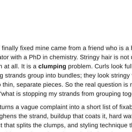
finally fixed mine came from a friend who is a h
or with a PhD in chemistry. Stringy hair is not 
at all. It is a
clumping
problem. Curls look ful
 strands group into bundles; they look string
o thin, separate pieces. So the real question is
 “what is stopping my strands from grouping tog
 turns a vague complaint into a short list of fix
ens the strand, buildup that coats it, hard wate
 that splits the clumps, and styling technique t