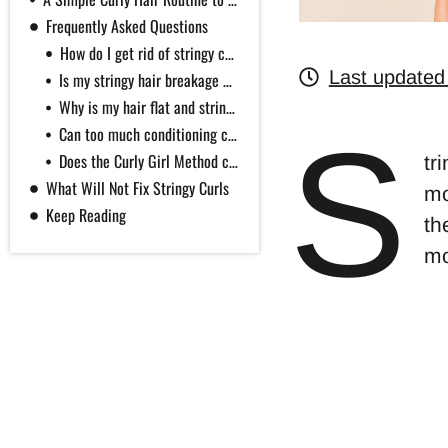
Frequently Asked Questions
How do I get rid of stringy curls fast?
Last updated
Is my stringy hair breakage or new regrowth?
Why is my hair flat and stringy at the same time?
S
Can too much conditioning cause stringy curls?
Does the Curly Girl Method cause stringy curls?
tr
What Will Not Fix Stringy Curls
mo
Keep Reading
th
mo