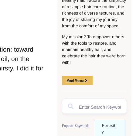
healthy hair. I adore the simplicity
of a simple hair care routine, the
richness of diverse textures, and
the joy of sharing my journey
from the comfort of my space.
My mission? To empower others
with the tools to restore, and
tion: toward
maintain healthy hair, and
celebrate the hair they were born
il, on the
with!
sty. I did it for
Meet Verna
Popular Keywords
Porosit
Y