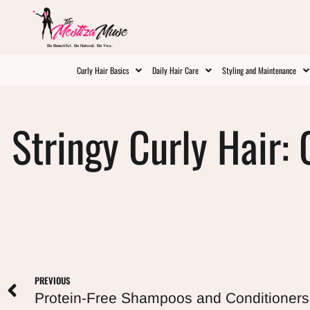
Be Beautiful. Be Natural. Be You.
Curly Hair Basics
Daily Hair Care
Styling and Maintenance
Stringy Curly Hair: 
PREVIOUS