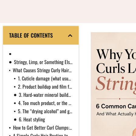
TABLE OF CONTENTS
First, How Curl Clumping Actually Works
Stringy, Limp, or Something Else?
What Causes Stringy Curly Hair (and the Science Behind Each)
1. Cuticle damage (what usually gets called “dryness”)
2. Product buildup and film formers gone too far
3. Hard-water mineral buildup
4. Too much product, or the wrong weight
5. The “drying alcohol” and glycerin myths, corrected
6. Heat styling
How to Get Better Curl Clumps: It Is Mostly Technique
A Simple Curly Hair Routine to Prevent Stringy Curls