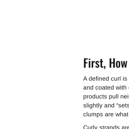
First, Ho
A defined curl i
and coated with c
products pull nei
slightly and “set
clumps are what r
Curly strands ar