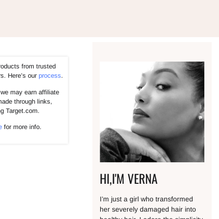
roducts from trusted
rs. Here’s our
process
.
we may earn affiliate
ade through links,
ng Target.com.
e
for more info.
HI,I'M VERNA
I’m just a girl who transformed
her severely damaged hair into