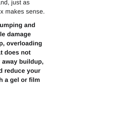
nd, just as
fix makes sense.
clumping and
icle damage
up, overloading
at does not
y away buildup,
nd reduce your
 a gel or film