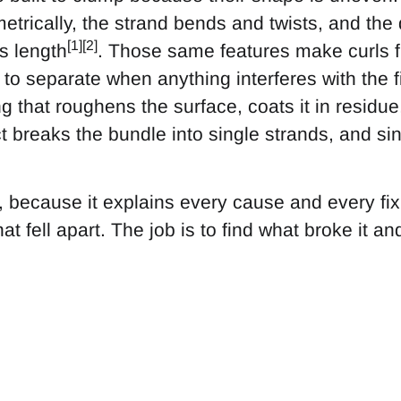
trically, the strand bends and twists, and the
[1][2]
s length
. Those same features make curls fr
to separate when anything interferes with the 
g that roughens the surface, coats it in residue, 
 breaks the bundle into single strands, and sin
e, because it explains every cause and every fix
at fell apart. The job is to find what broke it and