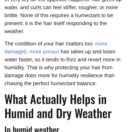
water, and curls can feel stiffer, rougher, or more
brittle. None of this requires a humectant to be
present; it is the hair itself responding to the
weather.
The condition of your hair matters too:
more
damaged, more porous
hair takes up and loses
water faster, so it tends to frizz and revert more in
humidity. That is why protecting your hair from
damage does more for humidity resilience than
chasing the perfect humectant balance.
What Actually Helps in
Humid and Dry Weather
In humid weather