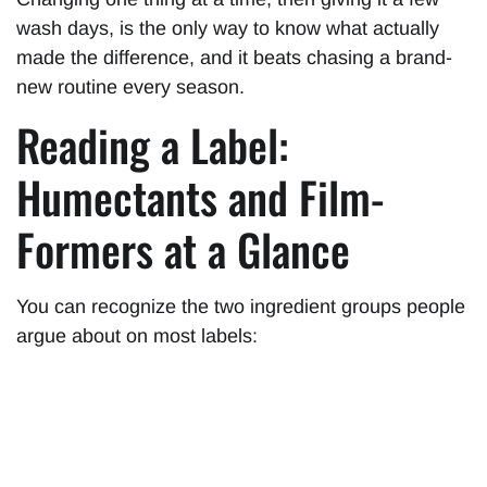
wash days, is the only way to know what actually
made the difference, and it beats chasing a brand-
new routine every season.
Reading a Label:
Humectants and Film-
Formers at a Glance
You can recognize the two ingredient groups people
argue about on most labels: