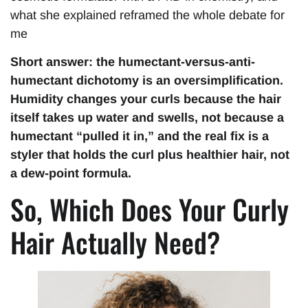
what she explained reframed the whole debate for
me
Short answer: the humectant-versus-anti-
humectant dichotomy is an oversimplification.
Humidity changes your curls because the hair
itself takes up water and swells, not because a
humectant “pulled it in,” and the real fix is a
styler that holds the curl plus healthier hair, not
a dew-point formula.
So, Which Does Your Curly
Hair Actually Need?