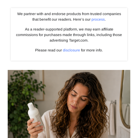
We partner with and endorse products from trusted companies
that benefit our readers. Here’s our
process
.
As a reader-supported platform, we may earn affiliate
commissions for purchases made through links, including those
advertising Target.com.
Please read our
disclosure
for more info.