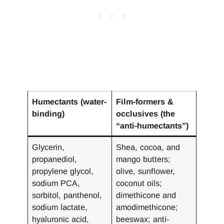
Humectants (water-
Film-formers &
binding)
occlusives (the
“anti-humectants”)
Glycerin,
Shea, cocoa, and
propanediol,
mango butters;
propylene glycol,
olive, sunflower,
sodium PCA,
coconut oils;
sorbitol, panthenol,
dimethicone and
sodium lactate,
amodimethicone;
hyaluronic acid,
beeswax; anti-