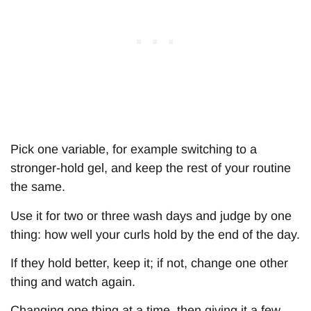
Pick one variable, for example switching to a
stronger-hold gel, and keep the rest of your routine
the same.
Use it for two or three wash days and judge by one
thing: how well your curls hold by the end of the day.
If they hold better, keep it; if not, change one other
thing and watch again.
Changing one thing at a time, then giving it a few