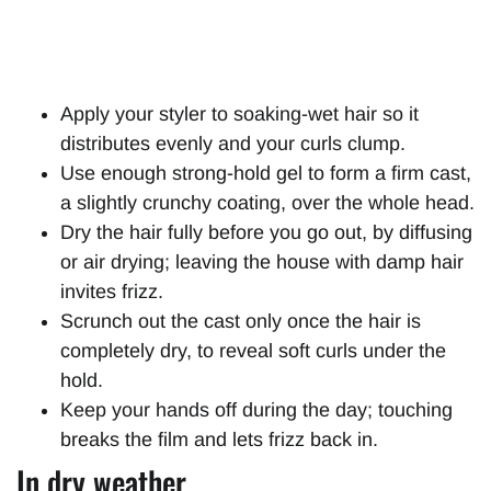
Apply your styler to soaking-wet hair so it
distributes evenly and your curls clump.
Use enough strong-hold gel to form a firm cast,
a slightly crunchy coating, over the whole head.
Dry the hair fully before you go out, by diffusing
or air drying; leaving the house with damp hair
invites frizz.
Scrunch out the cast only once the hair is
completely dry, to reveal soft curls under the
hold.
Keep your hands off during the day; touching
breaks the film and lets frizz back in.
In dry weather