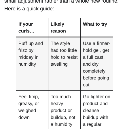
small adjustment rather than a whole new routine.
Here is a quick guide:
If your
Likely
What to try
curls…
reason
Puff up and
The style
Use a firmer-
frizz by
had too little
hold gel, get
midday in
hold to resist
a full cast,
humidity
swelling
and dry
completely
before going
out
Feel limp,
Too much
Go lighter on
greasy, or
heavy
product and
weighed
product or
cleanse
down
buildup, not
buildup with
a humidity
a regular