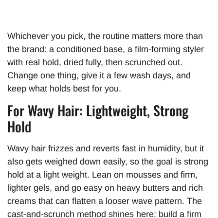
Whichever you pick, the routine matters more than
the brand: a conditioned base, a film-forming styler
with real hold, dried fully, then scrunched out.
Change one thing, give it a few wash days, and
keep what holds best for you.
For Wavy Hair: Lightweight, Strong
Hold
Wavy hair frizzes and reverts fast in humidity, but it
also gets weighed down easily, so the goal is strong
hold at a light weight. Lean on mousses and firm,
lighter gels, and go easy on heavy butters and rich
creams that can flatten a looser wave pattern. The
cast-and-scrunch method shines here: build a firm