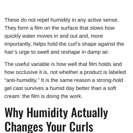
These do not repel humidity in any active sense.
They form a film on the surface that slows how
quickly water moves in and out and, more
importantly, helps hold the curl’s shape against the
hair’s urge to swell and reshape in damp air.
The useful variable is how well that film holds and
how occlusive it is, not whether a product is labeled
“anti-humidity.” It is the same reason a strong-hold
gel cast survives a humid day better than a soft
cream: the film is doing the work.
Why Humidity Actually
Changes Your Curls