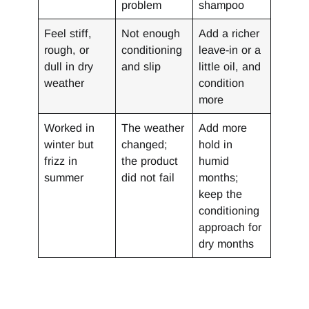
problem
shampoo
Feel stiff,
Not enough
Add a richer
rough, or
conditioning
leave-in or a
dull in dry
and slip
little oil, and
weather
condition
more
Worked in
The weather
Add more
winter but
changed;
hold in
frizz in
the product
humid
summer
did not fail
months;
keep the
conditioning
approach for
dry months