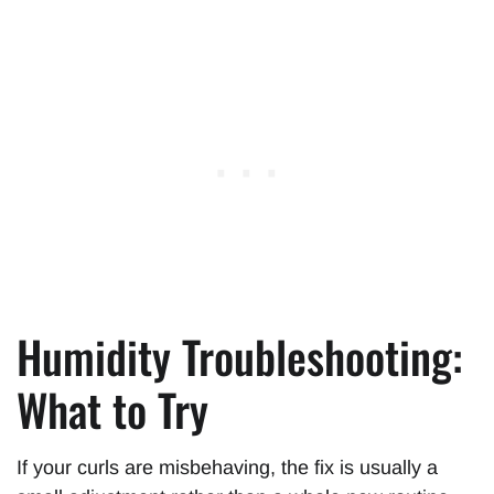
Humidity Troubleshooting:
What to Try
If your curls are misbehaving, the fix is usually a