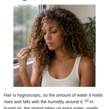
Hair is hygroscopic, so the amount of water it holds
[5]
rises and falls with the humidity around it.
In
humid air, the strand takes up extra water, swells,