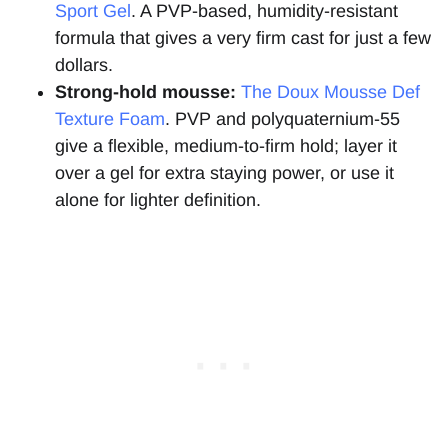
Sport Gel
. A PVP-based, humidity-resistant
formula that gives a very firm cast for just a few
dollars.
Strong-hold mousse:
The Doux Mousse Def
Texture Foam
. PVP and polyquaternium-55
give a flexible, medium-to-firm hold; layer it
over a gel for extra staying power, or use it
alone for lighter definition.