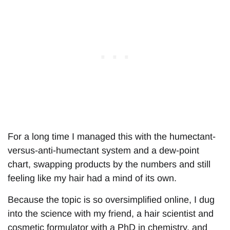
For a long time I managed this with the humectant-
versus-anti-humectant system and a dew-point
chart, swapping products by the numbers and still
feeling like my hair had a mind of its own.
Because the topic is so oversimplified online, I dug
into the science with my friend, a hair scientist and
cosmetic formulator with a PhD in chemistry, and