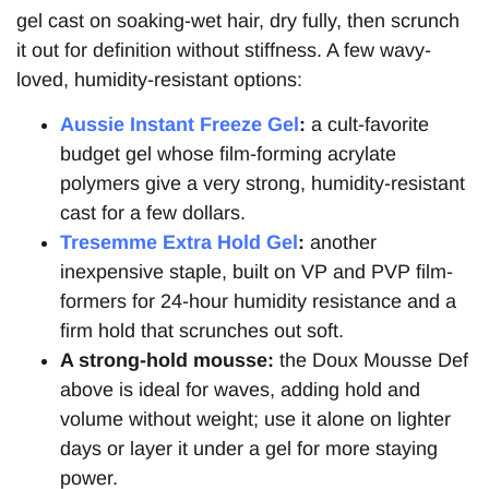
gel cast on soaking-wet hair, dry fully, then scrunch
it out for definition without stiffness. A few wavy-
loved, humidity-resistant options:
Aussie Instant Freeze Gel
:
a cult-favorite
budget gel whose film-forming acrylate
polymers give a very strong, humidity-resistant
cast for a few dollars.
Tresemme Extra Hold Gel
:
another
inexpensive staple, built on VP and PVP film-
formers for 24-hour humidity resistance and a
firm hold that scrunches out soft.
A strong-hold mousse:
the Doux Mousse Def
above is ideal for waves, adding hold and
volume without weight; use it alone on lighter
days or layer it under a gel for more staying
power.