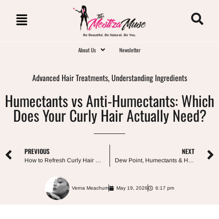
Be Beautiful. Be Natural. Be You.
About Us
Newsletter
Advanced Hair Treatments
,
Understanding Ingredients
Humectants vs Anti-Humectants: Which
Does Your Curly Hair Actually Need?
PREVIOUS
NEXT
How to Refresh Curly Hair Between Washes (Without Rewashing)
Dew Point, Humectants & Humidity: How Weather Affects Curly Hair
Verna Meachum
May 19, 2026
6:17 pm