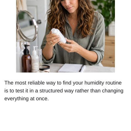
The most reliable way to find your humidity routine
is to test it in a structured way rather than changing
everything at once.