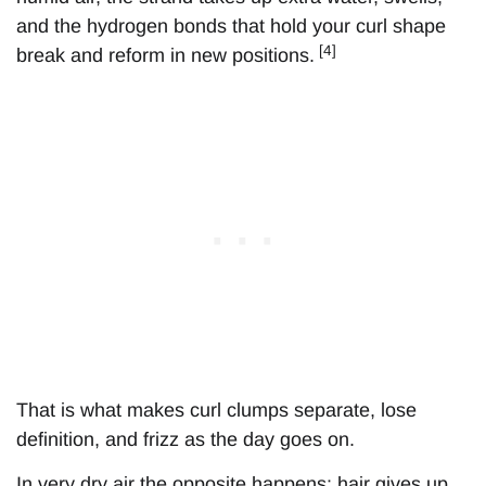
and the hydrogen bonds that hold your curl shape
[4]
break and reform in new positions.
That is what makes curl clumps separate, lose
definition, and frizz as the day goes on.
In very dry air the opposite happens: hair gives up