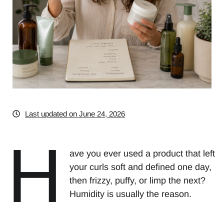
Last updated on June 24, 2026
H
ave you ever used a product that left
your curls soft and defined one day,
then frizzy, puffy, or limp the next?
Humidity is usually the reason.