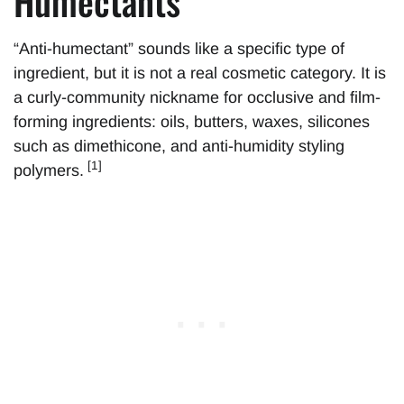
Humectants”
“Anti-humectant” sounds like a specific type of
ingredient, but it is not a real cosmetic category. It is
a curly-community nickname for occlusive and film-
forming ingredients: oils, butters, waxes, silicones
such as dimethicone, and anti-humidity styling
[1]
polymers.