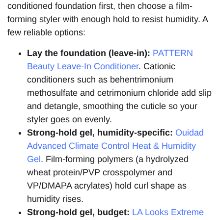
conditioned foundation first, then choose a film-
forming styler with enough hold to resist humidity. A
few reliable options:
Lay the foundation (leave-in):
PATTERN
Beauty Leave-In Conditioner
. Cationic
conditioners such as behentrimonium
methosulfate and cetrimonium chloride add slip
and detangle, smoothing the cuticle so your
styler goes on evenly.
Strong-hold gel, humidity-specific:
Ouidad
Advanced Climate Control Heat & Humidity
Gel
. Film-forming polymers (a hydrolyzed
wheat protein/PVP crosspolymer and
VP/DMAPA acrylates) hold curl shape as
humidity rises.
Strong-hold gel, budget:
LA Looks Extreme