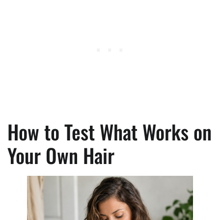
How to Test What Works on
Your Own Hair