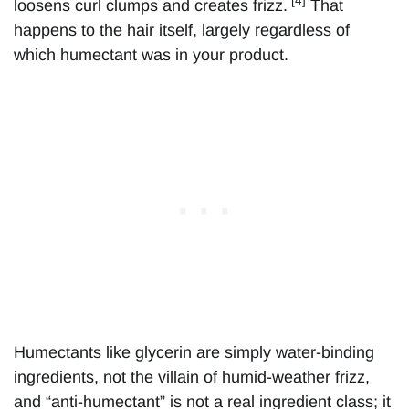
[4]
loosens curl clumps and creates frizz.
That
happens to the hair itself, largely regardless of
which humectant was in your product.
Humectants like glycerin are simply water-binding
ingredients, not the villain of humid-weather frizz,
and “anti-humectant” is not a real ingredient class; it