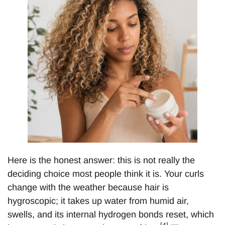
Here is the honest answer: this is not really the
deciding choice most people think it is. Your curls
change with the weather because hair is
hygroscopic; it takes up water from humid air,
swells, and its internal hydrogen bonds reset, which