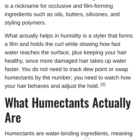
is a nickname for occlusive and film-forming
ingredients such as oils, butters, silicones, and
styling polymers.
What actually helps in humidity is a styler that forms
a film and holds the curl while slowing how fast
water reaches the surface, plus keeping your hair
healthy, since more damaged hair takes up water
faster. You do not need to track dew point or swap
humectants by the number; you need to watch how
[3]
your hair behaves and adjust the hold.
What Humectants Actually
Are
Humectants are water-binding ingredients, meaning