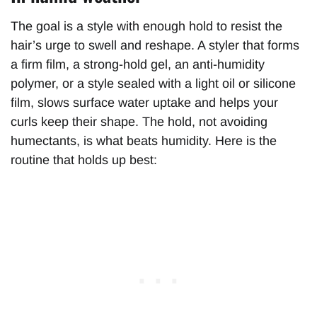
The goal is a style with enough hold to resist the
hair’s urge to swell and reshape. A styler that forms
a firm film, a strong-hold gel, an anti-humidity
polymer, or a style sealed with a light oil or silicone
film, slows surface water uptake and helps your
curls keep their shape. The hold, not avoiding
humectants, is what beats humidity. Here is the
routine that holds up best: