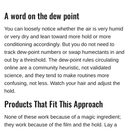
A word on the dew point
You can loosely notice whether the air is very humid
or very dry and lean toward more hold or more
conditioning accordingly. But you do not need to
track dew-point numbers or swap humectants in and
out by a threshold. The dew-point rules circulating
online are a community heuristic, not validated
science, and they tend to make routines more
confusing, not less. Watch your hair and adjust the
hold.
Products That Fit This Approach
None of these work because of a magic ingredient;
they work because of the film and the hold. Lay a