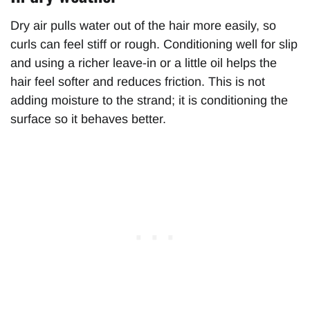
Dry air pulls water out of the hair more easily, so
curls can feel stiff or rough. Conditioning well for slip
and using a richer leave-in or a little oil helps the
hair feel softer and reduces friction. This is not
adding moisture to the strand; it is conditioning the
surface so it behaves better.