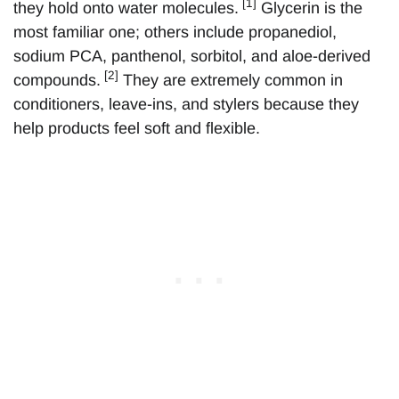
[1]
they hold onto water molecules.
Glycerin is the
most familiar one; others include propanediol,
sodium PCA, panthenol, sorbitol, and aloe-derived
[2]
compounds.
They are extremely common in
conditioners, leave-ins, and stylers because they
help products feel soft and flexible.