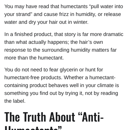
You may have read that humectants “pull water into
your strand” and cause frizz in humidity, or release
water and dry your hair out in winter.
In a finished product, that story is far more dramatic
than what actually happens; the hair’s own
response to the surrounding humidity matters far
more than the humectant.
You do not need to fear glycerin or hunt for
humectant-free products. Whether a humectant-
containing product behaves well in your climate is
something you find out by trying it, not by reading
the label.
The Truth About “Anti-