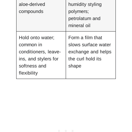
aloe-derived
humidity styling
compounds
polymers;
petrolatum and
mineral oil
Hold onto water;
Form a film that
common in
slows surface water
conditioners, leave-
exchange and helps
ins, and stylers for
the curl hold its
softness and
shape
flexibility