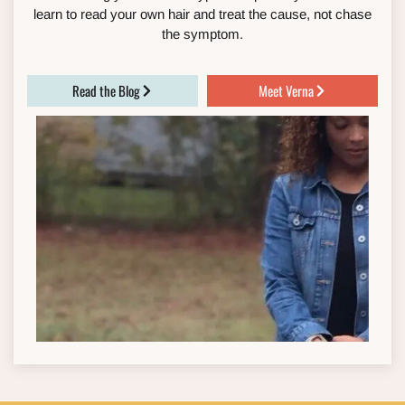
learn to read your own hair and treat the cause, not chase
the symptom.
Read the Blog
Meet Verna