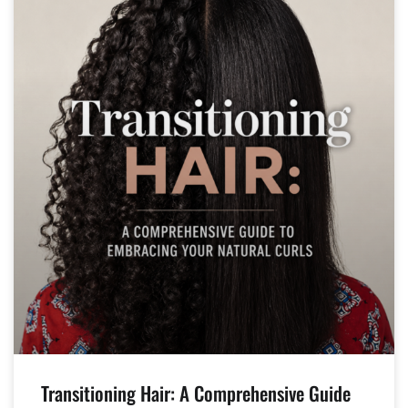
Transitioning Hair: A Comprehensive Guide