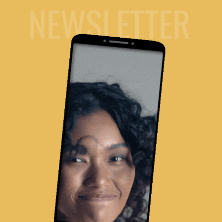
NEWSLETTER