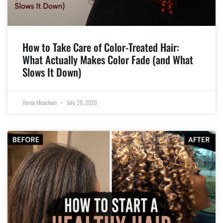
How to Take Care of Color-Treated Hair:
What Actually Makes Color Fade (and What
Slows It Down)
Verna Meachum
July 20, 2026