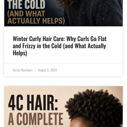
Winter Curly Hair Care: Why Curls Go Flat
and Frizzy in the Cold (and What Actually
Helps)
Verna Meachum
August 5, 2026