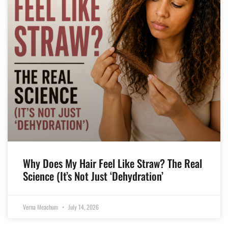
Why Does My Hair Feel Like Straw? The Real
Science (It’s Not Just ‘Dehydration’
Verna Meachum
July 14, 2026