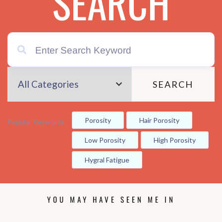
SEARCH
SEARCH
Porosity
Hair Porosity
Popular Keywords
Low Porosity
High Porosity
Hygral Fatigue
YOU MAY HAVE SEEN ME IN