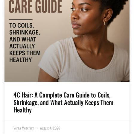
4C Hair: A Complete Care Guide to Coils,
Shrinkage, and What Actually Keeps Them
Healthy
Verna Meachum
August 4, 2026