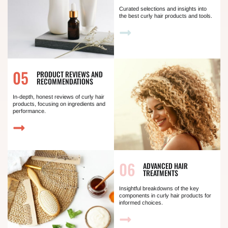
Curated selections and insights into
the best curly hair products and tools.
05
PRODUCT REVIEWS AND
RECOMMENDATIONS
In-depth, honest reviews of curly hair
products, focusing on ingredients and
performance.
06
ADVANCED HAIR
TREATMENTS
Insightful breakdowns of the key
components in curly hair products for
informed choices.