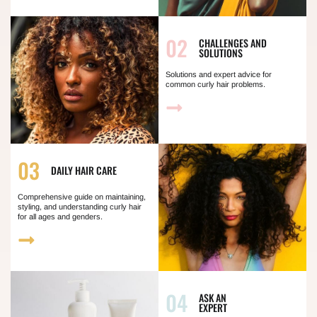
02
CHALLENGES AND
SOLUTIONS
Solutions and expert advice for
common curly hair problems.
03
DAILY HAIR CARE
Comprehensive guide on maintaining,
styling, and understanding curly hair
for all ages and genders.
04
ASK AN
EXPERT