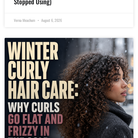
Stopped Using)
Verna Meachum
August 6, 2026