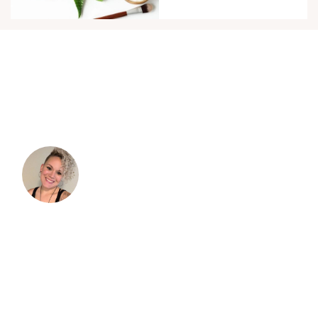
TESTIMONIALS
“I was so excited to embrace my curls and
take better care of them. As I started to dive
in, I immediately became overwhelmed with
the information.”
I read books and tried doing things because
"that's what I'm supposed to do," but it didn't
always work and I didn't understand why. I'm
so grateful for Verna and her blog. Her info.
actually helped me understand more of the
science of why some methods helped and
what products or ingredients to use and why.