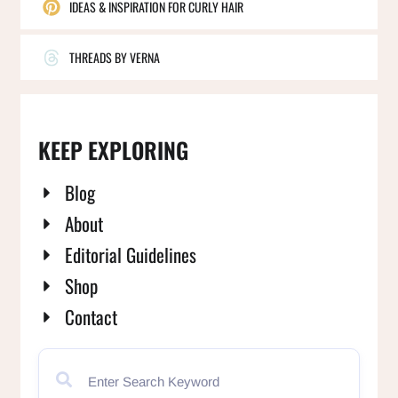
IDEAS & INSPIRATION FOR CURLY HAIR
THREADS BY VERNA
KEEP EXPLORING
Blog
About
Editorial Guidelines
Shop
Contact