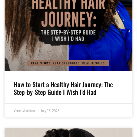
How to Start a Healthy Hair Journey: The
Step-by-Step Guide I Wish I’d Had
Verna Meachum
July 15, 2026