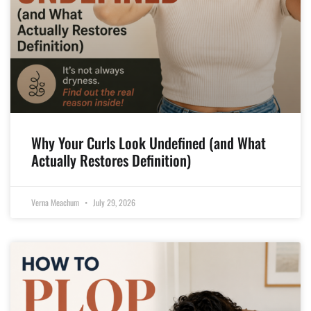
Why Your Curls Look Undefined (and What
Actually Restores Definition)
Verna Meachum
July 29, 2026