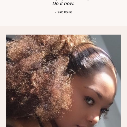
Do it now.
- Paulo Coelho