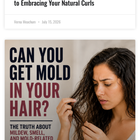
to Embracing Your Natural Curls
Verna Meachum
July 15, 2026