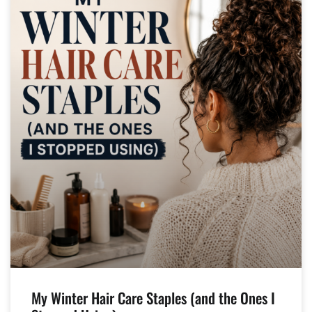
My Winter Hair Care Staples (and the Ones I