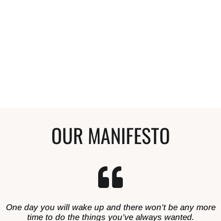
Anyone that compliments my hair and wants
to start a curly journey, I tell them to start
here. My hair is so much healthier and I'm so
happy with it.
Stephanie
Curly Hair Enthusiast
OUR MANIFESTO
One day you will wake up and there won’t be any more
time to do the things you’ve always wanted.