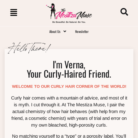
Be Beautiful. Be Natural. Be You.
About Us
Newsletter
Hello There!
I'm Verna,
Your Curly-Haired Friend.
WELCOME TO OUR CURLY HAIR CORNER OF THE WORLD!
Curly hair comes with a mountain of advice, and most of it
is myth. I cut through it. At The Mestiza Muse, I pair the
actual chemistry of how hair behaves (with help from my
friend, a cosmetic chemist) with years of trial and error on
my own bleached, high-porosity curls.
No matching yourself to a “type” or a porosity label. You’ll