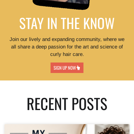
STAY IN THE KNOW
Join our lively and expanding community, where we
all share a deep passion for the art and science of
curly hair care.
SIGN UP NOW
RECENT POSTS