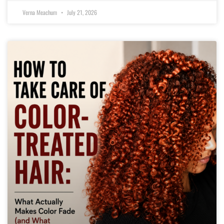
Verna Meachum
July 21, 2026