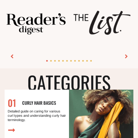
CATEGORIES
01
CURLY HAIR BASICS
Detailed guide on caring for various
curl types and understanding curly hair
terminology.