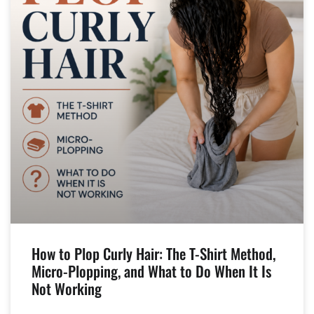
How to Plop Curly Hair: The T-Shirt Method,
Micro-Plopping, and What to Do When It Is
Not Working