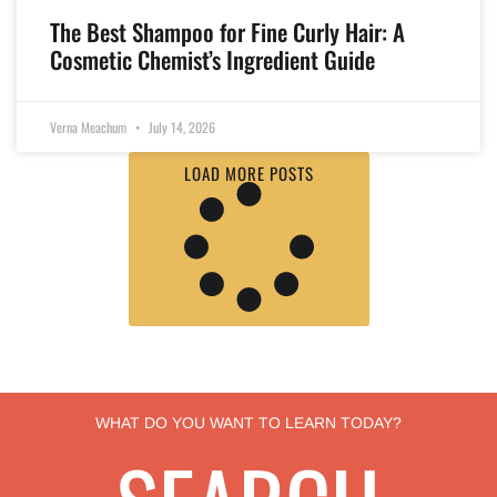
The Best Shampoo for Fine Curly Hair: A
Cosmetic Chemist’s Ingredient Guide
Verna Meachum
July 14, 2026
LOAD MORE POSTS
WHAT DO YOU WANT TO LEARN TODAY?