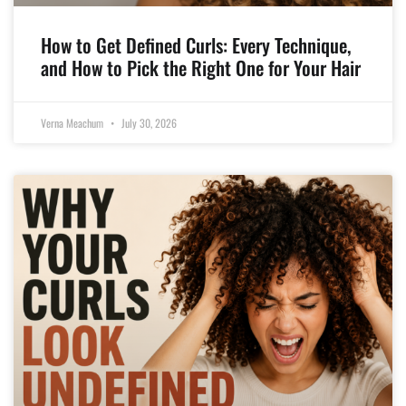
How to Get Defined Curls: Every Technique,
and How to Pick the Right One for Your Hair
Verna Meachum
July 30, 2026