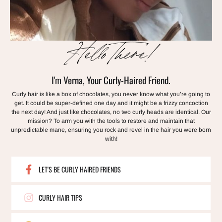
Hello There!
I'm Verna, Your Curly-Haired Friend.
Curly hair is like a box of chocolates, you never know what you’re going to
get. It could be super-defined one day and it might be a frizzy concoction
the next day! And just like chocolates, no two curly heads are identical. Our
mission? To arm you with the tools to restore and maintain that
unpredictable mane, ensuring you rock and revel in the hair you were born
with!
LET'S BE CURLY HAIRED FRIENDS
CURLY HAIR TIPS