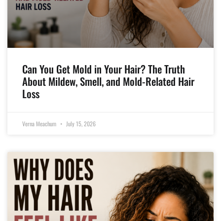
Can You Get Mold in Your Hair? The Truth
About Mildew, Smell, and Mold-Related Hair
Loss
Verna Meachum
July 15, 2026