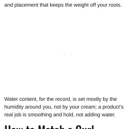
and placement that keeps the weight off your roots.
Water content, for the record, is set mostly by the
humidity around you, not by your cream; a product’s
real job is smoothing and hold, not adding water.