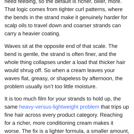
need feeding, so the default is richer, oilier, more.
That logic comes from tighter curl patterns, where
the bends in the strand make it genuinely harder for
scalp oils to travel down and coarser strands can
carry a heavier coating.
Waves sit at the opposite end of that scale. The
bend is gentle, the strand is often finer, and the
whole thing collapses under a load that thicker hair
would shrug off. So when a cream leaves your
waves flat, greasy, or shapeless by afternoon, the
problem usually isn’t too little moisture.
It is too much film for your strands to hold up, the
same
heavy-versus-lightweight problem
that trips up
fine hair across every product category. Reaching
for a richer, more conditioning cream makes it
worse. The fix is a lighter formula, a smaller amount,