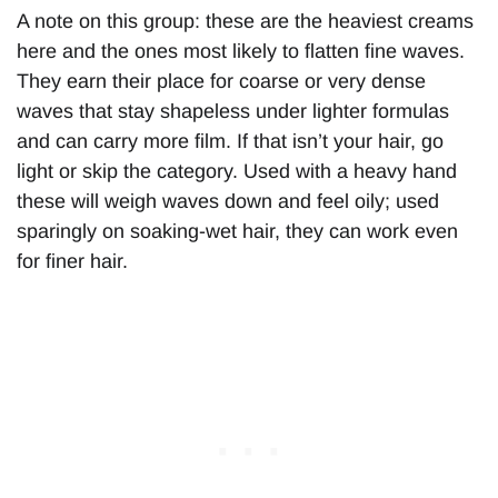
A note on this group: these are the heaviest creams
here and the ones most likely to flatten fine waves.
They earn their place for coarse or very dense
waves that stay shapeless under lighter formulas
and can carry more film. If that isn’t your hair, go
light or skip the category. Used with a heavy hand
these will weigh waves down and feel oily; used
sparingly on soaking-wet hair, they can work even
for finer hair.