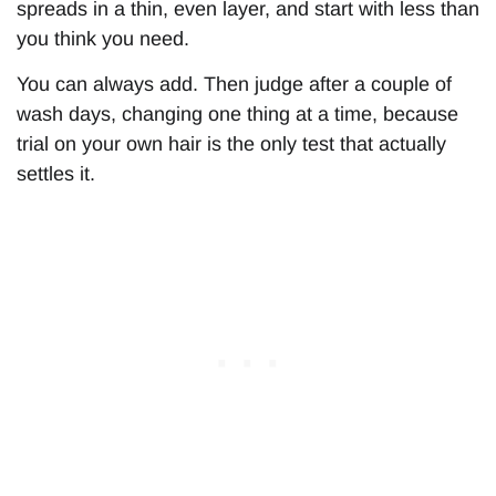
spreads in a thin, even layer, and start with less than
you think you need.
You can always add. Then judge after a couple of
wash days, changing one thing at a time, because
trial on your own hair is the only test that actually
settles it.