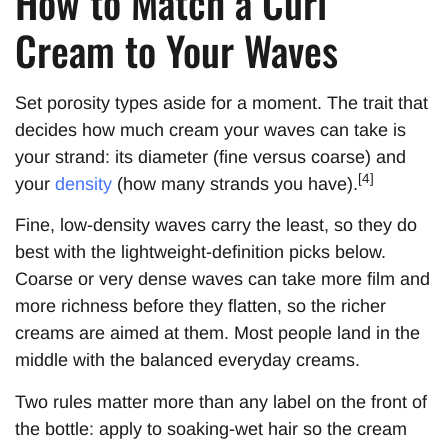
How to Match a Curl
Cream to Your Waves
Set porosity types aside for a moment. The trait that
decides how much cream your waves can take is
your strand: its diameter (fine versus coarse) and
[4]
your
density
(how many strands you have).
Fine, low-density waves carry the least, so they do
best with the lightweight-definition picks below.
Coarse or very dense waves can take more film and
more richness before they flatten, so the richer
creams are aimed at them. Most people land in the
middle with the balanced everyday creams.
Two rules matter more than any label on the front of
the bottle: apply to soaking-wet hair so the cream