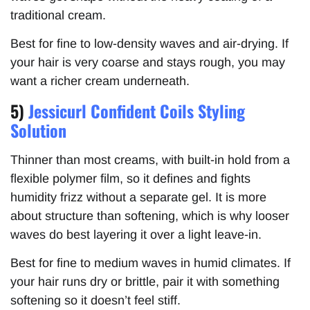
traditional cream.
Best for fine to low-density waves and air-drying. If
your hair is very coarse and stays rough, you may
want a richer cream underneath.
5)
Jessicurl Confident Coils Styling
Solution
Thinner than most creams, with built-in hold from a
flexible polymer film, so it defines and fights
humidity frizz without a separate gel. It is more
about structure than softening, which is why looser
waves do best layering it over a light leave-in.
Best for fine to medium waves in humid climates. If
your hair runs dry or brittle, pair it with something
softening so it doesn’t feel stiff.