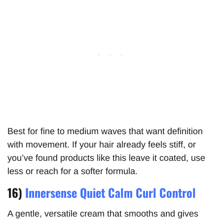
Best for fine to medium waves that want definition
with movement. If your hair already feels stiff, or
you’ve found products like this leave it coated, use
less or reach for a softer formula.
16)
Innersense Quiet Calm Curl Control
A gentle, versatile cream that smooths and gives