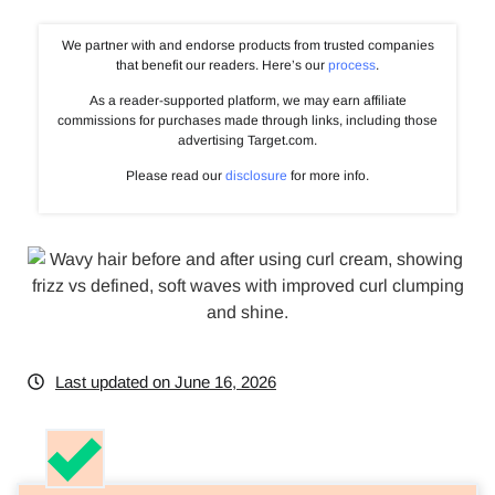
We partner with and endorse products from trusted companies
that benefit our readers. Here’s our
process
.
As a reader-supported platform, we may earn affiliate
commissions for purchases made through links, including those
advertising Target.com.
Please read our
disclosure
for more info.
Last updated on June 16, 2026