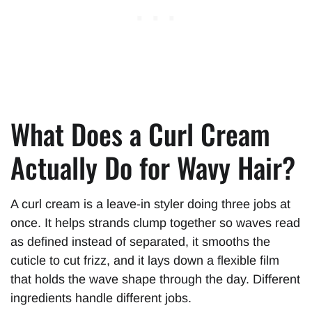
What Does a Curl Cream
Actually Do for Wavy Hair?
A curl cream is a leave-in styler doing three jobs at
once. It helps strands clump together so waves read
as defined instead of separated, it smooths the
cuticle to cut frizz, and it lays down a flexible film
that holds the wave shape through the day. Different
ingredients handle different jobs.