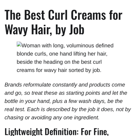
The Best Curl Creams for
Wavy Hair, by Job
Brands reformulate constantly and products come
and go, so treat these as starting points and let the
bottle in your hand, plus a few wash days, be the
real test. Each is described by the job it does, not by
chasing or avoiding any one ingredient.
Lightweight Definition: For Fine,