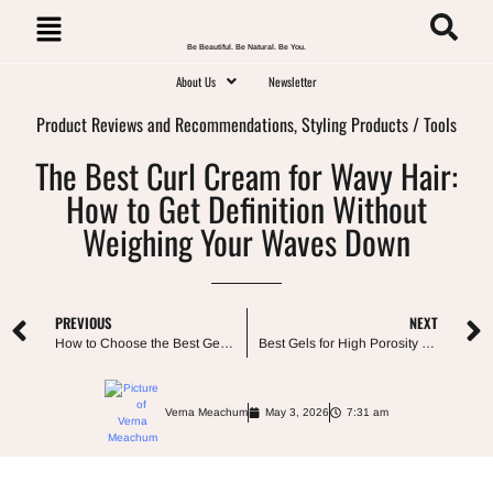
Be Beautiful. Be Natural. Be You.
About Us
Newsletter
Product Reviews and Recommendations
,
Styling Products / Tools
The Best Curl Cream for Wavy Hair:
How to Get Definition Without
Weighing Your Waves Down
PREVIOUS
NEXT
How to Choose the Best Gel for Low Porosity Hair (Ingredient Guide)
Best Gels for High Porosity Hair: What Actually Stops Frizz
Verna Meachum
May 3, 2026
7:31 am