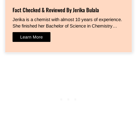
Fact Checked & Reviewed By Jerika Bulala
Jerika is a chemist with almost 10 years of experience.
She finished her Bachelor of Science in Chemistry…
Learn More