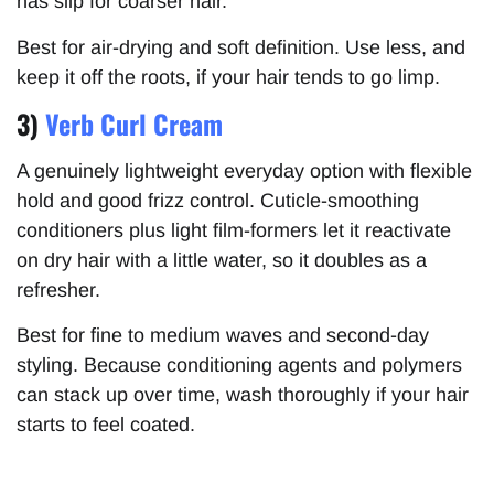
has slip for coarser hair.
Best for air-drying and soft definition. Use less, and
keep it off the roots, if your hair tends to go limp.
3)
Verb Curl Cream
A genuinely lightweight everyday option with flexible
hold and good frizz control. Cuticle-smoothing
conditioners plus light film-formers let it reactivate
on dry hair with a little water, so it doubles as a
refresher.
Best for fine to medium waves and second-day
styling. Because conditioning agents and polymers
can stack up over time, wash thoroughly if your hair
starts to feel coated.