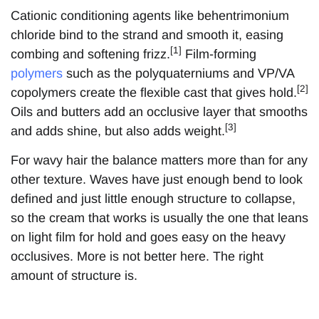
Cationic conditioning agents like behentrimonium
chloride bind to the strand and smooth it, easing
[1]
combing and softening frizz.
Film-forming
polymers
such as the polyquaterniums and VP/VA
[2]
copolymers create the flexible cast that gives hold.
Oils and butters add an occlusive layer that smooths
[3]
and adds shine, but also adds weight.
For wavy hair the balance matters more than for any
other texture. Waves have just enough bend to look
defined and just little enough structure to collapse,
so the cream that works is usually the one that leans
on light film for hold and goes easy on the heavy
occlusives. More is not better here. The right
amount of structure is.