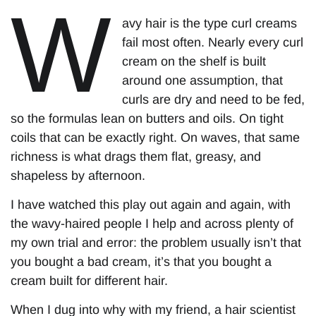
W
avy hair is the type curl creams
fail most often. Nearly every curl
cream on the shelf is built
around one assumption, that
curls are dry and need to be fed,
so the formulas lean on butters and oils. On tight
coils that can be exactly right. On waves, that same
richness is what drags them flat, greasy, and
shapeless by afternoon.
I have watched this play out again and again, with
the wavy-haired people I help and across plenty of
my own trial and error: the problem usually isn’t that
you bought a bad cream, it’s that you bought a
cream built for different hair.
When I dug into why with my friend, a hair scientist