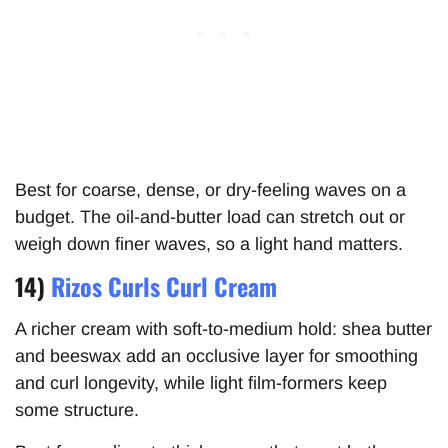
Best for coarse, dense, or dry-feeling waves on a
budget. The oil-and-butter load can stretch out or
weigh down finer waves, so a light hand matters.
14)
Rizos Curls Curl Cream
A richer cream with soft-to-medium hold: shea butter
and beeswax add an occlusive layer for smoothing
and curl longevity, while light film-formers keep
some structure.