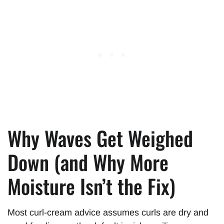
Why Waves Get Weighed
Down (and Why More
Moisture Isn’t the Fix)
Most curl-cream advice assumes curls are dry and