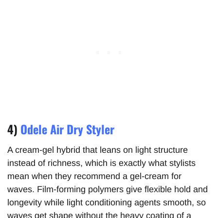
4)
Odele Air Dry Styler
A cream-gel hybrid that leans on light structure
instead of richness, which is exactly what stylists
mean when they recommend a gel-cream for
waves. Film-forming polymers give flexible hold and
longevity while light conditioning agents smooth, so
waves get shape without the heavy coating of a