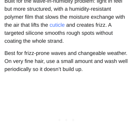
Built for the wave-in-humidity problem: light in feel
but more structured, with a humidity-resistant
polymer film that slows the moisture exchange with
the air that lifts the
cuticle
and creates frizz. A
targeted silicone smooths rough spots without
coating the whole strand.
Best for frizz-prone waves and changeable weather.
On very fine hair, use a small amount and wash well
periodically so it doesn’t build up.