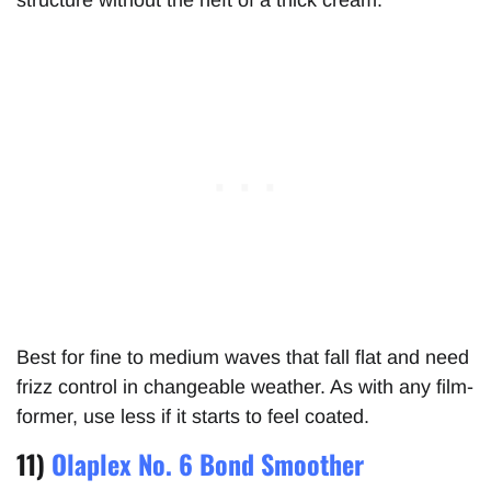
Best for fine to medium waves that fall flat and need
frizz control in changeable weather. As with any film-
former, use less if it starts to feel coated.
11)
Olaplex No. 6 Bond Smoother