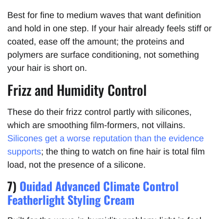
Best for fine to medium waves that want definition
and hold in one step. If your hair already feels stiff or
coated, ease off the amount; the proteins and
polymers are surface conditioning, not something
your hair is short on.
Frizz and Humidity Control
These do their frizz control partly with silicones,
which are smoothing film-formers, not villains.
Silicones get a worse reputation than the evidence
supports
; the thing to watch on fine hair is total film
load, not the presence of a silicone.
7)
Ouidad Advanced Climate Control
Featherlight Styling Cream