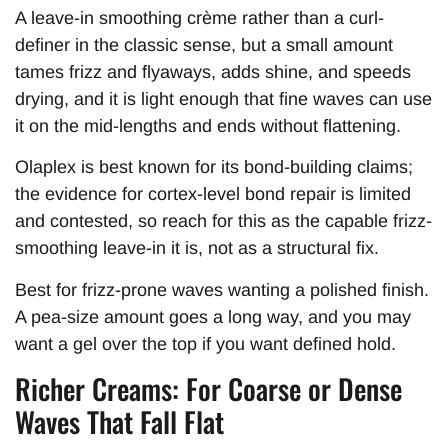
A leave-in smoothing crème rather than a curl-
definer in the classic sense, but a small amount
tames frizz and flyaways, adds shine, and speeds
drying, and it is light enough that fine waves can use
it on the mid-lengths and ends without flattening.
Olaplex is best known for its bond-building claims;
the evidence for cortex-level bond repair is limited
and contested, so reach for this as the capable frizz-
smoothing leave-in it is, not as a structural fix.
Best for frizz-prone waves wanting a polished finish.
A pea-size amount goes a long way, and you may
want a gel over the top if you want defined hold.
Richer Creams: For Coarse or Dense
Waves That Fall Flat