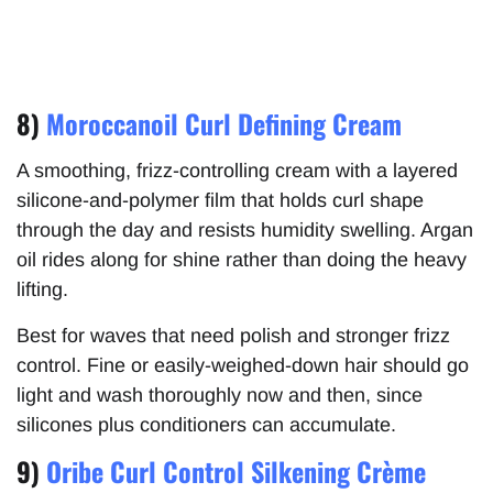
8)
Moroccanoil Curl Defining Cream
A smoothing, frizz-controlling cream with a layered
silicone-and-polymer film that holds curl shape
through the day and resists humidity swelling. Argan
oil rides along for shine rather than doing the heavy
lifting.
Best for waves that need polish and stronger frizz
control. Fine or easily-weighed-down hair should go
light and wash thoroughly now and then, since
silicones plus conditioners can accumulate.
9)
Oribe Curl Control Silkening Crème