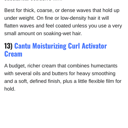
Best for thick, coarse, or dense waves that hold up
under weight. On fine or low-density hair it will
flatten waves and feel coated unless you use a very
small amount on soaking-wet hair.
13)
Cantu Moisturizing Curl Activator
Cream
A budget, richer cream that combines humectants
with several oils and butters for heavy smoothing
and a soft, defined finish, plus a little flexible film for
hold.