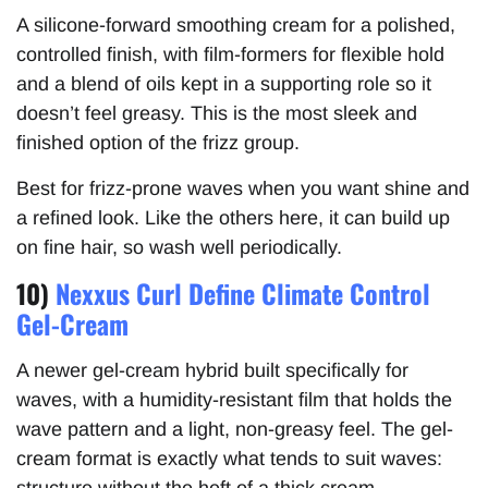
A silicone-forward smoothing cream for a polished,
controlled finish, with film-formers for flexible hold
and a blend of oils kept in a supporting role so it
doesn’t feel greasy. This is the most sleek and
finished option of the frizz group.
Best for frizz-prone waves when you want shine and
a refined look. Like the others here, it can build up
on fine hair, so wash well periodically.
10)
Nexxus Curl Define Climate Control
Gel-Cream
A newer gel-cream hybrid built specifically for
waves, with a humidity-resistant film that holds the
wave pattern and a light, non-greasy feel. The gel-
cream format is exactly what tends to suit waves:
structure without the heft of a thick cream.