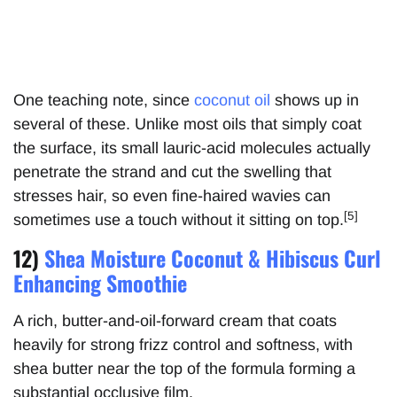
One teaching note, since
coconut oil
shows up in
several of these. Unlike most oils that simply coat
the surface, its small lauric-acid molecules actually
penetrate the strand and cut the swelling that
stresses hair, so even fine-haired wavies can
[5]
sometimes use a touch without it sitting on top.
12)
Shea Moisture Coconut & Hibiscus Curl
Enhancing Smoothie
A rich, butter-and-oil-forward cream that coats
heavily for strong frizz control and softness, with
shea butter near the top of the formula forming a
substantial occlusive film.