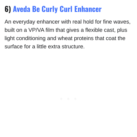
6)
Aveda Be Curly Curl Enhancer
An everyday enhancer with real hold for fine waves,
built on a VP/VA film that gives a flexible cast, plus
light conditioning and wheat proteins that coat the
surface for a little extra structure.