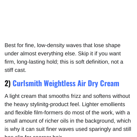
Best for fine, low-density waves that lose shape
under almost everything else. Skip it if you want
firm, long-lasting hold; this is soft definition, not a
stiff cast.
2)
Curlsmith Weightless Air Dry Cream
A light cream that smooths frizz and softens without
the heavy stylinitg-product feel. Lighter emollients
and flexible film-formers do most of the work, with a
small amount of richer oils in the background, which
is why it can suit finer waves used sparingly and still