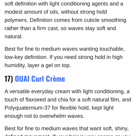
soft definition with light conditioning agents and a
modest amount of oils, without strong hold
polymers. Definition comes from cuticle smoothing
rather than a firm cast, so waves stay soft and
natural.
Best for fine to medium waves wanting touchable,
low-key definition. If you need strong hold in high
humidity, layer a gel on top.
17)
OUAI Curl Crème
A versatile everyday cream with light conditioning, a
touch of flaxseed and chia for a soft natural film, and
Polyquaternium-37 for flexible hold, kept light
enough not to overwhelm waves.
Best for fine to medium waves that want soft, shiny,