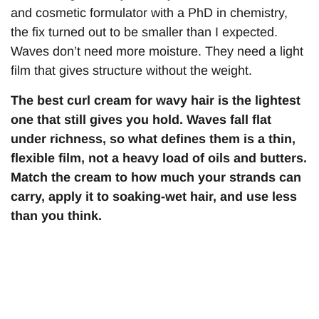
and cosmetic formulator with a PhD in chemistry,
the fix turned out to be smaller than I expected.
Waves don’t need more moisture. They need a light
film that gives structure without the weight.
The best curl cream for wavy hair is the lightest
one that still gives you hold. Waves fall flat
under richness, so what defines them is a thin,
flexible film, not a heavy load of oils and butters.
Match the cream to how much your strands can
carry, apply it to soaking-wet hair, and use less
than you think.