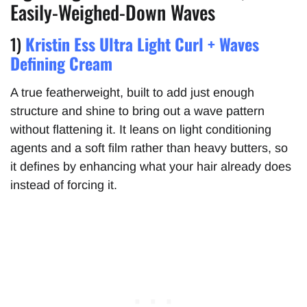
Easily-Weighed-Down Waves
1)
Kristin Ess Ultra Light Curl + Waves
Defining Cream
A true featherweight, built to add just enough
structure and shine to bring out a wave pattern
without flattening it. It leans on light conditioning
agents and a soft film rather than heavy butters, so
it defines by enhancing what your hair already does
instead of forcing it.