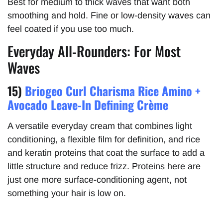
Best for medium to thick waves that want both
smoothing and hold. Fine or low-density waves can
feel coated if you use too much.
Everyday All-Rounders: For Most
Waves
15)
Briogeo Curl Charisma Rice Amino +
Avocado Leave-In Defining Crème
A versatile everyday cream that combines light
conditioning, a flexible film for definition, and rice
and keratin proteins that coat the surface to add a
little structure and reduce frizz. Proteins here are
just one more surface-conditioning agent, not
something your hair is low on.