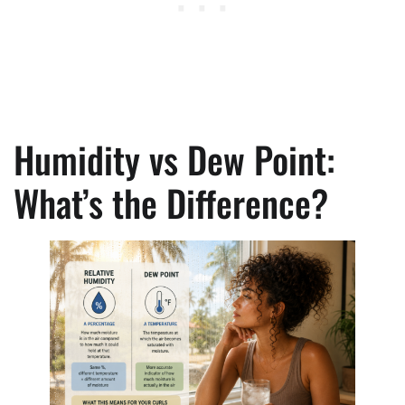
Humidity vs Dew Point:
What’s the Difference?