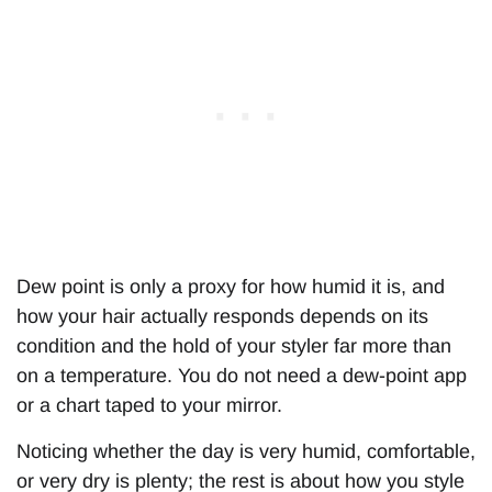
Dew point is only a proxy for how humid it is, and
how your hair actually responds depends on its
condition and the hold of your styler far more than
on a temperature. You do not need a dew-point app
or a chart taped to your mirror.
Noticing whether the day is very humid, comfortable,
or very dry is plenty; the rest is about how you style