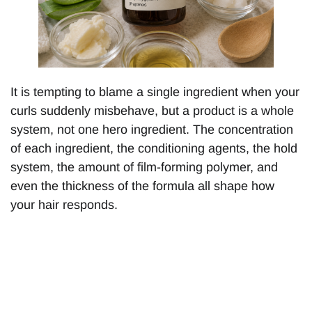
It is tempting to blame a single ingredient when your
curls suddenly misbehave, but a product is a whole
system, not one hero ingredient. The concentration
of each ingredient, the conditioning agents, the hold
system, the amount of film-forming polymer, and
even the thickness of the formula all shape how
your hair responds.