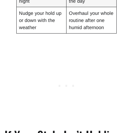
night
the day
Nudge your hold up
Overhaul your whole
or down with the
routine after one
weather
humid afternoon