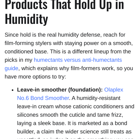
Products That Hold Up in
Humidity
Since hold is the real humidity defense, reach for
film-forming stylers with staying power on a smooth,
conditioned base. This is a different lineup from the
picks in my
humectants versus anti-humectants
guide
, which explains why film-formers work, so you
have more options to try:
Leave-in smoother (foundation):
Olaplex
No.6 Bond Smoother
. A humidity-resistant
leave-in cream whose cationic conditioners and
silicones smooth the cuticle and tame frizz,
laying a sleek base. It is marketed as a bond
builder, a claim the wider science still treats as