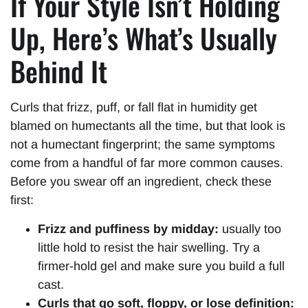
If Your Style Isn’t Holding
Up, Here’s What’s Usually
Behind It
Curls that frizz, puff, or fall flat in humidity get
blamed on humectants all the time, but that look is
not a humectant fingerprint; the same symptoms
come from a handful of far more common causes.
Before you swear off an ingredient, check these
first:
Frizz and puffiness by midday:
usually too
little hold to resist the hair swelling. Try a
firmer-hold gel and make sure you build a full
cast.
Curls that go soft, floppy, or lose definition: