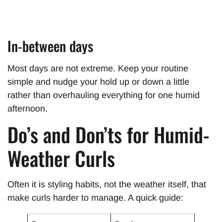
In-between days
Most days are not extreme. Keep your routine
simple and nudge your hold up or down a little
rather than overhauling everything for one humid
afternoon.
Do’s and Don’ts for Humid-
Weather Curls
Often it is styling habits, not the weather itself, that
make curls harder to manage. A quick guide: