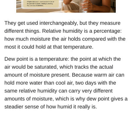
They get used interchangeably, but they measure
different things. Relative humidity is a percentage:
how much moisture the air holds compared with the
most it could hold at that temperature.
Dew point is a temperature: the point at which the
air would be saturated, which tracks the actual
amount of moisture present. Because warm air can
hold more water than cool air, two days with the
same relative humidity can carry very different
amounts of moisture, which is why dew point gives a
steadier sense of how humid it really is.