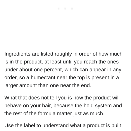
Ingredients are listed roughly in order of how much
is in the product, at least until you reach the ones
under about one percent, which can appear in any
order, so a humectant near the top is present in a
larger amount than one near the end.
What that does not tell you is how the product will
behave on your hair, because the hold system and
the rest of the formula matter just as much.
Use the label to understand what a product is built