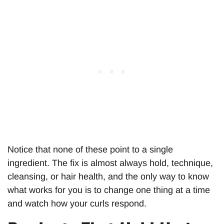
Notice that none of these point to a single
ingredient. The fix is almost always hold, technique,
cleansing, or hair health, and the only way to know
what works for you is to change one thing at a time
and watch how your curls respond.