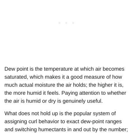
Dew point is the temperature at which air becomes
saturated, which makes it a good measure of how
much actual moisture the air holds; the higher it is,
the more humid it feels. Paying attention to whether
the air is humid or dry is genuinely useful.
What does not hold up is the popular system of
assigning curl behavior to exact dew-point ranges
and switching humectants in and out by the number;