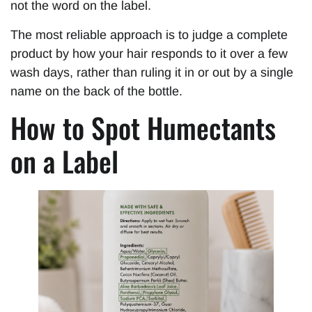
not the word on the label.
The most reliable approach is to judge a complete
product by how your hair responds to it over a few
wash days, rather than ruling it in or out by a single
name on the back of the bottle.
How to Spot Humectants
on a Label