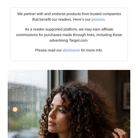
We partner with and endorse products from trusted companies
that benefit our readers. Here’s our
process
.
As a reader-supported platform, we may earn affiliate
commissions for purchases made through links, including those
advertising Target.com.
Please read our
disclosure
for more info.