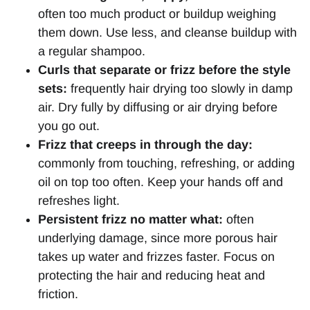
often too much product or buildup weighing
them down. Use less, and cleanse buildup with
a regular shampoo.
Curls that separate or frizz before the style
sets:
frequently hair drying too slowly in damp
air. Dry fully by diffusing or air drying before
you go out.
Frizz that creeps in through the day:
commonly from touching, refreshing, or adding
oil on top too often. Keep your hands off and
refreshes light.
Persistent frizz no matter what:
often
underlying damage, since more porous hair
takes up water and frizzes faster. Focus on
protecting the hair and reducing heat and
friction.