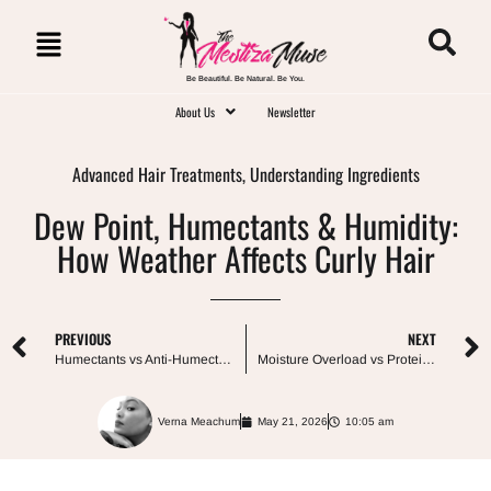
Be Beautiful. Be Natural. Be You.
About Us
Newsletter
Advanced Hair Treatments
,
Understanding Ingredients
Dew Point, Humectants & Humidity:
How Weather Affects Curly Hair
PREVIOUS
NEXT
Humectants vs Anti-Humectants: Which Does Your Curly Hair Actually Need?
Moisture Overload vs Protein Overload: What’s Actually Happening to Your Hair?
Verna Meachum
May 21, 2026
10:05 am