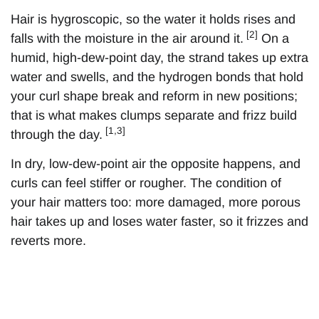
Hair is hygroscopic, so the water it holds rises and
[2]
falls with the moisture in the air around it.
On a
humid, high-dew-point day, the strand takes up extra
water and swells, and the hydrogen bonds that hold
your curl shape break and reform in new positions;
that is what makes clumps separate and frizz build
[1,3]
through the day.
In dry, low-dew-point air the opposite happens, and
curls can feel stiffer or rougher. The condition of
your hair matters too: more damaged, more porous
hair takes up and loses water faster, so it frizzes and
reverts more.