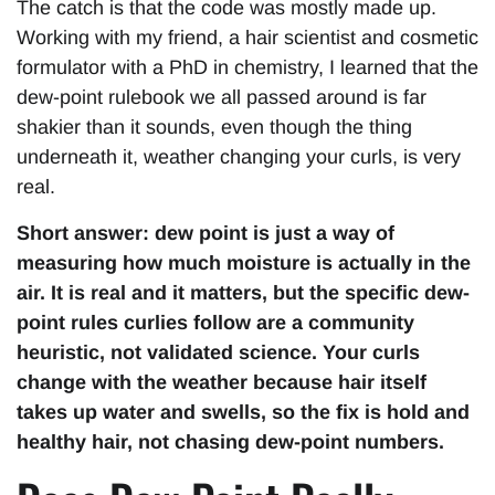
The catch is that the code was mostly made up.
Working with my friend, a hair scientist and cosmetic
formulator with a PhD in chemistry, I learned that the
dew-point rulebook we all passed around is far
shakier than it sounds, even though the thing
underneath it, weather changing your curls, is very
real.
Short answer: dew point is just a way of
measuring how much moisture is actually in the
air. It is real and it matters, but the specific dew-
point rules curlies follow are a community
heuristic, not validated science. Your curls
change with the weather because hair itself
takes up water and swells, so the fix is hold and
healthy hair, not chasing dew-point numbers.