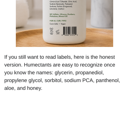
If you still want to read labels, here is the honest
version. Humectants are easy to recognize once
you know the names: glycerin, propanediol,
propylene glycol, sorbitol, sodium PCA, panthenol,
aloe, and honey.