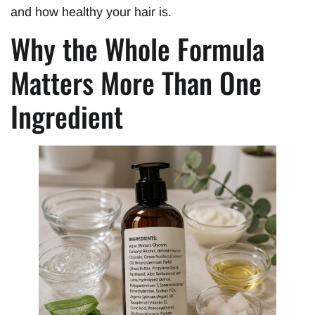
and how healthy your hair is.
Why the Whole Formula
Matters More Than One
Ingredient