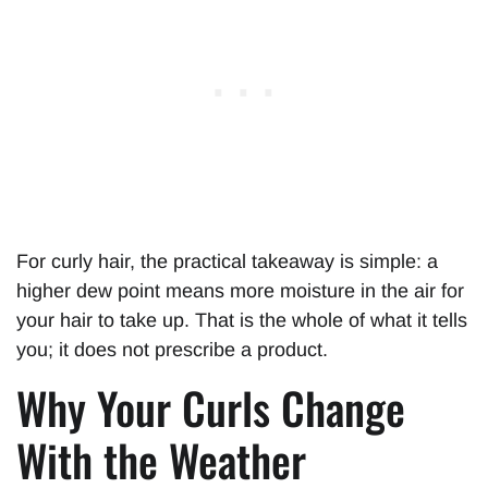
For curly hair, the practical takeaway is simple: a
higher dew point means more moisture in the air for
your hair to take up. That is the whole of what it tells
you; it does not prescribe a product.
Why Your Curls Change
With the Weather