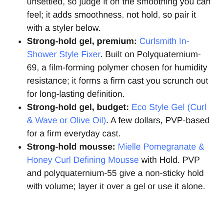
unsettled, so judge it on the smoothing you can
feel; it adds smoothness, not hold, so pair it
with a styler below.
Strong-hold gel, premium:
Curlsmith In-
Shower Style Fixer
. Built on Polyquaternium-
69, a film-forming polymer chosen for humidity
resistance; it forms a firm cast you scrunch out
for long-lasting definition.
Strong-hold gel, budget:
Eco Style Gel (Curl
& Wave or Olive Oil)
. A few dollars, PVP-based
for a firm everyday cast.
Strong-hold mousse:
Mielle Pomegranate &
Honey Curl Defining Mousse
with Hold. PVP
and polyquaternium-55 give a non-sticky hold
with volume; layer it over a gel or use it alone.