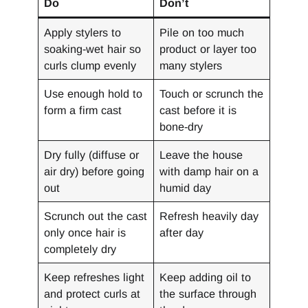
Do
Don’t
Apply stylers to
Pile on too much
soaking-wet hair so
product or layer too
curls clump evenly
many stylers
Use enough hold to
Touch or scrunch the
form a firm cast
cast before it is
bone-dry
Dry fully (diffuse or
Leave the house
air dry) before going
with damp hair on a
out
humid day
Scrunch out the cast
Refresh heavily day
only once hair is
after day
completely dry
Keep refreshes light
Keep adding oil to
and protect curls at
the surface through