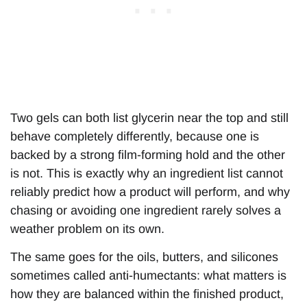
Two gels can both list glycerin near the top and still
behave completely differently, because one is
backed by a strong film-forming hold and the other
is not. This is exactly why an ingredient list cannot
reliably predict how a product will perform, and why
chasing or avoiding one ingredient rarely solves a
weather problem on its own.
The same goes for the oils, butters, and silicones
sometimes called anti-humectants: what matters is
how they are balanced within the finished product,