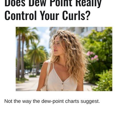
Does Dew Point Really
Control Your Curls?
Not the way the dew-point charts suggest.