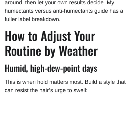
around, then let your own results decide. My
humectants versus anti-humectants guide has a
fuller label breakdown.
How to Adjust Your
Routine by Weather
Humid, high-dew-point days
This is when hold matters most. Build a style that
can resist the hair’s urge to swell: