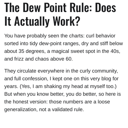
The Dew Point Rule: Does
It Actually Work?
You have probably seen the charts: curl behavior
sorted into tidy dew-point ranges, dry and stiff below
about 35 degrees, a magical sweet spot in the 40s,
and frizz and chaos above 60.
They circulate everywhere in the curly community,
and full confession, I kept one on this very blog for
years. (Yes, I am shaking my head at myself too.)
But when you know better, you do better, so here is
the honest version: those numbers are a loose
generalization, not a validated rule.