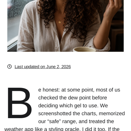
Last updated on June 2, 2026
B
e honest: at some point, most of us
checked the dew point before
deciding which gel to use. We
screenshotted the charts, memorized
our “safe” range, and treated the
weather app like a styling oracle. I did it too. If the