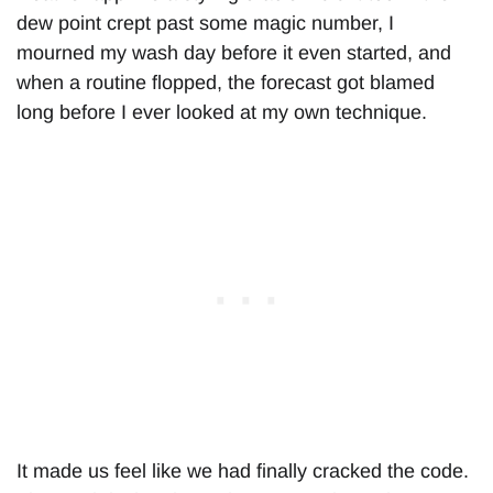
dew point crept past some magic number, I
mourned my wash day before it even started, and
when a routine flopped, the forecast got blamed
long before I ever looked at my own technique.
It made us feel like we had finally cracked the code.