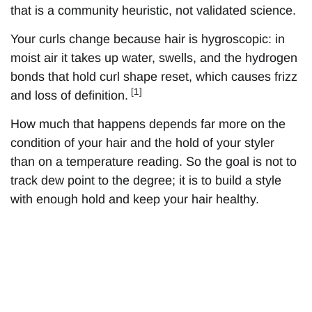
that is a community heuristic, not validated science.
Your curls change because hair is hygroscopic: in
moist air it takes up water, swells, and the hydrogen
bonds that hold curl shape reset, which causes frizz
[1]
and loss of definition.
How much that happens depends far more on the
condition of your hair and the hold of your styler
than on a temperature reading. So the goal is not to
track dew point to the degree; it is to build a style
with enough hold and keep your hair healthy.