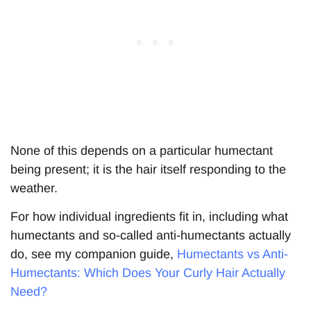
None of this depends on a particular humectant
being present; it is the hair itself responding to the
weather.
For how individual ingredients fit in, including what
humectants and so-called anti-humectants actually
do, see my companion guide,
Humectants vs Anti-
Humectants: Which Does Your Curly Hair Actually
Need?