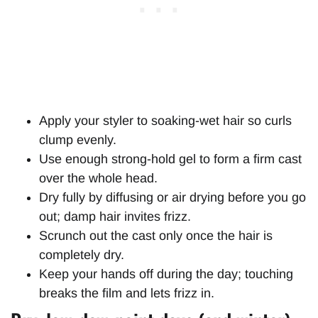
Apply your styler to soaking-wet hair so curls
clump evenly.
Use enough strong-hold gel to form a firm cast
over the whole head.
Dry fully by diffusing or air drying before you go
out; damp hair invites frizz.
Scrunch out the cast only once the hair is
completely dry.
Keep your hands off during the day; touching
breaks the film and lets frizz in.