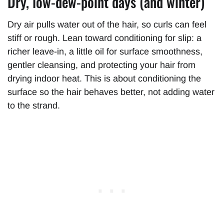
Dry, low-dew-point days (and winter)
Dry air pulls water out of the hair, so curls can feel
stiff or rough. Lean toward conditioning for slip: a
richer leave-in, a little oil for surface smoothness,
gentler cleansing, and protecting your hair from
drying indoor heat. This is about conditioning the
surface so the hair behaves better, not adding water
to the strand.