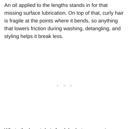
An oil applied to the lengths stands in for that
missing surface lubrication. On top of that, curly hair
is fragile at the points where it bends, so anything
that lowers friction during washing, detangling, and
styling helps it break less.