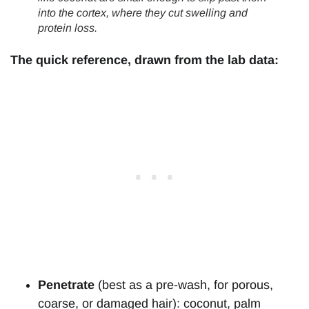
into the cortex, where they cut swelling and
protein loss.
The quick reference, drawn from the lab data:
Penetrate
(best as a pre-wash, for porous,
coarse, or damaged hair): coconut, palm