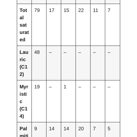
Tot
79
17
15
22
11
7
al
sat
urat
ed
Lau
48
–
–
–
–
–
ric
(C1
2)
Myr
19
–
1
–
–
–
isti
c
(C1
4)
Pal
9
14
14
20
7
5
miti