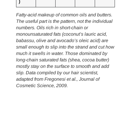
)
Fatty-acid makeup of common oils and butters.
The useful part is the pattern, not the individual
numbers. Oils rich in short-chain or
monounsaturated fats (coconut’s lauric acid,
babassu, olive and avocado’s oleic acid) are
small enough to slip into the strand and cut how
much it swells in water. Those dominated by
long-chain saturated fats (shea, cocoa butter)
mostly stay on the surface to smooth and add
slip. Data compiled by our hair scientist,
adapted from Fregonesi et al., Journal of
Cosmetic Science, 2009.