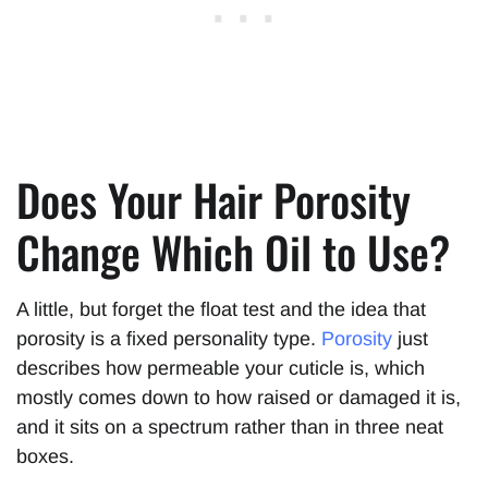
Does Your Hair Porosity
Change Which Oil to Use?
A little, but forget the float test and the idea that
porosity is a fixed personality type.
Porosity
just
describes how permeable your cuticle is, which
mostly comes down to how raised or damaged it is,
and it sits on a spectrum rather than in three neat
boxes.