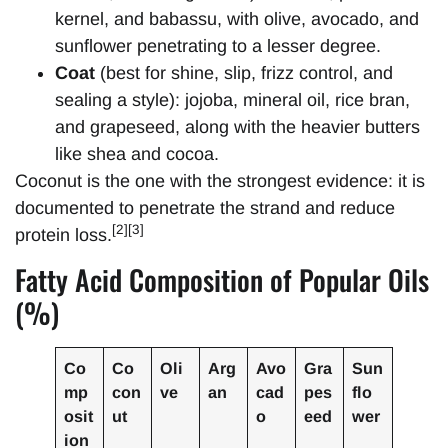
kernel, and babassu, with olive, avocado, and
sunflower penetrating to a lesser degree.
Coat
(best for shine, slip, frizz control, and
sealing a style): jojoba, mineral oil, rice bran,
and grapeseed, along with the heavier butters
like shea and cocoa.
Coconut is the one with the strongest evidence: it is
documented to penetrate the strand and reduce
[2][3]
protein loss.
Fatty Acid Composition of Popular Oils
(%)
Co
Co
Oli
Arg
Avo
Gra
Sun
mp
con
ve
an
cad
pes
flo
osit
ut
o
eed
wer
ion