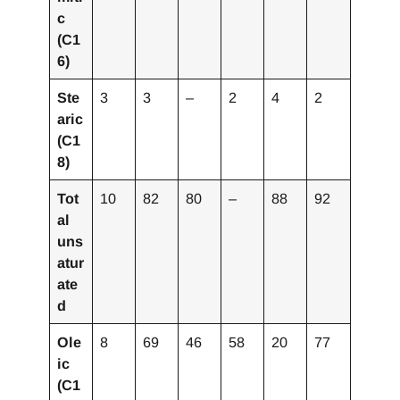
c
(C1
6)
Ste
3
3
–
2
4
2
aric
(C1
8)
Tot
10
82
80
–
88
92
al
uns
atur
ate
d
Ole
8
69
46
58
20
77
ic
(C1