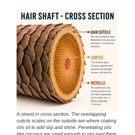
A strand in cross-section. The overlapping
cuticle scales on the outside are where coating
oils sit to add slip and shine. Penetrating oils
like coconut are small enough to slip past them