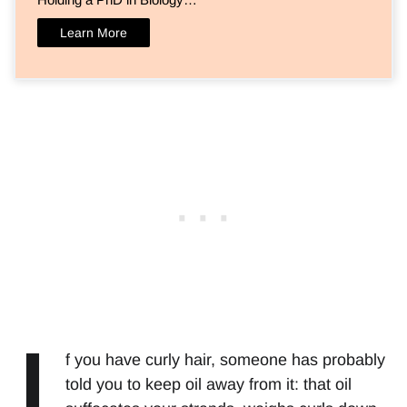
Learn More
I
f you have curly hair, someone has probably
told you to keep oil away from it: that oil