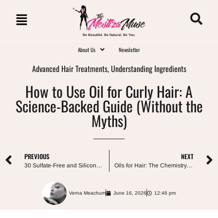
Be Beautiful. Be Natural. Be You.
About Us
Newsletter
Advanced Hair Treatments
,
Understanding Ingredients
How to Use Oil for Curly Hair: A
Science-Backed Guide (Without the
Myths)
PREVIOUS
NEXT
30 Sulfate-Free and Silicone-Free Shampoos for Curly Hair (and How to Actually Choose One)
Oils for Hair: The Chemistry and Choices for All Hair Types
Verna Meachum
June 16, 2026
12:46 pm