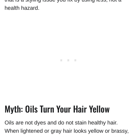
health hazard.
Myth: Oils Turn Your Hair Yellow
Oils are not dyes and do not stain healthy hair.
When lightened or gray hair looks yellow or brassy,