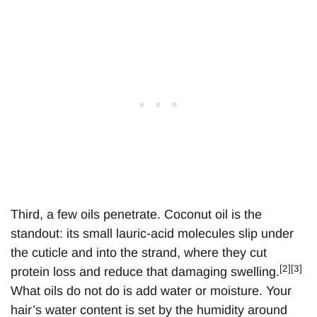
Third, a few oils penetrate. Coconut oil is the
standout: its small lauric-acid molecules slip under
the cuticle and into the strand, where they cut
[2][3]
protein loss and reduce that damaging swelling.
What oils do not do is add water or moisture. Your
hair’s water content is set by the humidity around