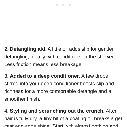
2.
Detangling aid
. A little oil adds slip for gentler
detangling, ideally with conditioner in the shower.
Less friction means less breakage.
3.
Added to a deep conditioner
. A few drops
stirred into your deep conditioner boosts slip and
richness for a more comfortable detangle and a
smoother finish.
4.
Styling and scrunching out the crunch
. After
hair is fully dry, a tiny bit of a coating oil breaks a gel
cast and adds shine. Start with almost nothing and