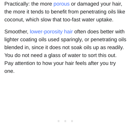
Practically: the more
porous
or damaged your hair,
the more it tends to benefit from penetrating oils like
coconut, which slow that too-fast water uptake.
Smoother,
lower-porosity hair
often does better with
lighter coating oils used sparingly, or penetrating oils
blended in, since it does not soak oils up as readily.
You do not need a glass of water to sort this out.
Pay attention to how your hair feels after you try
one.