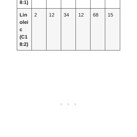
8:1)
Lin
2
12
34
12
68
15
olei
c
(C1
8:2)