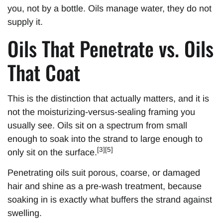
you, not by a bottle. Oils manage water, they do not
supply it.
Oils That Penetrate vs. Oils
That Coat
This is the distinction that actually matters, and it is
not the moisturizing-versus-sealing framing you
usually see. Oils sit on a spectrum from small
enough to soak into the strand to large enough to
[3][5]
only sit on the surface.
Penetrating oils suit porous, coarse, or damaged
hair and shine as a pre-wash treatment, because
soaking in is exactly what buffers the strand against
swelling.