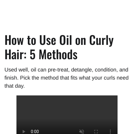
How to Use Oil on Curly
Hair: 5 Methods
Used well, oil can pre-treat, detangle, condition, and
finish. Pick the method that fits what your curls need
that day.