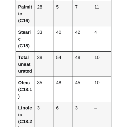
Palmit
28
5
7
11
ic
(C16)
Steari
33
40
42
4
c
(C18)
Total
38
54
48
10
unsat
urated
Oleic
35
48
45
10
(C18:1
)
Linole
3
6
3
–
ic
(C18:2