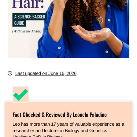
Last updated on June 16, 2026
Fact Checked & Reviewed By Leonela Paladino
Leo has more than 17 years of valuable experience as a
researcher and lecturer in Biology and Genetics.
Holding a PhD in Biology…