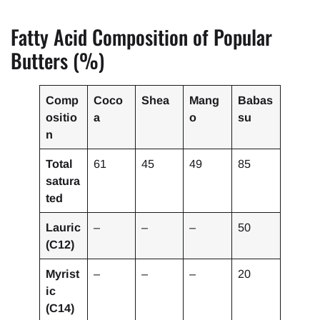
Fatty Acid Composition of Popular
Butters (%)
Comp
Coco
Shea
Mang
Babas
ositio
a
o
su
n
Total
61
45
49
85
satura
ted
Lauric
–
–
–
50
(C12)
Myrist
–
–
–
20
ic
(C14)