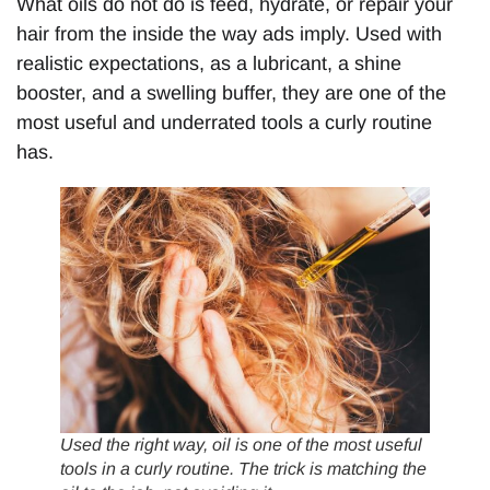
What oils do not do is feed, hydrate, or repair your
hair from the inside the way ads imply. Used with
realistic expectations, as a lubricant, a shine
booster, and a swelling buffer, they are one of the
most useful and underrated tools a curly routine
has.
Used the right way, oil is one of the most useful
tools in a curly routine. The trick is matching the