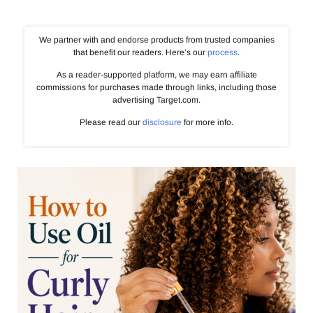
We partner with and endorse products from trusted companies
that benefit our readers. Here’s our
process
.
As a reader-supported platform, we may earn affiliate
commissions for purchases made through links, including those
advertising Target.com.
Please read our
disclosure
for more info.