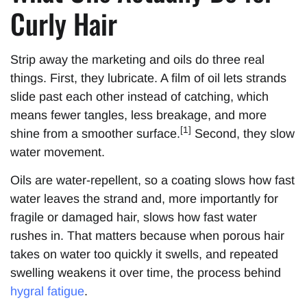
Curly Hair
Strip away the marketing and oils do three real
things. First, they lubricate. A film of oil lets strands
slide past each other instead of catching, which
means fewer tangles, less breakage, and more
[1]
shine from a smoother surface.
Second, they slow
water movement.
Oils are water-repellent, so a coating slows how fast
water leaves the strand and, more importantly for
fragile or damaged hair, slows how fast water
rushes in. That matters because when porous hair
takes on water too quickly it swells, and repeated
swelling weakens it over time, the process behind
hygral fatigue
.