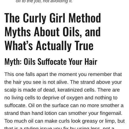
oil to the job, not avoiding it.
The Curly Girl Method
Myths About Oils, and
What’s Actually True
Myth: Oils Suffocate Your Hair
This one falls apart the moment you remember that
the hair you see is not alive. The strand above your
scalp is made of dead, keratinized cells. There are
no living cells to deprive of oxygen and nothing to
suffocate. Oil on the surface can no more smother a
strand than hand lotion can smother your fingernail.
Too much oil can make curls look greasy or limp, but
that is a styling issue you fix by using less, not a