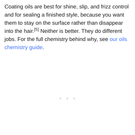
Coating oils are best for shine, slip, and frizz control
and for sealing a finished style, because you want
them to stay on the surface rather than disappear
[5]
into the hair.
Neither is better. They do different
jobs. For the full chemistry behind why, see
our oils
chemistry guide
.