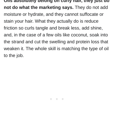
Oils absolutely belong on curly hair, they just do
not do what the marketing says.
They do not add
moisture or hydrate, and they cannot suffocate or
stain your hair. What they actually do is reduce
friction so curls tangle and break less, add shine,
and, in the case of a few oils like coconut, soak into
the strand and cut the swelling and protein loss that
weaken it. The whole skill is matching the type of oil
to the job.