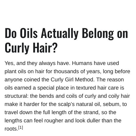
Do Oils Actually Belong on
Curly Hair?
Yes, and they always have. Humans have used
plant oils on hair for thousands of years, long before
anyone coined the Curly Girl Method. The reason
oils earned a special place in textured hair care is
structural: the bends and coils of curly and coily hair
make it harder for the scalp’s natural oil, sebum, to
travel down the full length of the strand, so the
lengths can feel rougher and look duller than the
[1]
roots.