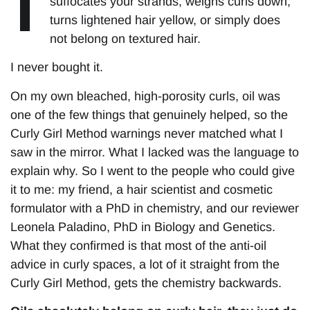
suffocates your strands, weighs curls down,
turns lightened hair yellow, or simply does
not belong on textured hair.
I never bought it.
On my own bleached, high-porosity curls, oil was
one of the few things that genuinely helped, so the
Curly Girl Method warnings never matched what I
saw in the mirror. What I lacked was the language to
explain why. So I went to the people who could give
it to me: my friend, a hair scientist and cosmetic
formulator with a PhD in chemistry, and our reviewer
Leonela Paladino, PhD in Biology and Genetics.
What they confirmed is that most of the anti-oil
advice in curly spaces, a lot of it straight from the
Curly Girl Method, gets the chemistry backwards.