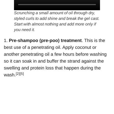
Scrunching a small amount of oil through dry,
styled curls to add shine and break the gel cast.
Start with almost nothing and add more only if
you need it.
1.
Pre-shampoo (pre-poo) treatment
. This is the
best use of a penetrating oil. Apply coconut or
another penetrating oil a few hours before washing
so it can soak in and buffer the strand against the
swelling and protein loss that happen during the
[2][5]
wash.