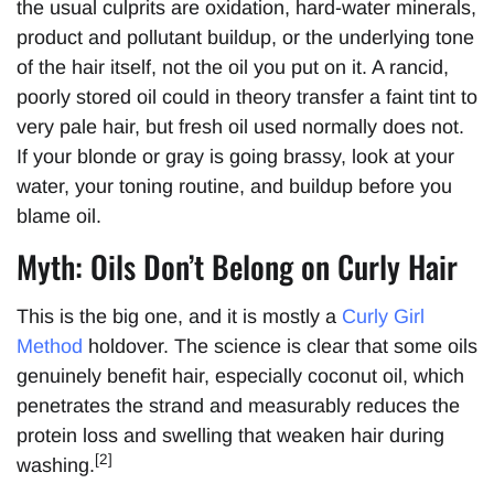
the usual culprits are oxidation, hard-water minerals,
product and pollutant buildup, or the underlying tone
of the hair itself, not the oil you put on it. A rancid,
poorly stored oil could in theory transfer a faint tint to
very pale hair, but fresh oil used normally does not.
If your blonde or gray is going brassy, look at your
water, your toning routine, and buildup before you
blame oil.
Myth: Oils Don’t Belong on Curly Hair
This is the big one, and it is mostly a
Curly Girl
Method
holdover. The science is clear that some oils
genuinely benefit hair, especially coconut oil, which
penetrates the strand and measurably reduces the
protein loss and swelling that weaken hair during
[2]
washing.