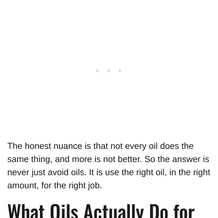
The honest nuance is that not every oil does the
same thing, and more is not better. So the answer is
never just avoid oils. It is use the right oil, in the right
amount, for the right job.
What Oils Actually Do for