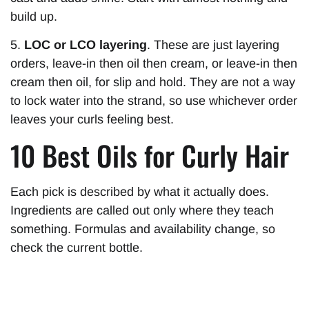
build up.
5.
LOC or LCO layering
. These are just layering
orders, leave-in then oil then cream, or leave-in then
cream then oil, for slip and hold. They are not a way
to lock water into the strand, so use whichever order
leaves your curls feeling best.
10 Best Oils for Curly Hair
Each pick is described by what it actually does.
Ingredients are called out only where they teach
something. Formulas and availability change, so
check the current bottle.