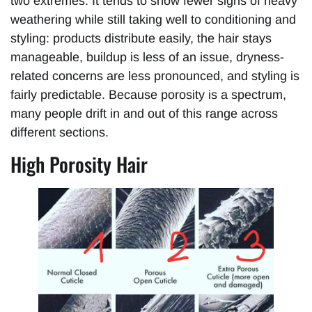
two extremes. It tends to show fewer signs of heavy
weathering while still taking well to conditioning and
styling: products distribute easily, the hair stays
manageable, buildup is less of an issue, dryness-
related concerns are less pronounced, and styling is
fairly predictable. Because porosity is a spectrum,
many people drift in and out of this range across
different sections.
High Porosity Hair