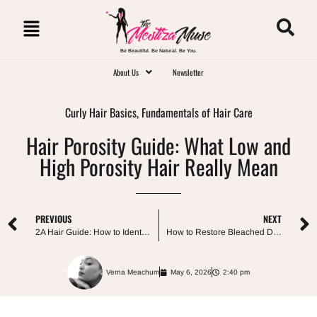
Be Beautiful. Be Natural. Be You.
About Us
Newsletter
Curly Hair Basics
,
Fundamentals of Hair Care
Hair Porosity Guide: What Low and
High Porosity Hair Really Mean
PREVIOUS
NEXT
2A Hair Guide: How to Identify and Care for Your Loose Waves
How to Restore Bleached Damaged Hair Without Making It Worse
Verna Meachum
May 6, 2026
2:40 pm