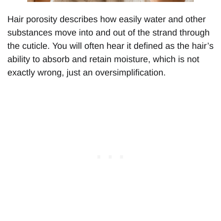
Hair porosity describes how easily water and other
substances move into and out of the strand through
the cuticle. You will often hear it defined as the hair’s
ability to absorb and retain moisture, which is not
exactly wrong, just an oversimplification.