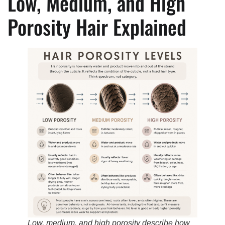
Low, Medium, and High
Porosity Hair Explained
Low, medium, and high porosity describe how