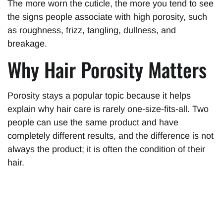
The more worn the cuticle, the more you tend to see
the signs people associate with high porosity, such
as roughness, frizz, tangling, dullness, and
breakage.
Why Hair Porosity Matters
Porosity stays a popular topic because it helps
explain why hair care is rarely one-size-fits-all. Two
people can use the same product and have
completely different results, and the difference is not
always the product; it is often the condition of their
hair.