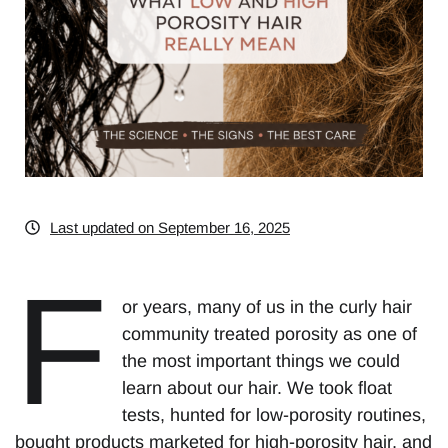
Last updated on September 16, 2025
F
or years, many of us in the curly hair
community treated porosity as one of
the most important things we could
learn about our hair. We took float
tests, hunted for low-porosity routines,
bought products marketed for high-porosity hair, and