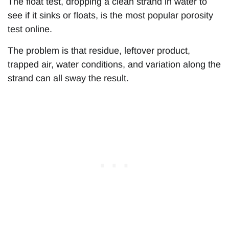
The float test, dropping a clean strand in water to
see if it sinks or floats, is the most popular porosity
test online.
The problem is that residue, leftover product,
trapped air, water conditions, and variation along the
strand can all sway the result.