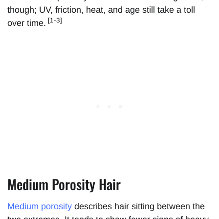
though; UV, friction, heat, and age still take a toll
[1-3]
over time.
Medium Porosity Hair
Medium porosity
describes hair sitting between the