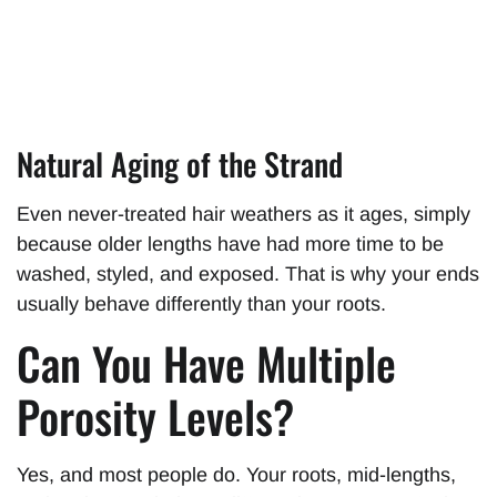
Natural Aging of the Strand
Even never-treated hair weathers as it ages, simply
because older lengths have had more time to be
washed, styled, and exposed. That is why your ends
usually behave differently than your roots.
Can You Have Multiple
Porosity Levels?
Yes, and most people do. Your roots, mid-lengths,