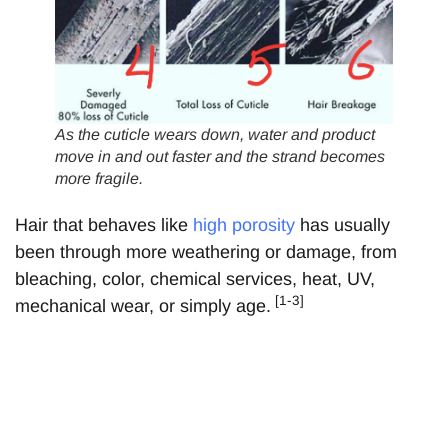
As the cuticle wears down, water and product
move in and out faster and the strand becomes
more fragile
.
Hair that behaves like
high porosity
has usually
been through more weathering or damage, from
bleaching, color, chemical services, heat, UV,
[1-3]
mechanical wear, or simply age.