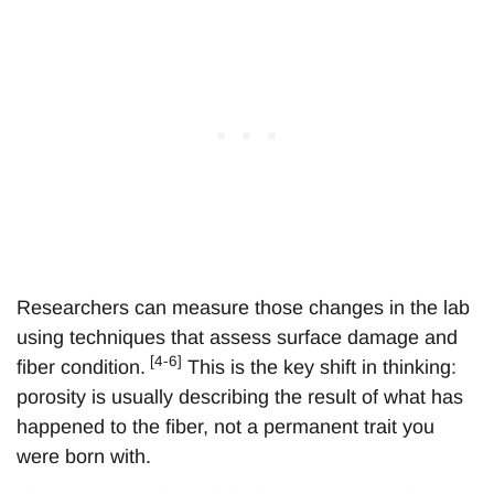
Researchers can measure those changes in the lab
using techniques that assess surface damage and
[4-6]
fiber condition.
This is the key shift in thinking:
porosity is usually describing the result of what has
happened to the fiber, not a permanent trait you
were born with.