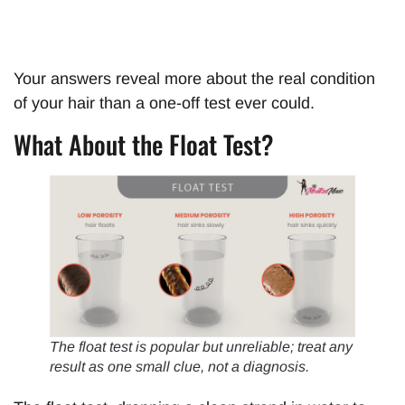
Your answers reveal more about the real condition
of your hair than a one-off test ever could.
What About the Float Test?
The float test is popular but unreliable; treat any
result as one small clue, not a diagnosis.