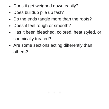
Does it get weighed down easily?
Does buildup pile up fast?
Do the ends tangle more than the roots?
Does it feel rough or smooth?
Has it been bleached, colored, heat styled, or
chemically treated?
Are some sections acting differently than
others?