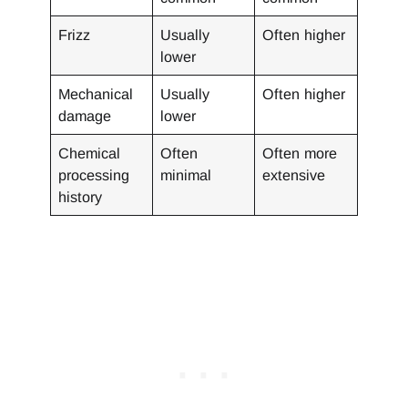
Frizz
Usually
Often higher
lower
Mechanical
Usually
Often higher
damage
lower
Chemical
Often
Often more
processing
minimal
extensive
history