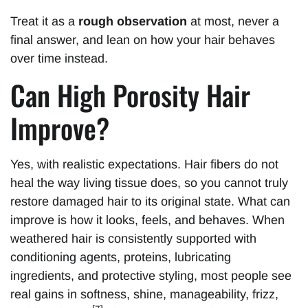
Treat it as a
rough observation
at most, never a
final answer, and lean on how your hair behaves
over time instead.
Can High Porosity Hair
Improve?
Yes, with realistic expectations. Hair fibers do not
heal the way living tissue does, so you cannot truly
restore damaged hair to its original state. What can
improve is how it looks, feels, and behaves. When
weathered hair is consistently supported with
conditioning agents, proteins, lubricating
ingredients, and protective styling, most people see
real gains in softness, shine, manageability, frizz,