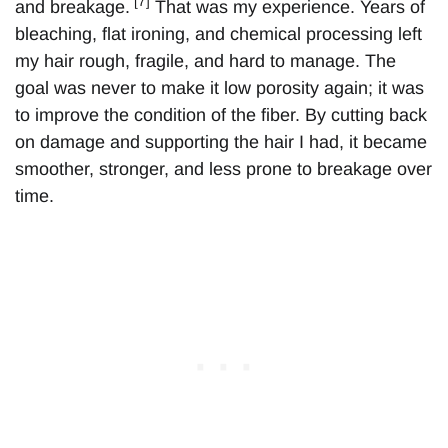
[7]
and breakage.
That was my experience. Years of
bleaching, flat ironing, and chemical processing left
my hair rough, fragile, and hard to manage. The
goal was never to make it low porosity again; it was
to improve the condition of the fiber. By cutting back
on damage and supporting the hair I had, it became
smoother, stronger, and less prone to breakage over
time.