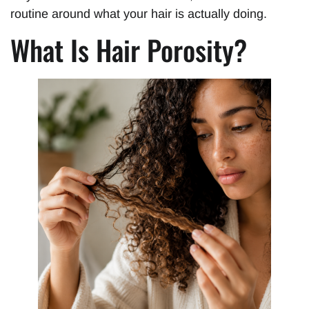
routine around what your hair is actually doing.
What Is Hair Porosity?