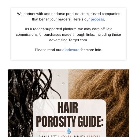
We partner with and endorse products from trusted companies
that benefit our readers. Here’s our
process
.
As a reader-supported platform, we may earn affiliate
commissions for purchases made through links, including those
advertising Target.com.
Please read our
disclosure
for more info.