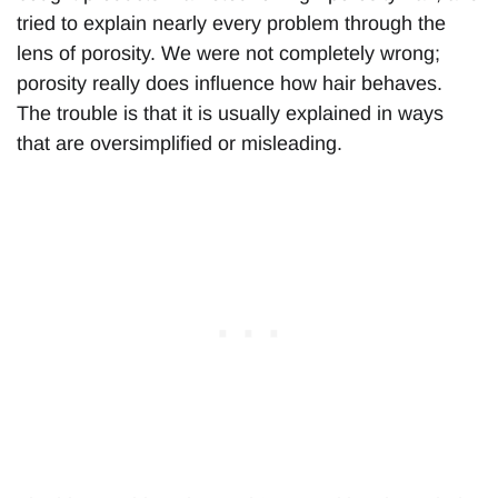
tried to explain nearly every problem through the
lens of porosity. We were not completely wrong;
porosity really does influence how hair behaves.
The trouble is that it is usually explained in ways
that are oversimplified or misleading.