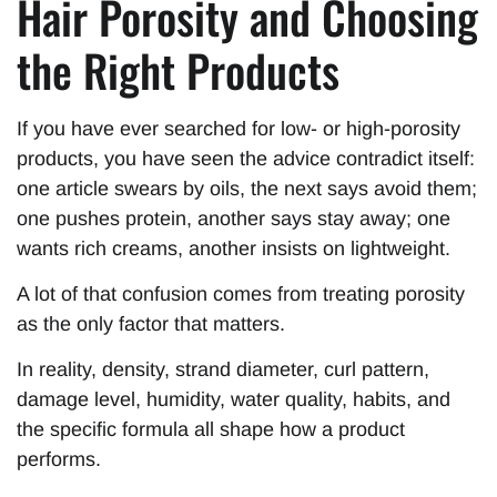
Hair Porosity and Choosing
the Right Products
If you have ever searched for low- or high-porosity
products, you have seen the advice contradict itself:
one article swears by oils, the next says avoid them;
one pushes protein, another says stay away; one
wants rich creams, another insists on lightweight.
A lot of that confusion comes from treating porosity
as the only factor that matters.
In reality, density, strand diameter, curl pattern,
damage level, humidity, water quality, habits, and
the specific formula all shape how a product
performs.