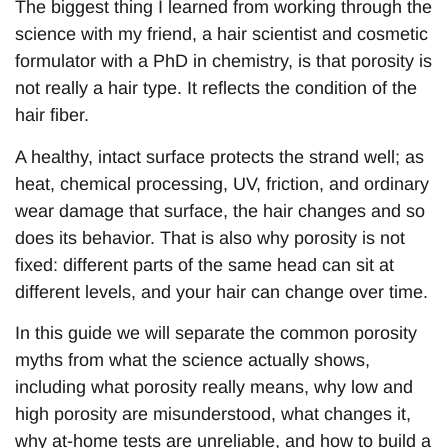
The biggest thing I learned from working through the
science with my friend, a hair scientist and cosmetic
formulator with a PhD in chemistry, is that porosity is
not really a hair type. It reflects the condition of the
hair fiber.
A healthy, intact surface protects the strand well; as
heat, chemical processing, UV, friction, and ordinary
wear damage that surface, the hair changes and so
does its behavior. That is also why porosity is not
fixed: different parts of the same head can sit at
different levels, and your hair can change over time.
In this guide we will separate the common porosity
myths from what the science actually shows,
including what porosity really means, why low and
high porosity are misunderstood, what changes it,
why at-home tests are unreliable, and how to build a