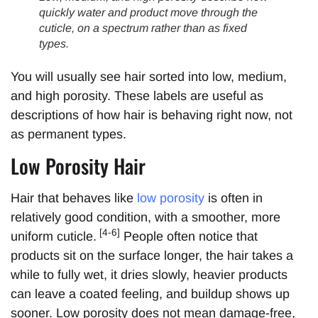
quickly water and product move through the
cuticle, on a spectrum rather than as fixed
types.
You will usually see hair sorted into low, medium,
and high porosity. These labels are useful as
descriptions of how hair is behaving right now, not
as permanent types.
Low Porosity Hair
Hair that behaves like
low porosity
is often in
relatively good condition, with a smoother, more
[4-6]
uniform cuticle.
People often notice that
products sit on the surface longer, the hair takes a
while to fully wet, it dries slowly, heavier products
can leave a coated feeling, and buildup shows up
sooner. Low porosity does not mean damage-free,