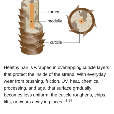
Healthy hair is wrapped in overlapping cuticle layers
that protect the inside of the strand. With everyday
wear from brushing, friction, UV, heat, chemical
processing, and age, that surface gradually
becomes less uniform: the cuticle roughens, chips,
[1-3]
lifts, or wears away in places.