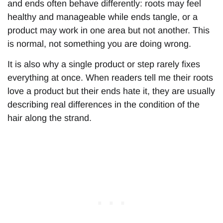
and ends often behave differently: roots may feel
healthy and manageable while ends tangle, or a
product may work in one area but not another. This
is normal, not something you are doing wrong.
It is also why a single product or step rarely fixes
everything at once. When readers tell me their roots
love a product but their ends hate it, they are usually
describing real differences in the condition of the
hair along the strand.