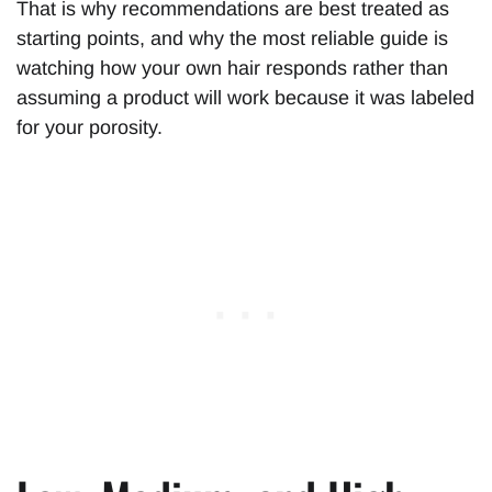
That is why recommendations are best treated as
starting points, and why the most reliable guide is
watching how your own hair responds rather than
assuming a product will work because it was labeled
for your porosity.