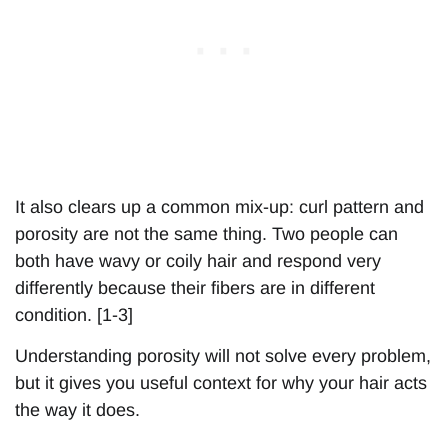
It also clears up a common mix-up: curl pattern and
porosity are not the same thing. Two people can
both have wavy or coily hair and respond very
differently because their fibers are in different
condition. [1-3]
Understanding porosity will not solve every problem,
but it gives you useful context for why your hair acts
the way it does.