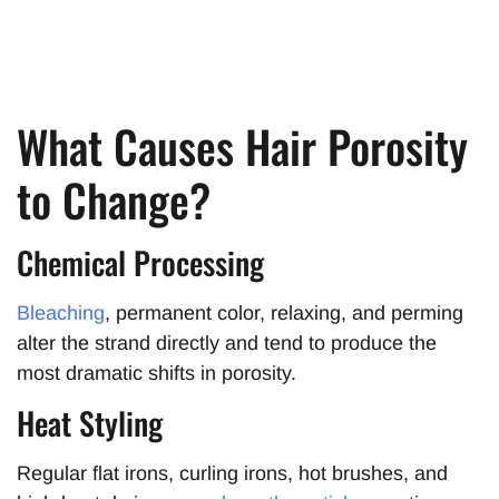
What Causes Hair Porosity
to Change?
Chemical Processing
Bleaching
, permanent color, relaxing, and perming
alter the strand directly and tend to produce the
most dramatic shifts in porosity.
Heat Styling
Regular flat irons, curling irons, hot brushes, and