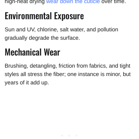
high-heat drying
wear down the cuticle
over time.
Environmental Exposure
Sun and UV, chlorine, salt water, and pollution
gradually degrade the surface.
Mechanical Wear
Brushing, detangling, friction from fabrics, and tight
styles all stress the fiber; one instance is minor, but
years of it add up.