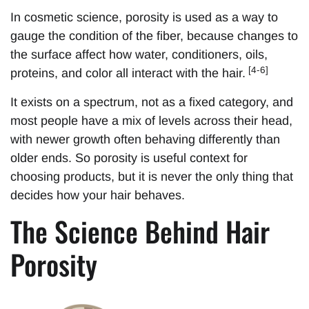
In cosmetic science, porosity is used as a way to
gauge the condition of the fiber, because changes to
the surface affect how water, conditioners, oils,
[4-6]
proteins, and color all interact with the hair.
It exists on a spectrum, not as a fixed category, and
most people have a mix of levels across their head,
with newer growth often behaving differently than
older ends. So porosity is useful context for
choosing products, but it is never the only thing that
decides how your hair behaves.
The Science Behind Hair
Porosity