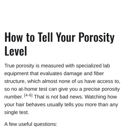
How to Tell Your Porosity
Level
True porosity is measured with specialized lab
equipment that evaluates damage and fiber
structure, which almost none of us have access to,
so no at-home test can give you a precise porosity
[4-6]
number.
That is not bad news. Watching how
your hair behaves usually tells you more than any
single test.
A few useful questions: