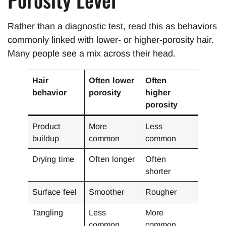
Rather than a diagnostic test, read this as behaviors
commonly linked with lower- or higher-porosity hair.
Many people see a mix across their head.
Hair
Often lower
Often
behavior
porosity
higher
porosity
Product
More
Less
buildup
common
common
Drying time
Often longer
Often
shorter
Surface feel
Smoother
Rougher
Tangling
Less
More
common
common