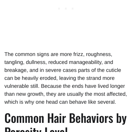
The common signs are more frizz, roughness,
tangling, dullness, reduced manageability, and
breakage, and in severe cases parts of the cuticle
can be heavily eroded, leaving the strand more
vulnerable still. Because the ends have lived longer
than new growth, they are usually the most affected,
which is why one head can behave like several.
Common Hair Behaviors by
Porosity Level