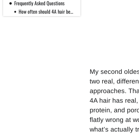
Frequently Asked Questions
How often should 4A hair be washed?
Why does my 4A hair feel stiff after styling?
How often should I moisturize 4A hair?
Is the float test a reliable way to check my porosity?
Summary
My second oldest
two real, differe
approaches. That’
4A hair has real,
protein, and poro
flatly wrong at w
what’s actually t