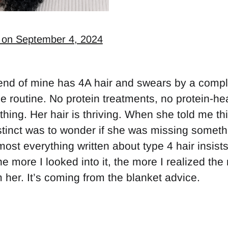
 on September 4, 2024
iend of mine has 4A hair and swears by a compl
ee routine. No protein treatments, no protein-he
thing. Her hair is thriving. When she told me thi
stinct was to wonder if she was missing someth
most everything written about type 4 hair insists
he more I looked into it, the more I realized the
 her. It’s coming from the blanket advice.