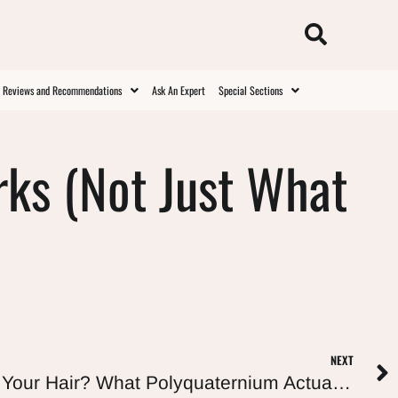
t Reviews and Recommendations
Ask An Expert
Special Sections
rks (Not Just What
NEXT
Are Polyquats Bad for Your Hair? What Polyquaternium Actually Does