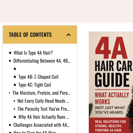
TABLE OF CONTENTS
What Is Type 4A Hair?
Differentiating Between 4A, 4B, and 4C
Type 4A: Defined Coil
Type 4B: Z-Shaped Coil
Type 4C: Tight Coil
The Moisture, Protein, and Porosity Confusion in Natural Hair Care
Not Every Coily Head Needs Constant Protein
The Porosity Test You’ve Probably Seen Doesn’t Work
Why 4A Hair Actually Runs Dry
Challenges Associated with 4A Hair
How to Care for 4A Hair