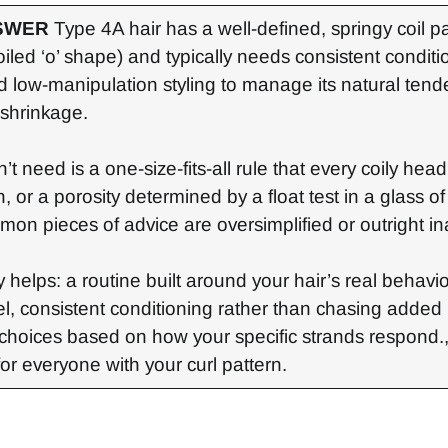
SWER
Type 4A hair has a well-defined, springy coil p
iled ‘o’ shape) and typically needs consistent conditi
d low-manipulation styling to manage its natural ten
shrinkage.
’t need is a one-size-fits-all rule that every coily hea
, or a porosity determined by a float test in a glass o
mon pieces of advice are oversimplified or outright in
 helps: a routine built around your hair’s real behavior
el, consistent conditioning rather than chasing added 
choices based on how your specific strands respond.,
for everyone with your curl pattern.