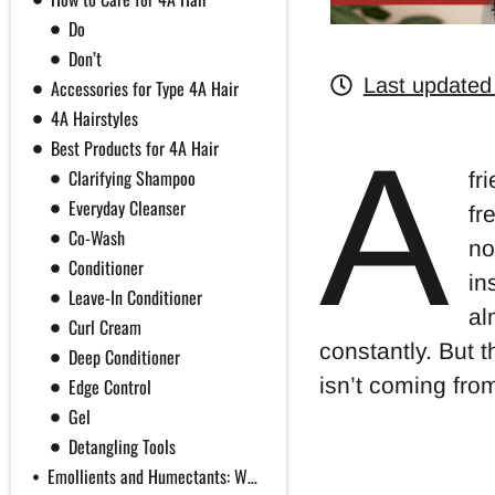
Do
Don’t
Last updated
Accessories for Type 4A Hair
4A Hairstyles
A
Best Products for 4A Hair
Clarifying Shampoo
fr
Everyday Cleanser
fr
Co-Wash
no
Conditioner
in
Leave-In Conditioner
al
Curl Cream
constantly. But t
Deep Conditioner
isn’t coming from
Edge Control
Gel
Detangling Tools
Emollients and Humectants: What They Actually Do