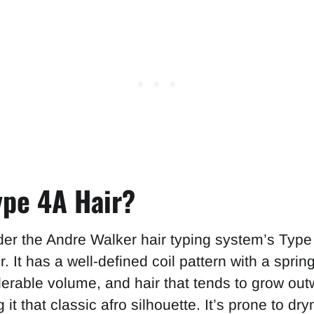
ype 4A Hair?
der the Andre Walker hair typing system’s Type
r. It has a well-defined coil pattern with a spring
derable volume, and hair that tends to grow out
it that classic afro silhouette. It’s prone to dr