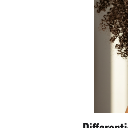
Different