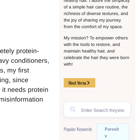
healthy hair. I adore the simplicity
of a simple hair care routine, the
richness of diverse textures, and
the joy of sharing my journey
from the comfort of my space.
My mission? To empower others
with the tools to restore, and
etely protein-
maintain healthy hair, and
celebrate the hair they were born
avy conditioners,
with!
s, my first
ing, since
Meet Verna
 it needs protein
 misinformation
Popular Keywords
Porosit
Y