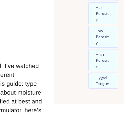
Hair
Porosit
Y
Low
Porosit
Y
High
Porosit
, I’ve watched
Y
ferent
Hygral
his guide: type
Fatigue
d about moisture,
fied at best and
rmulator, here’s