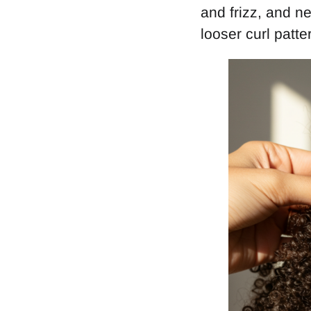
and frizz, and n
looser curl patte