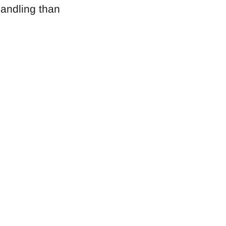
handling than