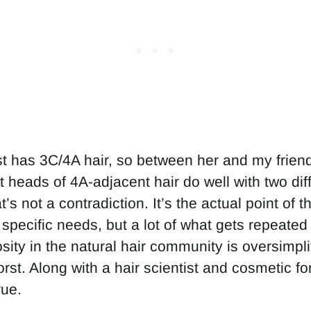
 has 3C/4A hair, so between her and my friend
nt heads of 4A-adjacent hair do well with two dif
s not a contradiction. It’s the actual point of t
 specific needs, but a lot of what gets repeate
sity in the natural hair community is oversimpli
orst. Along with a hair scientist and cosmetic fo
rue.