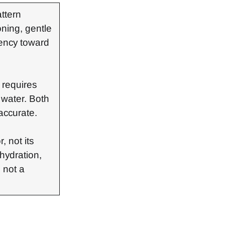
attern
oning, gentle
dency toward
d requires
f water. Both
accurate.
, not its
hydration,
 not a