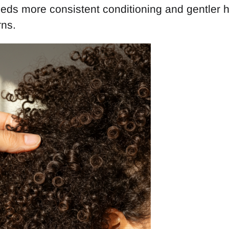
eeds more consistent conditioning and gentler 
rns.