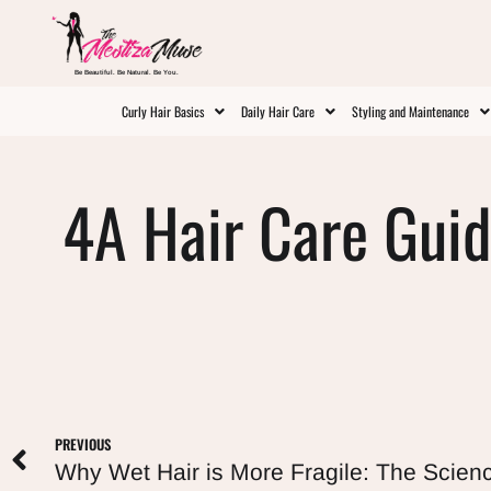
Be Beautiful. Be Natural. Be You.
Curly Hair Basics
Daily Hair Care
Styling and Maintenance
4A Hair Care Guid
PREVIOUS
Why Wet Hair is More Fragile: The Scien