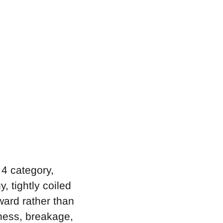
 4 category,
y, tightly coiled
ward rather than
yness, breakage,