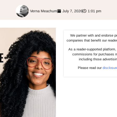
Verna Meachum
July 7, 2026
1:01 pm
We partner with and endorse p
companies that benefit our reade
As a reader-supported platform, 
commissions for purchases m
including those advertisi
Please read our
disclosur