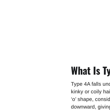
What Is T
Type 4A falls un
kinky or coily hai
‘o’ shape, consi
downward, giving 