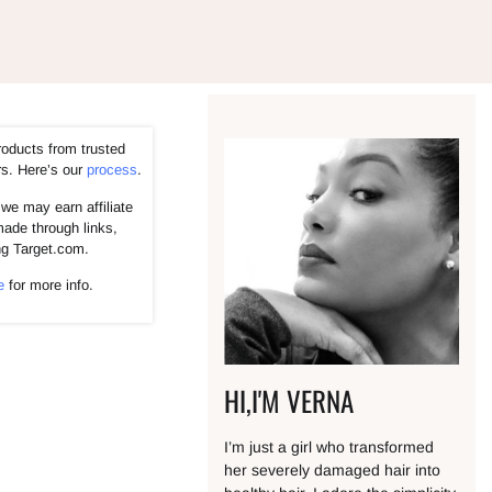
roducts from trusted
rs. Here’s our
process
.
we may earn affiliate
ade through links,
ng Target.com.
e
for more info.
HI,I'M VERNA
I’m just a girl who transformed
her severely damaged hair into