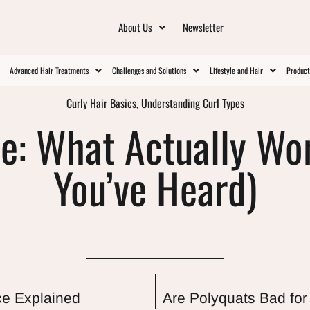
About Us
Newsletter
Advanced Hair Treatments
Challenges and Solutions
Lifestyle and Hair
Produc
Curly Hair Basics
,
Understanding Curl Types
e: What Actually Wo
You’ve Heard)
ce Explained