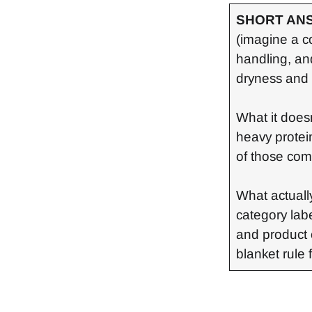
SHORT AN
(imagine a co
handling, an
dryness and 
What it doesn
heavy protein
of those com
What actually
category lab
and product 
blanket rule 