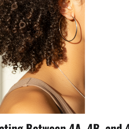
iating Between 4A, 4B, and 