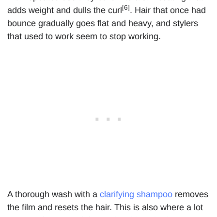
[6]
adds weight and dulls the curl
. Hair that once had
bounce gradually goes flat and heavy, and stylers
that used to work seem to stop working.
A thorough wash with a
clarifying shampoo
removes
the film and resets the hair. This is also where a lot