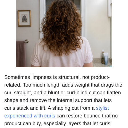
Sometimes limpness is structural, not product-
related. Too much length adds weight that drags the
curl straight, and a blunt or curl-blind cut can flatten
shape and remove the internal support that lets
curls stack and lift. A shaping cut from a
stylist
experienced with curls
can restore bounce that no
product can buy, especially layers that let curls