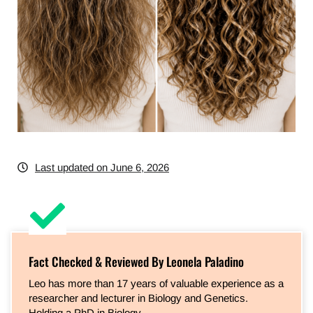
Last updated on June 6, 2026
Fact Checked & Reviewed By Leonela Paladino
Leo has more than 17 years of valuable experience as a
researcher and lecturer in Biology and Genetics.
Holding a PhD in Biology…