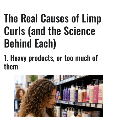
The Real Causes of Limp
Curls (and the Science
Behind Each)
1. Heavy products, or too much of
them