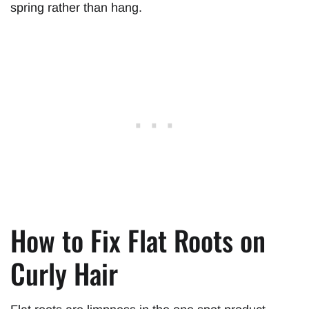
spring rather than hang.
How to Fix Flat Roots on
Curly Hair