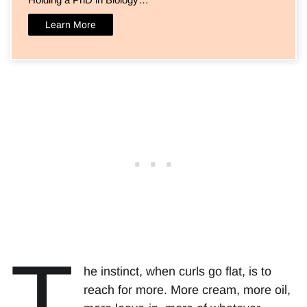
Learn More
T
he instinct, when curls go flat, is to
reach for more. More cream, more oil,