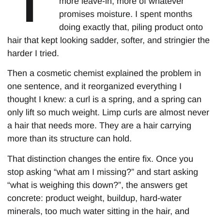
more leave-in, more of whatever
promises moisture. I spent months
doing exactly that, piling product onto
hair that kept looking sadder, softer, and stringier the
harder I tried.
Then a cosmetic chemist explained the problem in
one sentence, and it reorganized everything I
thought I knew: a curl is a spring, and a spring can
only lift so much weight. Limp curls are almost never
a hair that needs more. They are a hair carrying
more than its structure can hold.
That distinction changes the entire fix. Once you
stop asking “what am I missing?” and start asking
“what is weighing this down?”, the answers get
concrete: product weight, buildup, hard-water
minerals, too much water sitting in the hair, and