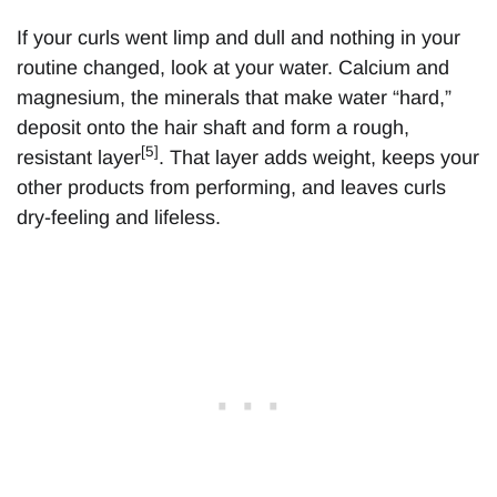
If your curls went limp and dull and nothing in your
routine changed, look at your water. Calcium and
magnesium, the minerals that make water “hard,”
deposit onto the hair shaft and form a rough,
[5]
resistant layer
. That layer adds weight, keeps your
other products from performing, and leaves curls
dry-feeling and lifeless.