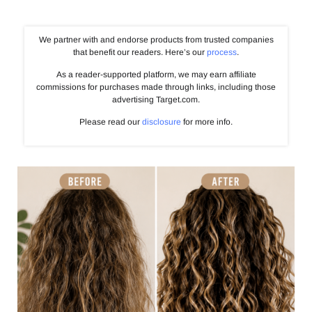
We partner with and endorse products from trusted companies
that benefit our readers. Here’s our
process
.
As a reader-supported platform, we may earn affiliate
commissions for purchases made through links, including those
advertising Target.com.
Please read our
disclosure
for more info.