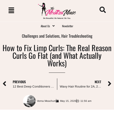
Be Beautiful. Be Natural. Be You.
About Us
Newsletter
Challenges and Solutions
,
Hair Troubleshooting
How to Fix Limp Curls: The Real Reason
Curls Go Flat (and What Actually
Works)
PREVIOUS
NEXT
12 Best Deep Conditioners for Curly Hair, by Concern
Wavy Hair Routine for 2A, 2B, and 2C: The Step-by-Step Guide
Verna Meachum
May 15, 2026
11:56 am