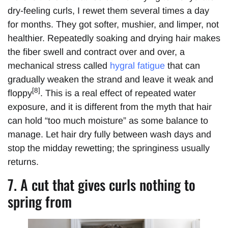
dry-feeling curls, I rewet them several times a day
for months. They got softer, mushier, and limper, not
healthier. Repeatedly soaking and drying hair makes
the fiber swell and contract over and over, a
mechanical stress called
hygral fatigue
that can
gradually weaken the strand and leave it weak and
[8]
floppy
. This is a real effect of repeated water
exposure, and it is different from the myth that hair
can hold “too much moisture” as some balance to
manage. Let hair dry fully between wash days and
stop the midday rewetting; the springiness usually
returns.
7. A cut that gives curls nothing to
spring from