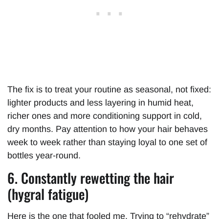
The fix is to treat your routine as seasonal, not fixed:
lighter products and less layering in humid heat,
richer ones and more conditioning support in cold,
dry months. Pay attention to how your hair behaves
week to week rather than staying loyal to one set of
bottles year-round.
6. Constantly rewetting the hair
(hygral fatigue)
Here is the one that fooled me. Trying to “rehydrate”