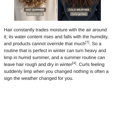
Hair constantly trades moisture with the air around
it; its water content rises and falls with the humidity,
[7]
and products cannot override that much
. So a
routine that is perfect in winter can turn heavy and
limp in humid summer, and a summer routine can
[4]
leave hair rough and dry in winter
. Curls feeling
suddenly limp when you changed nothing is often a
sign the weather changed for you.