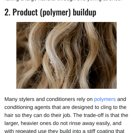
2. Product (polymer) buildup
Many stylers and conditioners rely on
polymers
and
conditioning agents that are designed to cling to the
hair so they can do their job. The trade-off is that the
larger, heavier ones do not rinse away easily, and
with repeated use they build into a stiff coating that