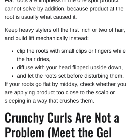
Flat roots are limpness in the one spot product
cannot solve by addition, because product at the
root is usually what caused it.
Keep heavy stylers off the first inch or two of hair,
and build lift mechanically instead:
clip the roots with small clips or fingers while
the hair dries,
diffuse with your head flipped upside down,
and let the roots set before disturbing them.
If your roots go flat by midday, check whether you
are applying product too close to the scalp or
sleeping in a way that crushes them.
Crunchy Curls Are Not a
Problem (Meet the Gel