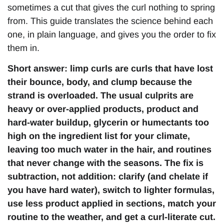
sometimes a cut that gives the curl nothing to spring
from. This guide translates the science behind each
one, in plain language, and gives you the order to fix
them in.
Short answer: limp curls are curls that have lost
their bounce, body, and clump because the
strand is overloaded. The usual culprits are
heavy or over-applied products, product and
hard-water buildup, glycerin or humectants too
high on the ingredient list for your climate,
leaving too much water in the hair, and routines
that never change with the seasons. The fix is
subtraction, not addition: clarify (and chelate if
you have hard water), switch to lighter formulas,
use less product applied in sections, match your
routine to the weather, and get a curl-literate cut.