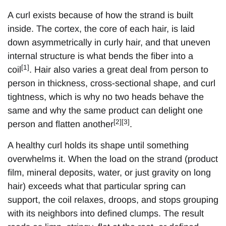
A curl exists because of how the strand is built
inside. The cortex, the core of each hair, is laid
down asymmetrically in curly hair, and that uneven
internal structure is what bends the fiber into a
[1]
coil
. Hair also varies a great deal from person to
person in thickness, cross-sectional shape, and curl
tightness, which is why no two heads behave the
same and why the same product can delight one
[2][3]
person and flatten another
.
A healthy curl holds its shape until something
overwhelms it. When the load on the strand (product
film, mineral deposits, water, or just gravity on long
hair) exceeds what that particular spring can
support, the coil relaxes, droops, and stops grouping
with its neighbors into defined clumps. The result