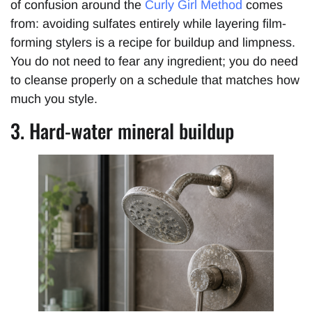
of confusion around the
Curly Girl Method
comes
from: avoiding sulfates entirely while layering film-
forming stylers is a recipe for buildup and limpness.
You do not need to fear any ingredient; you do need
to cleanse properly on a schedule that matches how
much you style.
3. Hard-water mineral buildup