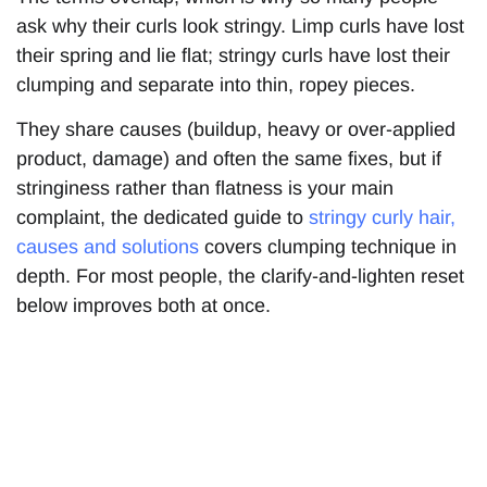
ask why their curls look stringy. Limp curls have lost
their spring and lie flat; stringy curls have lost their
clumping and separate into thin, ropey pieces.
They share causes (buildup, heavy or over-applied
product, damage) and often the same fixes, but if
stringiness rather than flatness is your main
complaint, the dedicated guide to
stringy curly hair,
causes and solutions
covers clumping technique in
depth. For most people, the clarify-and-lighten reset
below improves both at once.