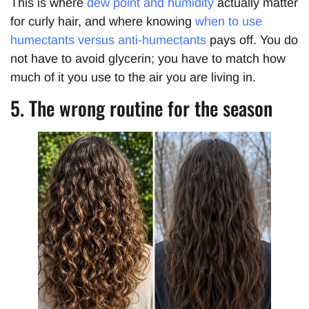
This is where
dew point and humidity
actually matter
for curly hair, and where knowing
when to use
humectants versus anti-humectants
pays off. You do
not have to avoid glycerin; you have to match how
much of it you use to the air you are living in.
5. The wrong routine for the season