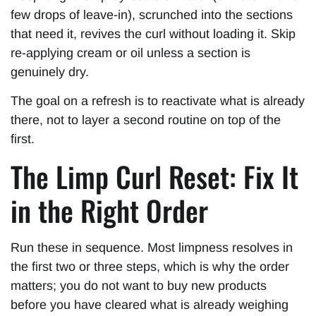
few drops of leave-in), scrunched into the sections
that need it, revives the curl without loading it. Skip
re-applying cream or oil unless a section is
genuinely dry.
The goal on a refresh is to reactivate what is already
there, not to layer a second routine on top of the
first.
The Limp Curl Reset: Fix It
in the Right Order
Run these in sequence. Most limpness resolves in
the first two or three steps, which is why the order
matters; you do not want to buy new products
before you have cleared what is already weighing