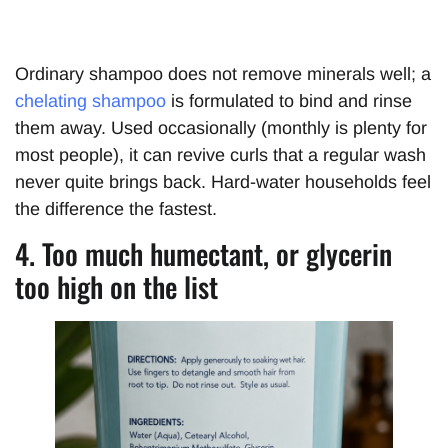
Ordinary shampoo does not remove minerals well; a
chelating shampoo
is formulated to bind and rinse
them away. Used occasionally (monthly is plenty for
most people), it can revive curls that a regular wash
never quite brings back. Hard-water households feel
the difference the fastest.
4. Too much humectant, or glycerin
too high on the list