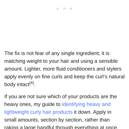
The fix is not fear of any single ingredient; it is
matching weight to your hair and using a sensible
amount. Lighter, more fluid conditioners and stylers
apply evenly on fine curls and keep the curl’s natural
[4]
body intact
.
If you are not sure which of your products are the
heavy ones, my guide to
identifying heavy and
lightweight curly hair products
it down. Apply in
small amounts, section by section, rather than
raking a large handful through everything at once.