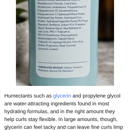
Humectants such as
glycerin
and propylene glycol
are water-attracting ingredients found in most
hydrating formulas, and in the right amount they
help curls stay flexible. In large amounts, though,
glycerin can feel tacky and can leave fine curls limp