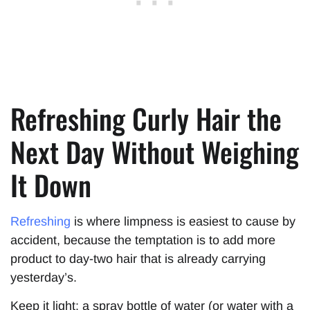
Refreshing Curly Hair the
Next Day Without Weighing
It Down
Refreshing
is where limpness is easiest to cause by
accident, because the temptation is to add more
product to day-two hair that is already carrying
yesterday’s.
Keep it light: a spray bottle of water (or water with a