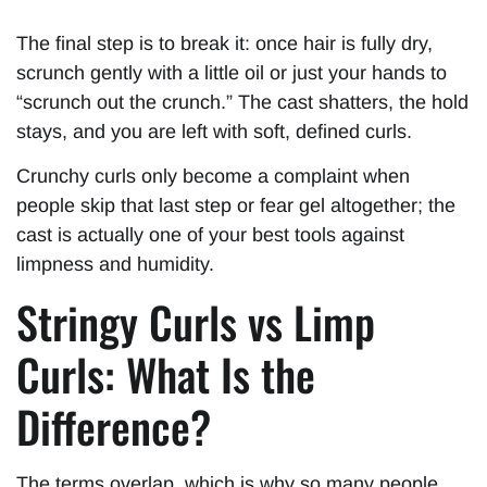
The final step is to break it: once hair is fully dry,
scrunch gently with a little oil or just your hands to
“scrunch out the crunch.” The cast shatters, the hold
stays, and you are left with soft, defined curls.
Crunchy curls only become a complaint when
people skip that last step or fear gel altogether; the
cast is actually one of your best tools against
limpness and humidity.
Stringy Curls vs Limp
Curls: What Is the
Difference?
The terms overlap, which is why so many people