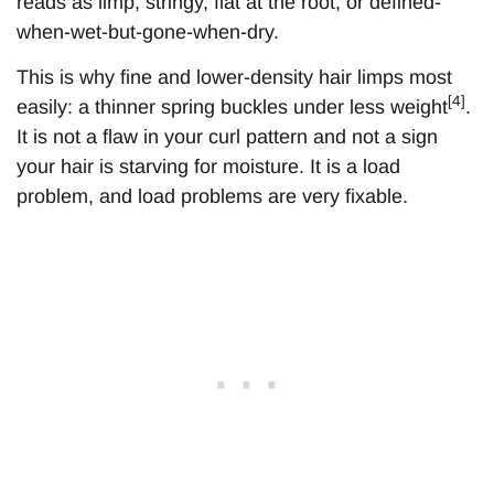
reads as limp, stringy, flat at the root, or defined-
when-wet-but-gone-when-dry.
This is why fine and lower-density hair limps most
[4]
easily: a thinner spring buckles under less weight
.
It is not a flaw in your curl pattern and not a sign
your hair is starving for moisture. It is a load
problem, and load problems are very fixable.