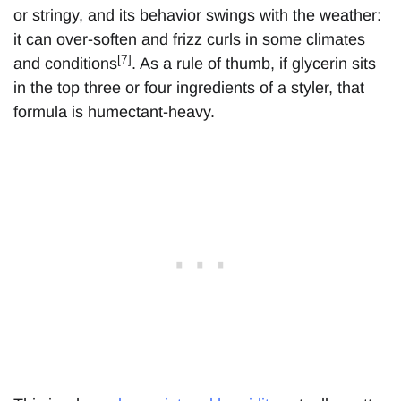
or stringy, and its behavior swings with the weather:
it can over-soften and frizz curls in some climates
[7]
and conditions
. As a rule of thumb, if glycerin sits
in the top three or four ingredients of a styler, that
formula is humectant-heavy.