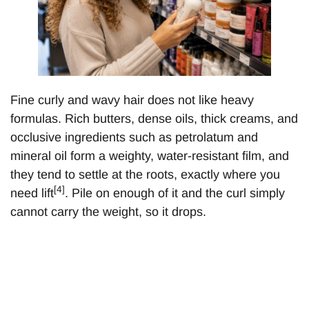
Fine curly and wavy hair does not like heavy
formulas. Rich butters, dense oils, thick creams, and
occlusive ingredients such as petrolatum and
mineral oil form a weighty, water-resistant film, and
they tend to settle at the roots, exactly where you
[4]
need lift
. Pile on enough of it and the curl simply
cannot carry the weight, so it drops.