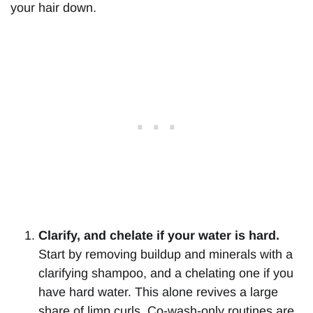
your hair down.
Clarify, and chelate if your water is hard.
Start by removing buildup and minerals with a
clarifying shampoo, and a chelating one if you
have hard water. This alone revives a large
share of limp curls. Co-wash-only routines are