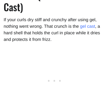
Cast)
If your curls dry stiff and crunchy after using gel,
nothing went wrong. That crunch is the
gel cast
, a
hard shell that holds the curl in place while it dries
and protects it from frizz.