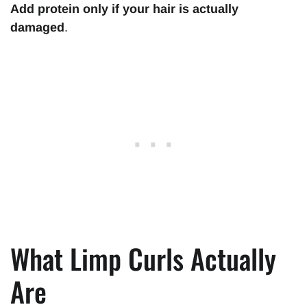
Add protein only if your hair is actually
damaged
.
What Limp Curls Actually
Are