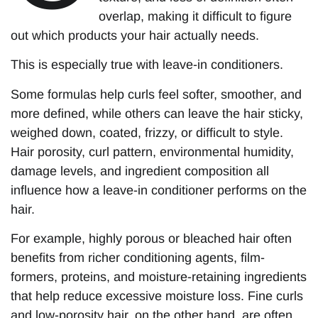
overlap, making it difficult to figure
out which products your hair actually needs.
This is especially true with leave-in conditioners.
Some formulas help curls feel softer, smoother, and
more defined, while others can leave the hair sticky,
weighed down, coated, frizzy, or difficult to style.
Hair porosity, curl pattern, environmental humidity,
damage levels, and ingredient composition all
influence how a leave-in conditioner performs on the
hair.
For example, highly porous or bleached hair often
benefits from richer conditioning agents, film-
formers, proteins, and moisture-retaining ingredients
that help reduce excessive moisture loss. Fine curls
and low-porosity hair, on the other hand, are often