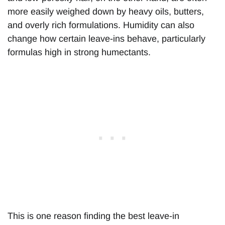
more easily weighed down by heavy oils, butters,
and overly rich formulations. Humidity can also
change how certain leave-ins behave, particularly
formulas high in strong humectants.
This is one reason finding the best leave-in