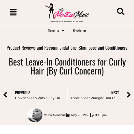
Be Beautiful. Be Natural. Be You.
About Us
Newsletter
Product Reviews and Recommendations
,
Shampoos and Conditioners
Best Leave-In Conditioners for Curly
Hair (By Curl Concern)
PREVIOUS
NEXT
How to Sleep With Curly Hair: The Best Way to Preserve Curls Overnight
Apple Cider Vinegar Hair Rinse: What It Really Does (and What It Doesn’t)
Verna Meachum
May 28, 2026
3:48 pm