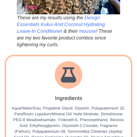
These are my results using the
Design
Essentials Kukui And Coconut Hydrating
Leave-In Conditioner
& their
mousse
! These
are my two favorite product combos since
lightening my curls.
Ingredients
Aqua/Water/Eau, Propylene Glycol, Glycerin, Polyquaternium 32,
Paraffinum Liquidum/Mineral Oil/ Huile Minérale, Dimethicone
PEG-8 Meadowfoamate, Trideceth-6, Phenoxyethanol, Benzoic
Acid, Ethylhexyglycerin, Glycereth-2 Cocoate, Fragrance
(Parfum), Polyquaternium-39, Simmondsia Chinensis (Jojoba)