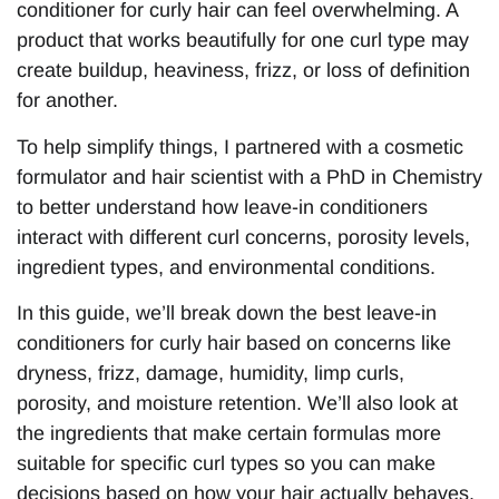
conditioner for curly hair can feel overwhelming. A
product that works beautifully for one curl type may
create buildup, heaviness, frizz, or loss of definition
for another.
To help simplify things, I partnered with a cosmetic
formulator and hair scientist with a PhD in Chemistry
to better understand how leave-in conditioners
interact with different curl concerns, porosity levels,
ingredient types, and environmental conditions.
In this guide, we’ll break down the best leave-in
conditioners for curly hair based on concerns like
dryness, frizz, damage, humidity, limp curls,
porosity, and moisture retention. We’ll also look at
the ingredients that make certain formulas more
suitable for specific curl types so you can make
decisions based on how your hair actually behaves,