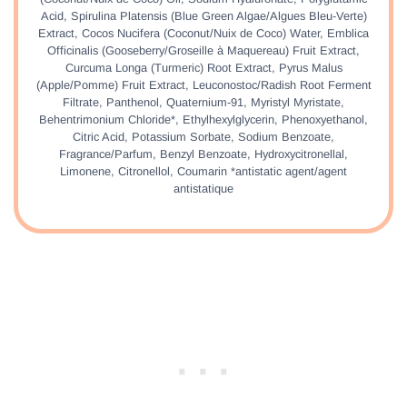
Acid, Spirulina Platensis (Blue Green Algae/Algues Bleu-Verte)
Extract, Cocos Nucifera (Coconut/Nuix de Coco) Water, Emblica
Officinalis (Gooseberry/Groseille à Maquereau) Fruit Extract,
Curcuma Longa (Turmeric) Root Extract, Pyrus Malus
(Apple/Pomme) Fruit Extract, Leuconostoc/Radish Root Ferment
Filtrate, Panthenol, Quaternium-91, Myristyl Myristate,
Behentrimonium Chloride*, Ethylhexylglycerin, Phenoxyethanol,
Citric Acid, Potassium Sorbate, Sodium Benzoate,
Fragrance/Parfum, Benzyl Benzoate, Hydroxycitronellal,
Limonene, Citronellol, Coumarin *antistatic agent/agent
antistatique