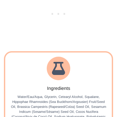
Ingredients
Water/Eau/Aqua, Glycerin, Cetearyl Alcohol, Squalane,
Hippophae Rhamnoides (Sea Buckthorn/Argousier) Fruit/Seed
Oil, Brassica Campestris (Rapeseed/Colza) Seed Oil, Sesamum
Indicum (Sesame/Sésame) Seed Oil, Cocos Nucifera
(Coconut/Nuix de Coco) Oil, Sodium Hyaluronate, Polyglutamic