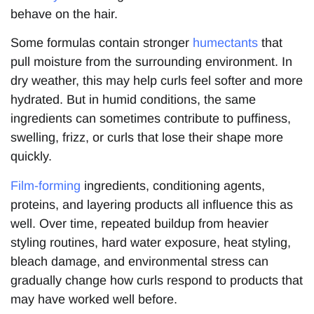
behave on the hair.
Some formulas contain stronger
humectants
that
pull moisture from the surrounding environment. In
dry weather, this may help curls feel softer and more
hydrated. But in humid conditions, the same
ingredients can sometimes contribute to puffiness,
swelling, frizz, or curls that lose their shape more
quickly.
Film-forming
ingredients, conditioning agents,
proteins, and layering products all influence this as
well. Over time, repeated buildup from heavier
styling routines, hard water exposure, heat styling,
bleach damage, and environmental stress can
gradually change how curls respond to products that
may have worked well before.