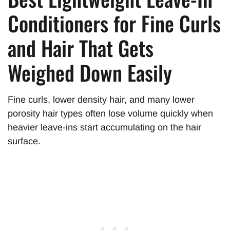
Conditioners for Fine Curls
and Hair That Gets
Weighed Down Easily
Fine curls, lower density hair, and many lower
porosity hair types often lose volume quickly when
heavier leave-ins start accumulating on the hair
surface.