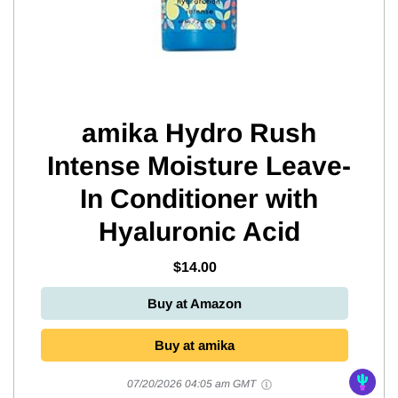
amika Hydro Rush
Intense Moisture Leave-
In Conditioner with
Hyaluronic Acid
$14.00
Buy at Amazon
Buy at amika
07/20/2026 04:05 am GMT