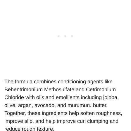
The formula combines conditioning agents like
Behentrimonium Methosulfate and Cetrimonium
Chloride with oils and emollients including jojoba,
olive, argan, avocado, and murumuru butter.
Together, these ingredients help soften roughness,
improve slip, and help improve curl clumping and
reduce rough texture.