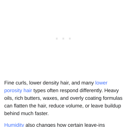
Fine curls, lower density hair, and many
lower
porosity hair
types often respond differently. Heavy
oils, rich butters, waxes, and overly coating formulas
can flatten the hair, reduce volume, or leave buildup
behind much faster.
Humidity
also changes how certain leave-ins