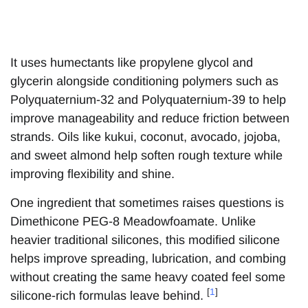
It uses humectants like propylene glycol and
glycerin alongside conditioning polymers such as
Polyquaternium-32 and Polyquaternium-39 to help
improve manageability and reduce friction between
strands. Oils like kukui, coconut, avocado, jojoba,
and sweet almond help soften rough texture while
improving flexibility and shine.
One ingredient that sometimes raises questions is
Dimethicone PEG-8 Meadowfoamate. Unlike
heavier traditional silicones, this modified silicone
helps improve spreading, lubrication, and combing
without creating the same heavy coated feel some
[
1
]
silicone-rich formulas leave behind.