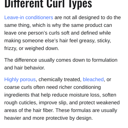
Different Curl Types
Leave-in conditioners
are not all designed to do the
same thing, which is why the same product can
leave one person’s curls soft and defined while
making someone else’s hair feel greasy, sticky,
frizzy, or weighed down.
The difference usually comes down to formulation
and hair behavior.
Highly porous
, chemically treated,
bleached
, or
coarse curls often need richer conditioning
ingredients that help reduce moisture loss, soften
rough cuticles, improve slip, and protect weakened
areas of the hair fiber. These formulas are usually
heavier and more protective by design.