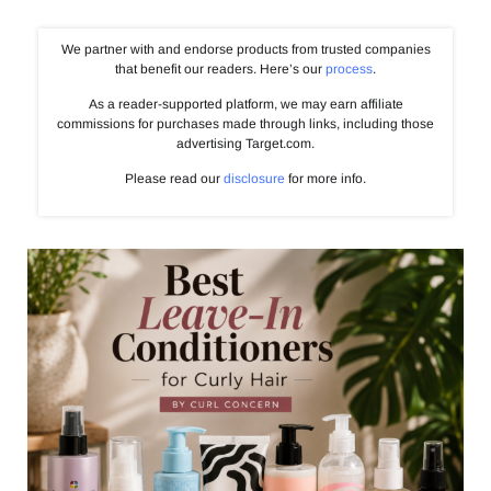
We partner with and endorse products from trusted companies
that benefit our readers. Here’s our
process
.
As a reader-supported platform, we may earn affiliate
commissions for purchases made through links, including those
advertising Target.com.
Please read our
disclosure
for more info.