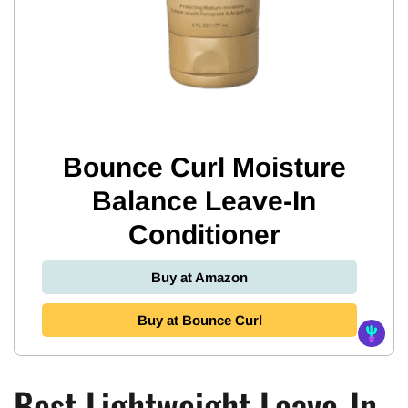
Bounce Curl Moisture
Balance Leave-In
Conditioner
Buy at Amazon
Buy at Bounce Curl
Best Lightweight Leave-In