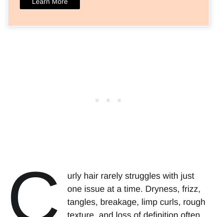
Learn More
C
urly hair rarely struggles with just
one issue at a time. Dryness, frizz,
tangles, breakage, limp curls, rough
texture, and loss of definition often