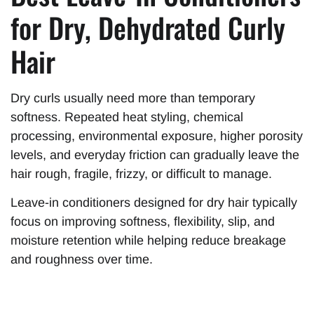
for Dry, Dehydrated Curly
Hair
Dry curls usually need more than temporary
softness. Repeated heat styling, chemical
processing, environmental exposure, higher porosity
levels, and everyday friction can gradually leave the
hair rough, fragile, frizzy, or difficult to manage.
Leave-in conditioners designed for dry hair typically
focus on improving softness, flexibility, slip, and
moisture retention while helping reduce breakage
and roughness over time.