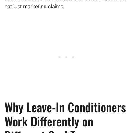
not just marketing claims.
Why Leave-In Conditioners
Work Differently on