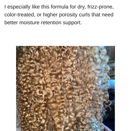
I especially like this formula for dry, frizz-prone,
color-treated, or higher porosity curls that need
better moisture retention support.