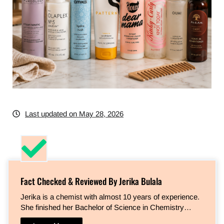
Last updated on May 28, 2026
Fact Checked & Reviewed By Jerika Bulala
Jerika is a chemist with almost 10 years of experience.
She finished her Bachelor of Science in Chemistry…