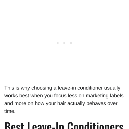
This is why choosing a leave-in conditioner usually
works best when you focus less on marketing labels
and more on how your hair actually behaves over
time.
Best Leave-In Conditioners