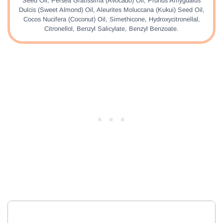
Seed Oil, Persea Gratissima (Avocado) Oil, Prunus Amygdalus
Dulcis (Sweet Almond) Oil, Aleurites Moluccana (Kukui) Seed Oil,
Cocos Nucifera (Coconut) Oil, Simethicone, Hydroxycitronellal,
Citronellol, Benzyl Salicylate, Benzyl Benzoate.