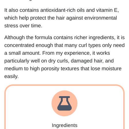
It also contains antioxidant-rich oils and vitamin E,
which help protect the hair against environmental
stress over time.
Although the formula contains richer ingredients, it is
concentrated enough that many curl types only need
a small amount. From my experience, it works
particularly well on dry curls, damaged hair, and
medium to high porosity textures that lose moisture
easily.
Ingredients