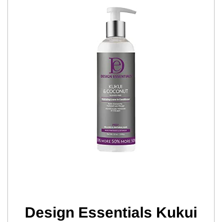
Design Essentials Kukui