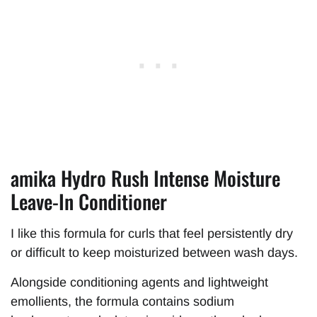
amika Hydro Rush Intense Moisture
Leave-In Conditioner
I like this formula for curls that feel persistently dry
or difficult to keep moisturized between wash days.
Alongside conditioning agents and lightweight
emollients, the formula contains sodium