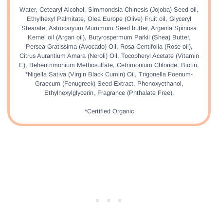
Water, Cetearyl Alcohol, Simmondsia Chinesis (Jojoba) Seed oil,
Ethylhexyl Palmitate, Olea Europe (Olive) Fruit oil, Glyceryl
Stearate, Astrocaryum Murumuru Seed butter, Argania Spinosa
Kernel oil (Argan oil), Butyrospermum Parkii (Shea) Butter,
Persea Gratissima (Avocado) Oil, Rosa Centifolia (Rose oil),
Citrus Aurantium Amara (Neroli) Oil, Tocopheryl Acetate (Vitamin
E), Behentrimonium Methosulfate, Cetrimonium Chloride, Biotin,
*Nigella Sativa (Virgin Black Cumin) Oil, Trigonella Foenum-
Graecum (Fenugreek) Seed Extract, Phenoxyethanol,
Ethylhexylglycerin, Fragrance (Phthalate Free).
*Certified Organic