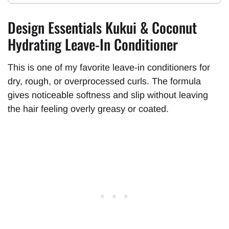
Design Essentials Kukui & Coconut
Hydrating Leave-In Conditioner
This is one of my favorite leave-in conditioners for
dry, rough, or overprocessed curls. The formula
gives noticeable softness and slip without leaving
the hair feeling overly greasy or coated.