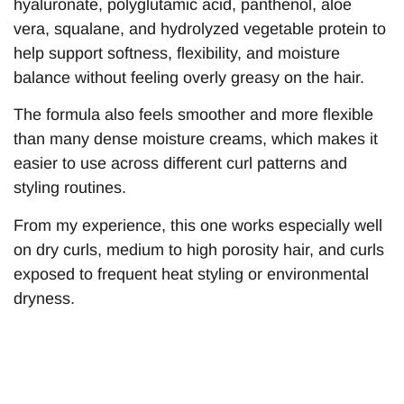
hyaluronate, polyglutamic acid, panthenol, aloe
vera, squalane, and hydrolyzed vegetable protein to
help support softness, flexibility, and moisture
balance without feeling overly greasy on the hair.
The formula also feels smoother and more flexible
than many dense moisture creams, which makes it
easier to use across different curl patterns and
styling routines.
From my experience, this one works especially well
on dry curls, medium to high porosity hair, and curls
exposed to frequent heat styling or environmental
dryness.