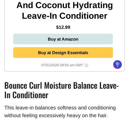
And Coconut Hydrating
Leave-In Conditioner
$12.99
Buy at Amazon
Buy at Design Essentials
07/21/2026 08:05 am GMT
Bounce Curl Moisture Balance Leave-
In Conditioner
This leave-in balances softness and conditioning
without feeling excessively heavy on the hair.