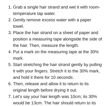
Grab a single hair strand and wet it with room-
temperature tap water.
Gently remove excess water with a paper
towel.
Place the hair strand on a sheet of paper and
position a measuring tape alongside the side of
the hair. Then, measure the length.
Put a mark on the measuring tape at the 30%
mark.
Start stretching the hair strand gently by pulling
it with your fingers. Stretch it to the 30% mark,
and hold it there for 10 seconds.
Then, release and allow it to return to its
original length before drying it out.
Let’s say your hair length was 10cm; its 30%
would be 13cm. The hair should return to its