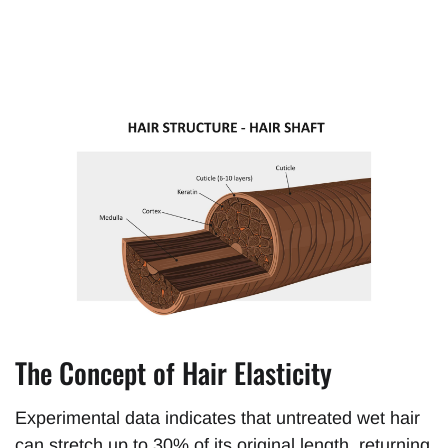
The Concept of Hair Elasticity
Experimental data indicates that untreated wet hair
can stretch up to 30% of its original length, returning