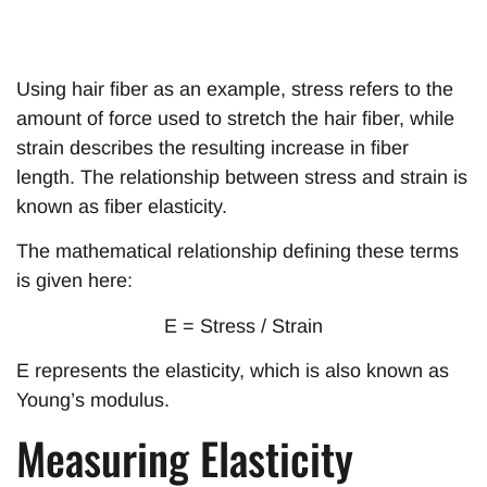
Using hair fiber as an example, stress refers to the
amount of force used to stretch the hair fiber, while
strain describes the resulting increase in fiber
length. The relationship between stress and strain is
known as fiber elasticity.
The mathematical relationship defining these terms
is given here:
E = Stress / Strain
E represents the elasticity, which is also known as
Young’s modulus.
Measuring Elasticity