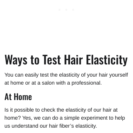
Ways to Test Hair Elasticity
You can easily test the elasticity of your hair yourself
at home or at a salon with a professional.
At Home
Is it possible to check the elasticity of our hair at
home? Yes, we can do a simple experiment to help
us understand our hair fiber’s elasticity.