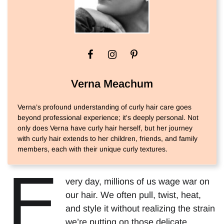
Verna Meachum
Verna’s profound understanding of curly hair care goes
beyond professional experience; it's deeply personal. Not
only does Verna have curly hair herself, but her journey
with curly hair extends to her children, friends, and family
members, each with their unique curly textures.
E
very day, millions of us wage war on
our hair. We often pull, twist, heat,
and style it without realizing the strain
we’re putting on those delicate