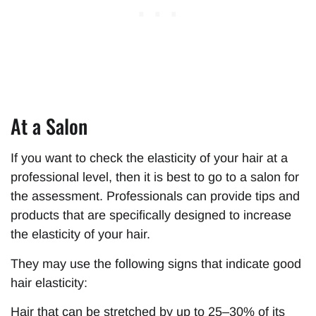
At a Salon
If you want to check the elasticity of your hair at a
professional level, then it is best to go to a salon for
the assessment. Professionals can provide tips and
products that are specifically designed to increase
the elasticity of your hair.
They may use the following signs that indicate good
hair elasticity:
Hair that can be stretched by up to 25–30% of its