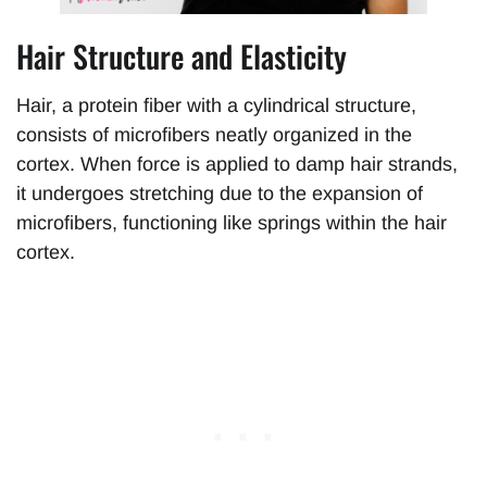
Hair Structure and Elasticity
Hair, a protein fiber with a cylindrical structure,
consists of microfibers neatly organized in the
cortex. When force is applied to damp hair strands,
it undergoes stretching due to the expansion of
microfibers, functioning like springs within the hair
cortex.