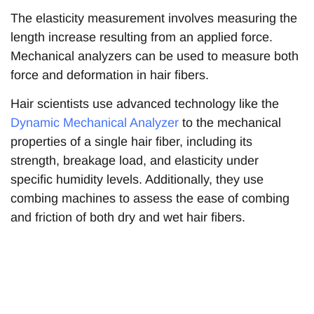
The elasticity measurement involves measuring the
length increase resulting from an applied force.
Mechanical analyzers can be used to measure both
force and deformation in hair fibers.
Hair scientists use advanced technology like the
Dynamic Mechanical Analyzer
to the mechanical
properties of a single hair fiber, including its
strength, breakage load, and elasticity under
specific humidity levels. Additionally, they use
combing machines to assess the ease of combing
and friction of both dry and wet hair fibers.