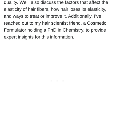
quality. We’ll also discuss the factors that affect the
elasticity of hair fibers, how hair loses its elasticity,
and ways to treat or improve it. Additionally, I’ve
reached out to my hair scientist friend, a Cosmetic
Formulator holding a PhD in Chemistry, to provide
expert insights for this information.