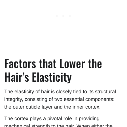
Factors that Lower the
Hair’s Elasticity
The elasticity of hair is closely tied to its structural
integrity, consisting of two essential components:
the outer cuticle layer and the inner cortex.
The cortex plays a pivotal role in providing
mechanical strength to the hair. When either the