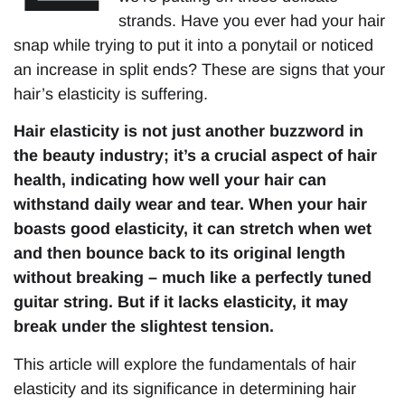
strands. Have you ever had your hair
snap while trying to put it into a ponytail or noticed
an increase in split ends? These are signs that your
hair’s elasticity is suffering.
Hair elasticity is not just another buzzword in
the beauty industry; it’s a crucial aspect of hair
health, indicating how well your hair can
withstand daily wear and tear. When your hair
boasts good elasticity, it can stretch when wet
and then bounce back to its original length
without breaking – much like a perfectly tuned
guitar string. But if it lacks elasticity, it may
break under the slightest tension.
This article will explore the fundamentals of hair
elasticity and its significance in determining hair