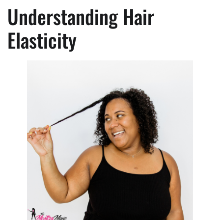
Understanding Hair
Elasticity