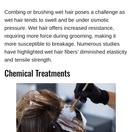
Combing or brushing wet hair poses a challenge as
wet hair tends to swell and be under osmotic
pressure. Wet hair offers increased resistance,
requiring more force during grooming, making it
more susceptible to breakage. Numerous studies
have highlighted wet hair fibers’ diminished elasticity
and tensile strength.
Chemical Treatments