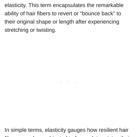
elasticity. This term encapsulates the remarkable
ability of hair fibers to revert or “bounce back” to
their original shape or length after experiencing
stretching or twisting.
In simple terms, elasticity gauges how resilient hair