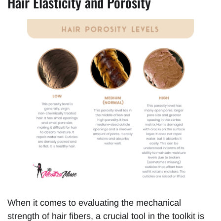
Hair Elasticity and Porosity
When it comes to evaluating the mechanical
strength of hair fibers, a crucial tool in the toolkit is