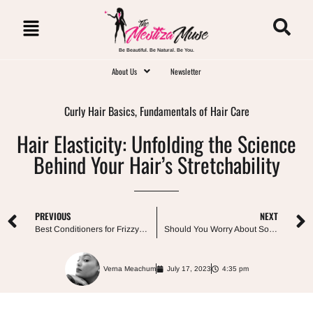
Be Beautiful. Be Natural. Be You.
About Us
Newsletter
Curly Hair Basics
,
Fundamentals of Hair Care
Hair Elasticity: Unfolding the Science
Behind Your Hair’s Stretchability
PREVIOUS
NEXT
Best Conditioners for Frizzy Curly Hair
Should You Worry About Sodium Hydroxide In Hair Products?
Verna Meachum
July 17, 2023
4:35 pm