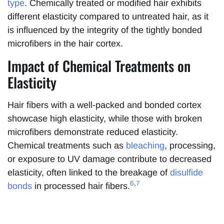
type
. Chemically treated or modified hair exhibits
different elasticity compared to untreated hair, as it
is influenced by the integrity of the tightly bonded
microfibers in the hair cortex.
Impact of Chemical Treatments on
Elasticity
Hair fibers with a well-packed and bonded cortex
showcase high elasticity, while those with broken
microfibers demonstrate reduced elasticity.
Chemical treatments such as
bleaching
, processing,
or exposure to UV damage contribute to decreased
elasticity, often linked to the breakage of
disulfide
6
,
7
bonds
in processed hair fibers.