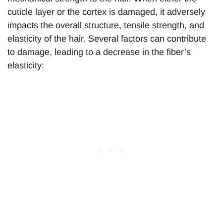
cuticle layer or the cortex is damaged, it adversely
impacts the overall structure, tensile strength, and
elasticity of the hair. Several factors can contribute
to damage, leading to a decrease in the fiber’s
elasticity: