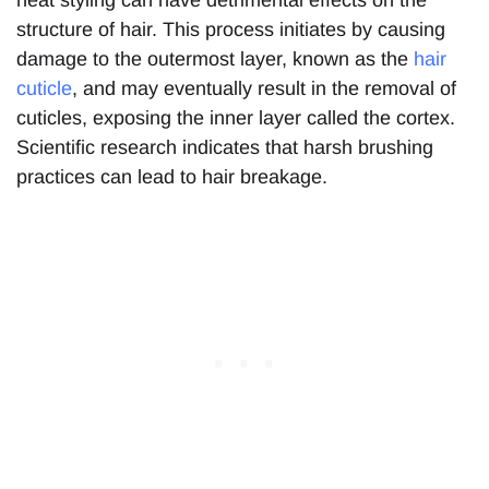
heat styling can have detrimental effects on the
structure of hair. This process initiates by causing
damage to the outermost layer, known as the
hair
cuticle
, and may eventually result in the removal of
cuticles, exposing the inner layer called the cortex.
Scientific research indicates that harsh brushing
practices can lead to hair breakage.