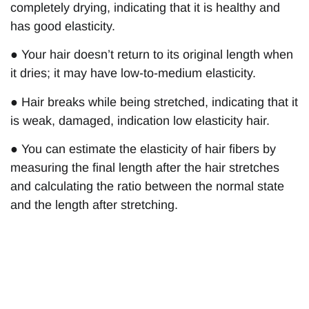
completely drying, indicating that it is healthy and
has good elasticity.
● Your hair doesn’t return to its original length when
it dries; it may have low-to-medium elasticity.
● Hair breaks while being stretched, indicating that it
is weak, damaged, indication low elasticity hair.
● You can estimate the elasticity of hair fibers by
measuring the final length after the hair stretches
and calculating the ratio between the normal state
and the length after stretching.