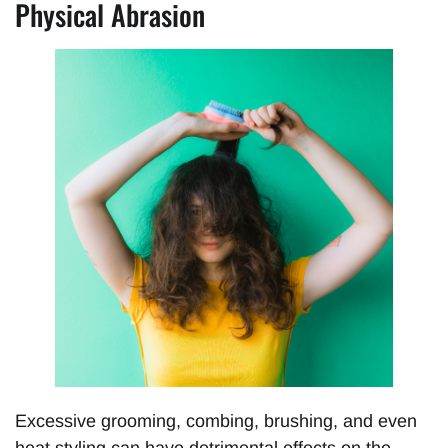
Physical Abrasion
Excessive grooming, combing, brushing, and even