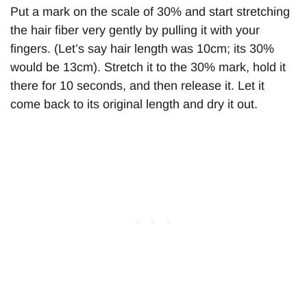
Put a mark on the scale of 30% and start stretching
the hair fiber very gently by pulling it with your
fingers. (Let’s say hair length was 10cm; its 30%
would be 13cm). Stretch it to the 30% mark, hold it
there for 10 seconds, and then release it. Let it
come back to its original length and dry it out.