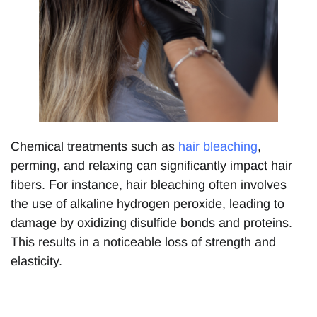
Chemical treatments such as
hair bleaching
,
perming, and relaxing can significantly impact hair
fibers. For instance, hair bleaching often involves
the use of alkaline hydrogen peroxide, leading to
damage by oxidizing disulfide bonds and proteins.
This results in a noticeable loss of strength and
elasticity.