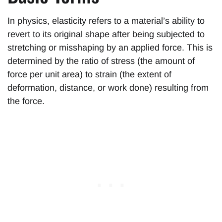
In physics, elasticity refers to a material’s ability to
revert to its original shape after being subjected to
stretching or misshaping by an applied force. This is
determined by the ratio of stress (the amount of
force per unit area) to strain (the extent of
deformation, distance, or work done) resulting from
the force.