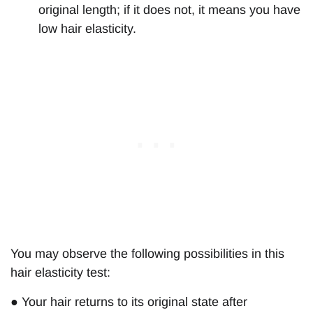
original length; if it does not, it means you have
low hair elasticity.
You may observe the following possibilities in this
hair elasticity test:
● Your hair returns to its original state after