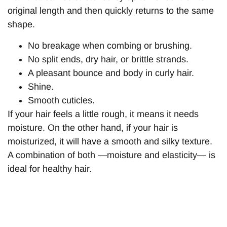
original length and then quickly returns to the same
shape.
No breakage when combing or brushing.
No split ends, dry hair, or brittle strands.
A pleasant bounce and body in curly hair.
Shine.
Smooth cuticles.
If your hair feels a little rough, it means it needs
moisture. On the other hand, if your hair is
moisturized, it will have a smooth and silky texture.
A combination of both —moisture and elasticity— is
ideal for healthy hair.