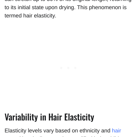
to its initial state upon drying. This phenomenon is
termed hair elasticity.
Variability in Hair Elasticity
Elasticity levels vary based on ethnicity and
hair