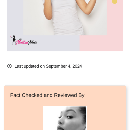
Last updated on September 4, 2024
Fact Checked and Reviewed By