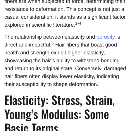
fibers are when subjected to force, determining their
resistance to deformation. This concept is not just a
casual consideration; it stands as a significant factor
1-4
explored in scientific literature.
The relationship between elasticity and
porosity
is
5
direct and impactful.
Hair fibers that boast good
health and strength exhibit higher elasticity,
showcasing the hair’s ability to withstand bending
and return to its original state. Conversely, damaged
hair fibers often display lower elasticity, indicating
their susceptibility to shape deformation.
Elasticity: Stress, Strain,
Young’s Modulus: Some
Basic Terms