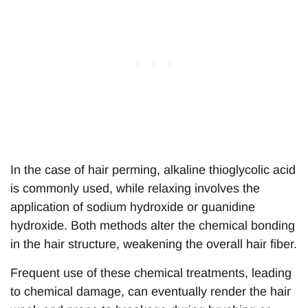
In the case of hair perming, alkaline thioglycolic acid
is commonly used, while relaxing involves the
application of sodium hydroxide or guanidine
hydroxide. Both methods alter the chemical bonding
in the hair structure, weakening the overall hair fiber.
Frequent use of these chemical treatments, leading
to chemical damage, can eventually render the hair