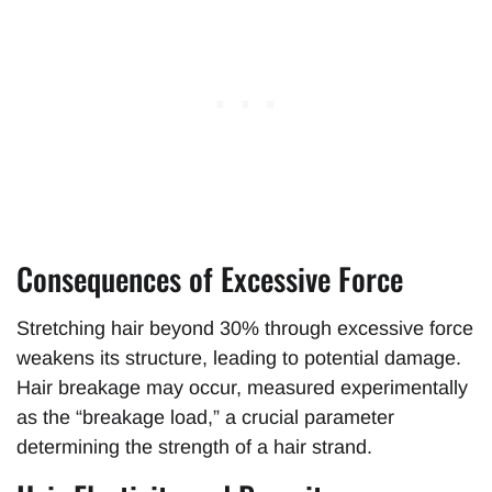
Consequences of Excessive Force
Stretching hair beyond 30% through excessive force
weakens its structure, leading to potential damage.
Hair breakage may occur, measured experimentally
as the “breakage load,” a crucial parameter
determining the strength of a hair strand.