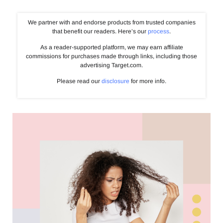
We partner with and endorse products from trusted companies
that benefit our readers. Here’s our
process
.
As a reader-supported platform, we may earn affiliate
commissions for purchases made through links, including those
advertising Target.com.
Please read our
disclosure
for more info.