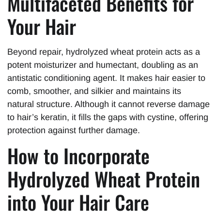
Multifaceted Benefits for
Your Hair
Beyond repair, hydrolyzed wheat protein acts as a
potent moisturizer and humectant, doubling as an
antistatic conditioning agent. It makes hair easier to
comb, smoother, and silkier and maintains its
natural structure. Although it cannot reverse damage
to hair’s keratin, it fills the gaps with cystine, offering
protection against further damage.
How to Incorporate
Hydrolyzed Wheat Protein
into Your Hair Care