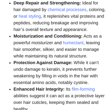
Deep Repair and Strengthening:
Ideal for
hair damaged by
chemical processes
, coloring,
or
heat styling
, it replenishes vital proteins and
peptides, reducing breakage and improving
hair’s overall texture and appearance.
Moisturization and Conditioning:
Acts as a
powerful moisturizer and
humectant
, leaving
hair smoother, silkier, and easier to manage
while maintaining its natural structure.
Protection Against Damage:
While it can’t
undo damage to keratin, it prevents further
weakening by filling in voids in the hair with
essential amino acids, notably cystine.
Enhanced Hair Integrity:
Its
film-forming
abilities suggest it can act as a protective layer
over hair cuticles, keeping them sealed and
healthy.