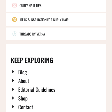
CURLY HAIR TIPS
IDEAS & INSPIRATION FOR CURLY HAIR
THREADS BY VERNA
KEEP EXPLORING
Blog
About
Editorial Guidelines
Shop
Contact