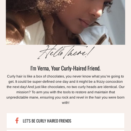
Hello There!
I'm Verna, Your Curly-Haired Friend.
Curly hair is like a box of chocolates, you never know what you’re going to
get. It could be super-defined one day and it might be a frizzy concoction
the next day! And just like chocolates, no two curly heads are identical. Our
mission? To arm you with the tools to restore and maintain that
unpredictable mane, ensuring you rock and revel in the hair you were born
with!
LET'S BE CURLY HAIRED FRIENDS