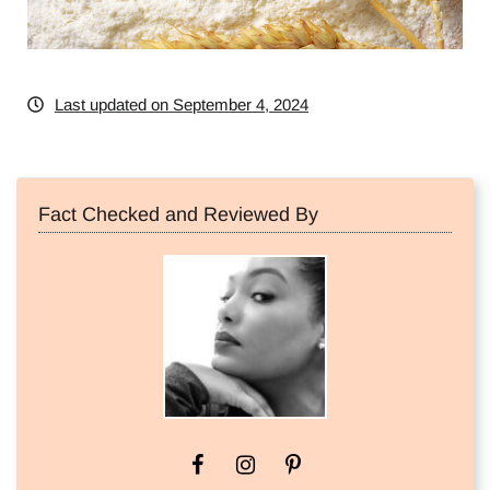
Last updated on September 4, 2024
Fact Checked and Reviewed By