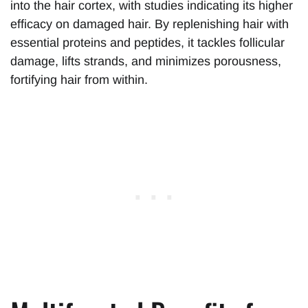
into the hair cortex, with studies indicating its higher
efficacy on damaged hair. By replenishing hair with
essential proteins and peptides, it tackles follicular
damage, lifts strands, and minimizes porousness,
fortifying hair from within.