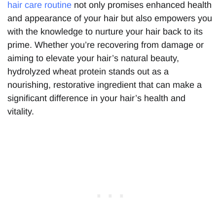
hair care routine
not only promises enhanced health
and appearance of your hair but also empowers you
with the knowledge to nurture your hair back to its
prime. Whether you’re recovering from damage or
aiming to elevate your hair’s natural beauty,
hydrolyzed wheat protein stands out as a
nourishing, restorative ingredient that can make a
significant difference in your hair’s health and
vitality.