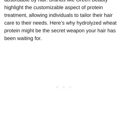
highlight the customizable aspect of protein
treatment, allowing individuals to tailor their hair
care to their needs. Here’s why hydrolyzed wheat
protein might be the secret weapon your hair has
been waiting for.