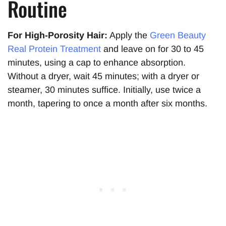
Routine
For High-Porosity Hair:
Apply the
Green Beauty
Real Protein Tre
a
tment
and leave on for 30 to 45
minutes, using a cap to enhance absorption.
Without a dryer, wait 45 minutes; with a dryer or
steamer, 30 minutes suffice. Initially, use twice a
month, tapering to once a month after six months.