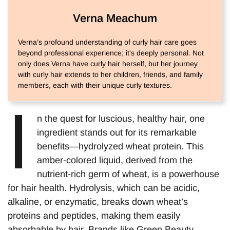
Verna Meachum
Verna’s profound understanding of curly hair care goes
beyond professional experience; it's deeply personal. Not
only does Verna have curly hair herself, but her journey
with curly hair extends to her children, friends, and family
members, each with their unique curly textures.
I
n the quest for luscious, healthy hair, one
ingredient stands out for its remarkable
benefits—hydrolyzed wheat protein. This
amber-colored liquid, derived from the
nutrient-rich germ of wheat, is a powerhouse
for hair health. Hydrolysis, which can be acidic,
alkaline, or enzymatic, breaks down wheat’s
proteins and peptides, making them easily
absorbable by hair. Brands like Green Beauty