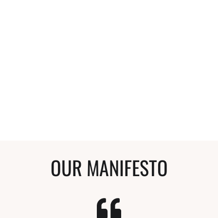
so grateful for Verna and her blog. Her info.
actually helped me understand more of the
science of why some methods helped and
what products or ingredients to use and why.
Anyone that compliments my hair and wants
to start a curly journey, I tell them to start
here. My hair is so much healthier and I'm so
happy with it.
Stephanie
Curly Hair Enthusiast
OUR MANIFESTO