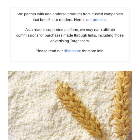
We partner with and endorse products from trusted companies
that benefit our readers. Here’s our
process
.
As a reader-supported platform, we may earn affiliate
commissions for purchases made through links, including those
advertising Target.com.
Please read our
disclosure
for more info.