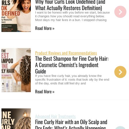
Why Your Curls Look Undefined (and
What Actually Restores Definition)
I want to be honest with you before we start, because
it changes how you should read everything below.
Most days my hair lives in a bun. I stopped chasing
Read More »
Product Reviews and Recommendations
The Best Shampoo for Fine Curly Hair:
A Cosmetic Chemist’s Ingredient
Guide
If you have fine curly hair, you already know the
specific frustration of it: roots that look oily by the end
of the day, ends that still feel dry and
Read More »
Advanced Hair Treatments
Fine Curly Hair with an Oily Scalp and
Dry Ends: What’s Actually Happening