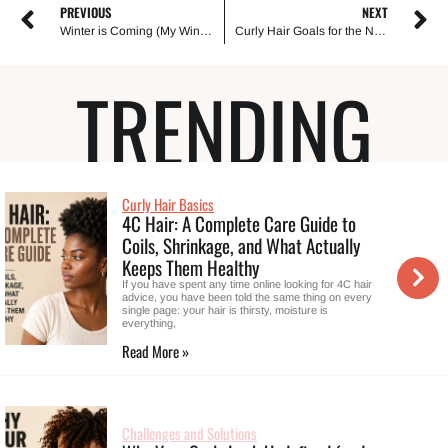
PREVIOUS
NEXT
Winter is Coming (My Winter Haircare Arsenal)
Curly Hair Goals for the New Year: Top 10 Ways to Style and Care For It
TRENDING
Curly Hair Basics
4C Hair: A Complete Care Guide to
Coils, Shrinkage, and What Actually
Keeps Them Healthy
If you have spent any time online looking for 4C hair
advice, you have been told the same thing on every
single page: your hair is thirsty, moisture is
everything,
Read More »
Challenges and Solutions