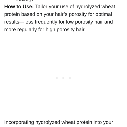
How to Use:
Tailor your use of hydrolyzed wheat
protein based on your hair’s porosity for optimal
results—less frequently for low porosity hair and
more regularly for high porosity hair.
Incorporating hydrolyzed wheat protein into your