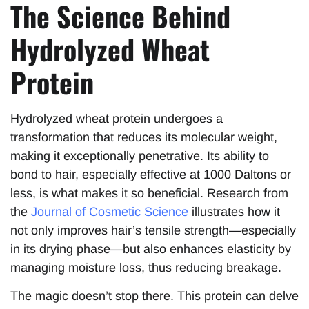
The Science Behind
Hydrolyzed Wheat
Protein
Hydrolyzed wheat protein undergoes a
transformation that reduces its molecular weight,
making it exceptionally penetrative. Its ability to
bond to hair, especially effective at 1000 Daltons or
less, is what makes it so beneficial. Research from
the
Journal of Cosmetic Science
illustrates how it
not only improves hair’s tensile strength—especially
in its drying phase—but also enhances elasticity by
managing moisture loss, thus reducing breakage.
The magic doesn’t stop there. This protein can delve