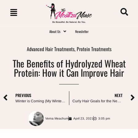
Be Beautiful. Be Natural. Be You.
About Us
Newsletter
Advanced Hair Treatments
,
Protein Treatments
The Benefits of Hydrolyzed Wheat
Protein: How it Can Improve Hair
PREVIOUS
NEXT
Winter is Coming (My Winter Haircare Arsenal)
Curly Hair Goals for the New Year: Top 10 Ways to Style and Care For It
Verna Meachum
April 23, 2021
3:05 pm