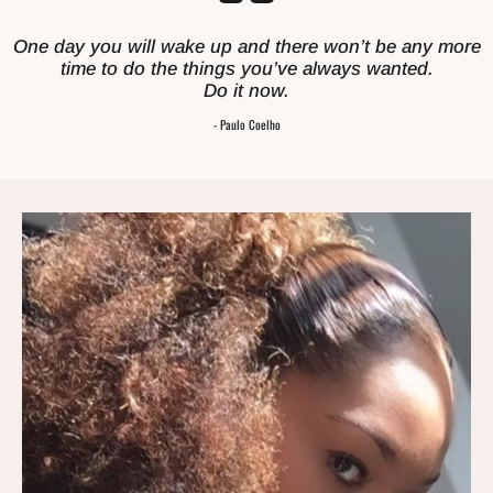
One day you will wake up and there won’t be any more
time to do the things you’ve always wanted.
Do it now.
- Paulo Coelho