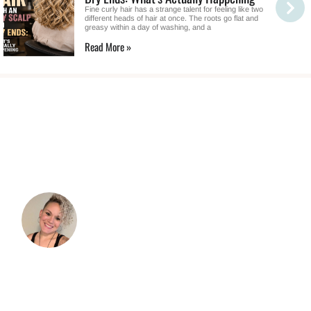
Fine curly hair has a strange talent for feeling like two
different heads of hair at once. The roots go flat and
greasy within a day of washing, and a
Read More »
TESTIMONIALS
“I was so excited to embrace my curls and
take better care of them. As I started to dive
in, I immediately became overwhelmed with
the information.”
I read books and tried doing things because
"that's what I'm supposed to do," but it didn't
always work and I didn't understand why. I'm