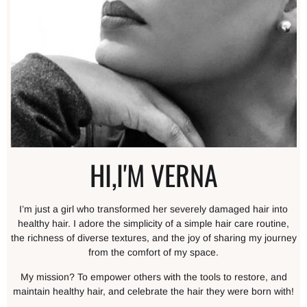
HI,I'M VERNA
I’m just a girl who transformed her severely damaged hair into
healthy hair. I adore the simplicity of a simple hair care routine,
the richness of diverse textures, and the joy of sharing my journey
from the comfort of my space.
My mission? To empower others with the tools to restore, and
maintain healthy hair, and celebrate the hair they were born with!