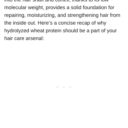
molecular weight, provides a solid foundation for
repairing, moisturizing, and strengthening hair from
the inside out. Here’s a concise recap of why
hydrolyzed wheat protein should be a part of your
hair care arsenal: