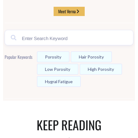
Meet Verna
Popular Keywords
Porosity
Hair Porosity
Low Porosity
High Porosity
Hygral Fatigue
KEEP READING