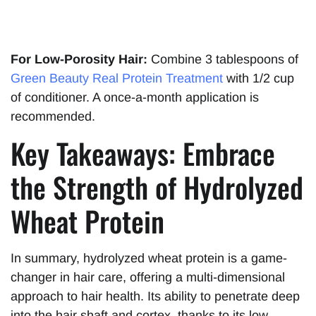
For Low-Porosity Hair:
Combine 3 tablespoons of
Green Beauty Real Protein Tre
a
tment
with 1/2 cup
of conditioner. A once-a-month application is
recommended.
Key Takeaways: Embrace
the Strength of Hydrolyzed
Wheat Protein
In summary, hydrolyzed wheat protein is a game-
changer in hair care, offering a multi-dimensional
approach to hair health. Its ability to penetrate deep
into the hair shaft and cortex, thanks to its low