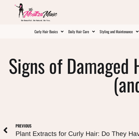
Be Beautiful. Be Natural. Be You.
Curly Hair Basics
Daily Hair Care
Styling and Maintenance
Signs of Damaged H
(an
PREVIOUS