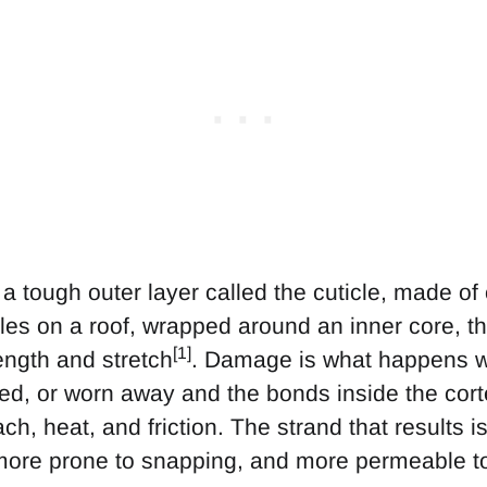
a tough outer layer called the cuticle, made of
gles on a roof, wrapped around an inner core, th
[1]
rength and stretch
. Damage is what happens wh
pped, or worn away and the bonds inside the cor
ch, heat, and friction. The strand that results i
 more prone to snapping, and more permeable t