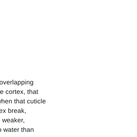
 overlapping
e cortex, that
en that cuticle
tex break,
s weaker,
o water than