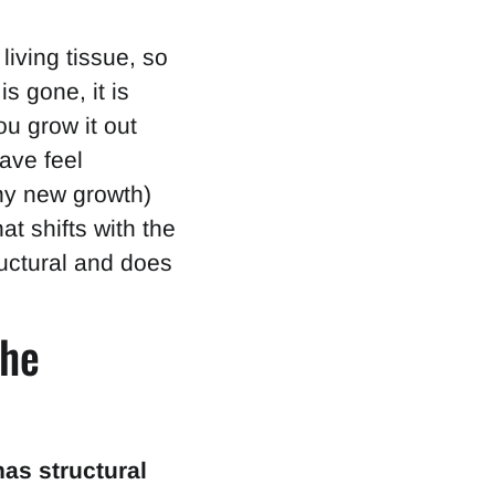
living tissue, so
is gone, it is
u grow it out
ave feel
thy new growth)
at shifts with the
uctural and does
the
as structural