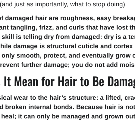
 (and just as importantly, what to stop doing).
of damaged hair are roughness, easy breakag
nt tangling, frizz, and curls that have lost t
 skill is telling dry from damaged: dry is a 
while damage is structural cuticle and cortex
 only smooth, protect, and eventually grow 
revent further damage; you do not add mois
 It Mean for Hair to Be Dam
al wear to the hair’s structure: a lifted, cr
d broken internal bonds. Because hair is not 
heal; it can only be managed and grown out