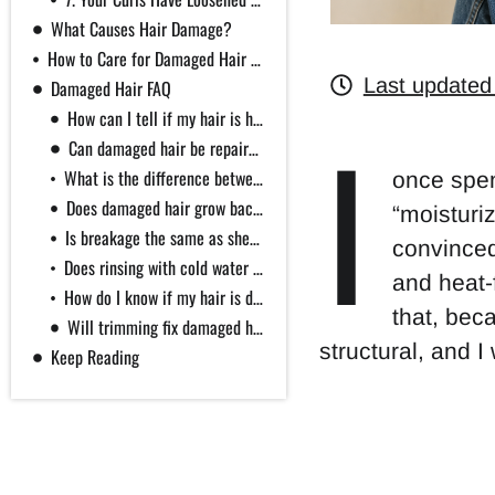
What Causes Hair Damage?
How to Care for Damaged Hair (Without the Myths)
Last updated
Damaged Hair FAQ
How can I tell if my hair is healthy?
I
Can damaged hair be repaired?
What is the difference between dry hair and damaged hair?
once spen
Does damaged hair grow back healthy?
“moisturiz
Is breakage the same as shedding or hair loss?
convinced
Does rinsing with cold water seal the cuticle or stop shedding?
and heat-
How do I know if my hair is damaged or just high porosity?
that, bec
Will trimming fix damaged hair?
structural, and I
Keep Reading