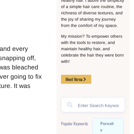
healthy hair. I adore the simplicity
of a simple hair care routine, the
richness of diverse textures, and
the joy of sharing my journey
from the comfort of my space.
My mission? To empower others
with the tools to restore, and
 and every
maintain healthy hair, and
celebrate the hair they were born
 snapping off,
with!
r was bleached
er going to fix
Meet Verna
ure. It was
Popular Keywords
Porosit
Y