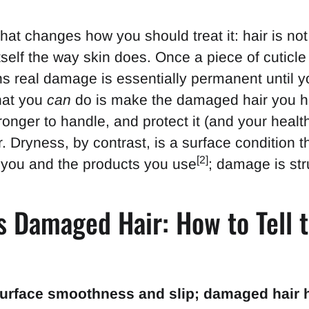
that changes how you should treat it: hair is not 
itself the way skin does. Once a piece of cuticle 
 real damage is essentially permanent until yo
What you
can
do is make the damaged hair you h
onger to handle, and protect it (and your heal
. Dryness, by contrast, is a surface condition th
[2]
 you and the products you use
; damage is str
s Damaged Hair: How to Tell 
e
surface smoothness and slip; damaged hair h