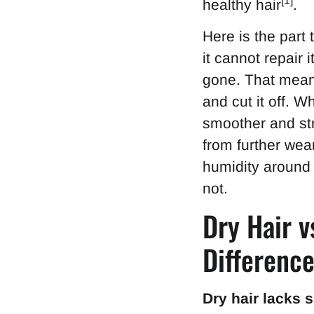
[1]
healthy hair
.
Here is the part 
it cannot repair 
gone. That means
and cut it off. 
smoother and str
from further wear
humidity around
not.
Dry Hair v
Differenc
Dry hair lacks 