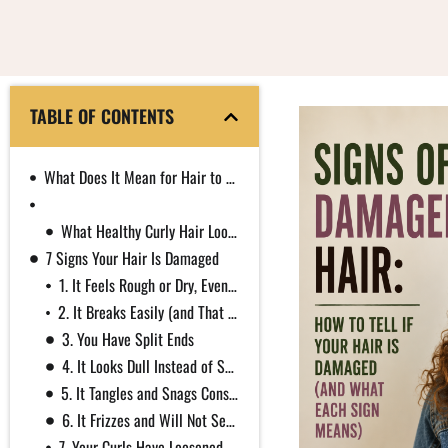
TABLE OF CONTENTS
What Does It Mean for Hair to Be Damaged?
Dry Hair vs Damaged Hair: How to Tell the Difference
What Healthy Curly Hair Looks Like
7 Signs Your Hair Is Damaged
1. It Feels Rough or Dry, Even Right After Conditioning
2. It Breaks Easily (and That Is Not the Same as Shedding)
3. You Have Split Ends
4. It Looks Dull Instead of Shiny
5. It Tangles and Snags Constantly
6. It Frizzes and Will Not Settle
7. Your Curls Have Loosened or Lost Their Spring