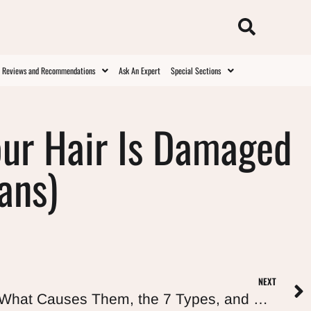
t Reviews and Recommendations
Ask An Expert
Special Sections
our Hair Is Damaged
ans)
NEXT
Curly Hair Split Ends: What Causes Them, the 7 Types, and How to Actually Get Rid of Them