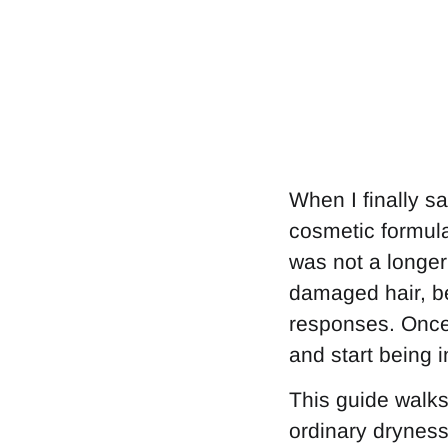
When I finally sa
cosmetic formula
was not a longer 
damaged hair, be
responses. Once 
and start being i
This guide walks
ordinary dryness