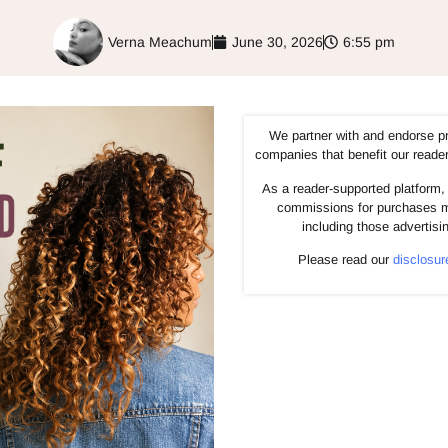
Verna Meachum
June 30, 2026
6:55 pm
We partner with and endorse p
companies that benefit our reade
As a reader-supported platform, 
commissions for purchases m
including those advertisi
Please read our
disclosur