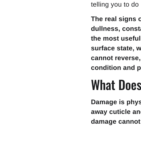
telling you to do
The real signs 
dullness, consta
the most useful
surface state, 
cannot reverse,
condition and p
What Does
Damage is physic
away cuticle an
damage cannot 