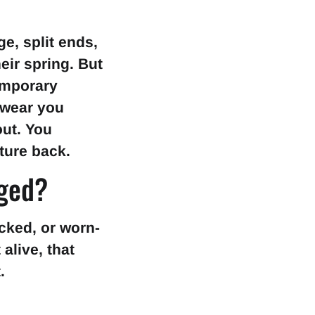
e, split ends,
heir spring. But
temporary
 wear you
out. You
ture back.
aged?
acked, or worn-
alive, that
.