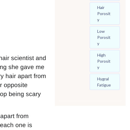
Hair
Porosit
Y
Low
Porosit
Y
High
air scientist and
Porosit
hing she gave me
Y
y hair apart from
Hygral
r opposite
Fatigue
top being scary
 apart from
 each one is