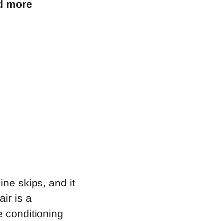
dd more
ine skips, and it
ir is a
e conditioning