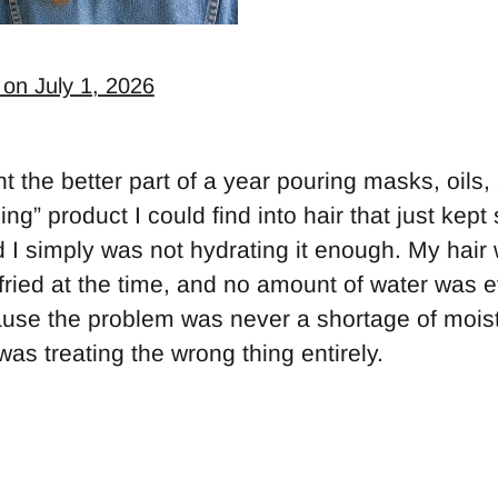
 on July 1, 2026
t the better part of a year pouring masks, oils,
ing” product I could find into hair that just kept
 I simply was not hydrating it enough. My hai
fried at the time, and no amount of water was ev
ause the problem was never a shortage of moist
 was treating the wrong thing entirely.