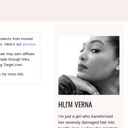
roducts from trusted
rs. Here’s our
process
.
we may earn affiliate
ade through links,
ng Target.com.
e
for more info.
HI,I'M VERNA
I’m just a girl who transformed
her severely damaged hair into