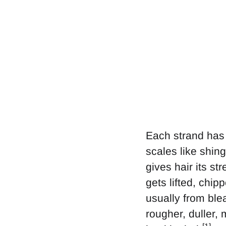
Each strand has 
scales like shin
gives hair its st
gets lifted, chi
usually from blea
rougher, duller,