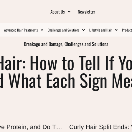
About Us
Newsletter
Advanced Hair Treatments
Challenges and Solutions
Lifestyle and Hair
Produc
Breakage and Damage
,
Challenges and Solutions
air: How to Tell If Y
d What Each Sign Me
Plant Extracts for Curly Hair: Do They Have Protein, and Do They Actually Work?