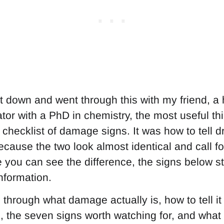
t down and went through this with my friend, a h
tor with a PhD in chemistry, the most useful t
checklist of damage signs. It was how to tell dr
cause the two look almost identical and call fo
you can see the difference, the signs below s
nformation.
 through what damage actually is, how to tell it
, the seven signs worth watching for, and what