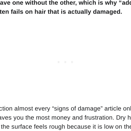
ave one without the other, which is why “a
en fails on hair that is actually damaged.
nction almost every “signs of damage” article onl
saves you the most money and frustration. Dry ha
 the surface feels rough because it is low on th