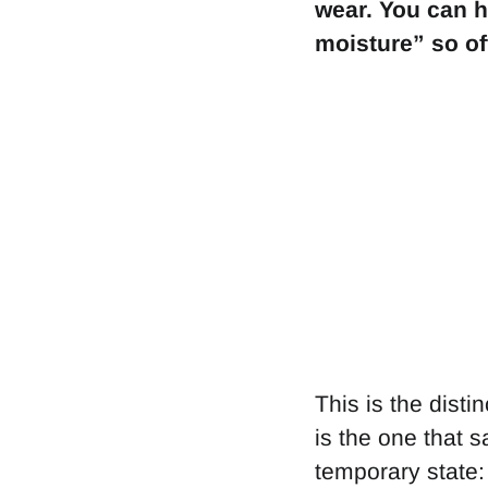
wear. You can h
moisture” so oft
This is the disti
is the one that 
temporary state: