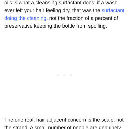
oils is what a cleansing surfactant does; if a wash
ever left your hair feeling dry, that was the
surfactant
doing the cleaning
, not the fraction of a percent of
preservative keeping the bottle from spoiling.
The one real, hair-adjacent concern is the scalp, not
the strand. A small number of people are genuinely