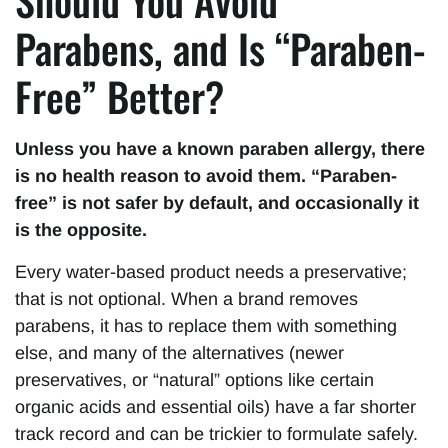
Should You Avoid
Parabens, and Is “Paraben-
Free” Better?
Unless you have a known paraben allergy, there
is no health reason to avoid them. “Paraben-
free” is not safer by default, and occasionally it
is the opposite.
Every water-based product needs a preservative;
that is not optional. When a brand removes
parabens, it has to replace them with something
else, and many of the alternatives (newer
preservatives, or “natural” options like certain
organic acids and essential oils) have a far shorter
track record and can be trickier to formulate safely.