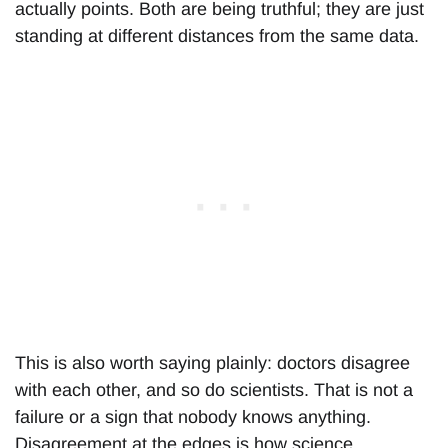
actually points. Both are being truthful; they are just
standing at different distances from the same data.
This is also worth saying plainly: doctors disagree
with each other, and so do scientists. That is not a
failure or a sign that nobody knows anything.
Disagreement at the edges is how science