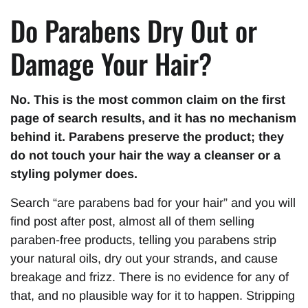
Do Parabens Dry Out or
Damage Your Hair?
No. This is the most common claim on the first
page of search results, and it has no mechanism
behind it. Parabens preserve the product; they
do not touch your hair the way a cleanser or a
styling polymer does.
Search “are parabens bad for your hair” and you will
find post after post, almost all of them selling
paraben-free products, telling you parabens strip
your natural oils, dry out your strands, and cause
breakage and frizz. There is no evidence for any of
that, and no plausible way for it to happen. Stripping