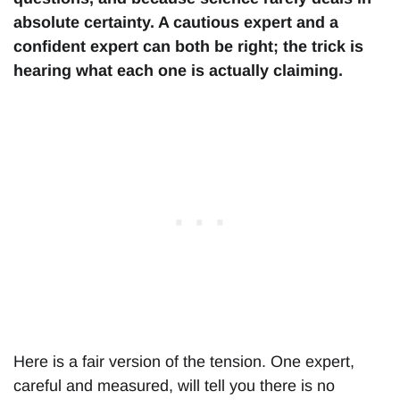
absolute certainty. A cautious expert and a
confident expert can both be right; the trick is
hearing what each one is actually claiming.
Here is a fair version of the tension. One expert,
careful and measured, will tell you there is no