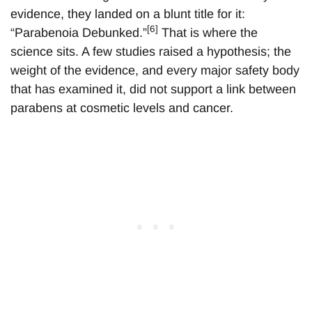
evidence, they landed on a blunt title for it:
[6]
“Parabenoia Debunked.”
That is where the
science sits. A few studies raised a hypothesis; the
weight of the evidence, and every major safety body
that has examined it, did not support a link between
parabens at cosmetic levels and cancer.