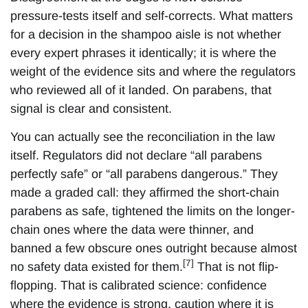
pressure-tests itself and self-corrects. What matters
for a decision in the shampoo aisle is not whether
every expert phrases it identically; it is where the
weight of the evidence sits and where the regulators
who reviewed all of it landed. On parabens, that
signal is clear and consistent.
You can actually see the reconciliation in the law
itself. Regulators did not declare “all parabens
perfectly safe” or “all parabens dangerous.” They
made a graded call: they affirmed the short-chain
parabens as safe, tightened the limits on the longer-
chain ones where the data were thinner, and
banned a few obscure ones outright because almost
[7]
no safety data existed for them.
That is not flip-
flopping. That is calibrated science: confidence
where the evidence is strong, caution where it is