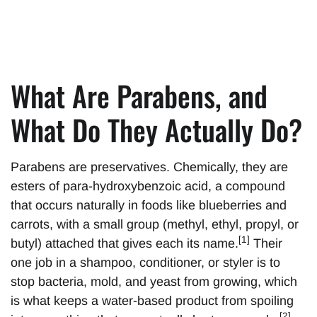
What Are Parabens, and
What Do They Actually Do?
Parabens are preservatives. Chemically, they are
esters of para-hydroxybenzoic acid, a compound
that occurs naturally in foods like blueberries and
carrots, with a small group (methyl, ethyl, propyl, or
[1]
butyl) attached that gives each its name.
Their
one job in a shampoo, conditioner, or styler is to
stop bacteria, mold, and yeast from growing, which
is what keeps a water-based product from spoiling
[2]