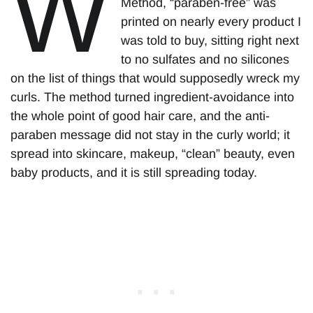
W
Method, “paraben-free” was
printed on nearly every product I
was told to buy, sitting right next
to no sulfates and no silicones
on the list of things that would supposedly wreck my
curls. The method turned ingredient-avoidance into
the whole point of good hair care, and the anti-
paraben message did not stay in the curly world; it
spread into skincare, makeup, “clean” beauty, even
baby products, and it is still spreading today.