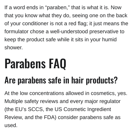
If a word ends in “paraben,” that is what it is. Now
that you know what they do, seeing one on the back
of your conditioner is not a red flag; it just means the
formulator chose a well-understood preservative to
keep the product safe while it sits in your humid
shower.
Parabens FAQ
Are parabens safe in hair products?
At the low concentrations allowed in cosmetics, yes.
Multiple safety reviews and every major regulator
(the EU’s SCCS, the US Cosmetic Ingredient
Review, and the FDA) consider parabens safe as
used.