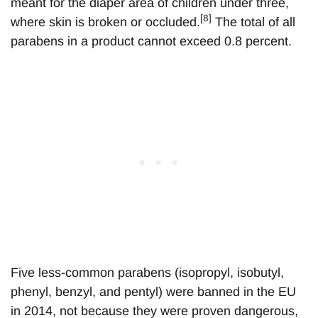
meant for the diaper area of children under three,
[8]
where skin is broken or occluded.
The total of all
parabens in a product cannot exceed 0.8 percent.
Five less-common parabens (isopropyl, isobutyl,
phenyl, benzyl, and pentyl) were banned in the EU
in 2014, not because they were proven dangerous,