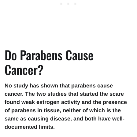
Do Parabens Cause
Cancer?
No study has shown that parabens cause
cancer. The two studies that started the scare
found weak estrogen activity and the presence
of parabens in tissue, neither of which is the
same as causing disease, and both have well-
documented limits.