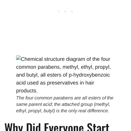
The four common parabens are all esters of the
same parent acid; the attached group (methyl,
ethyl, propyl, butyl) is the only real difference.
Why Did Everyone Start