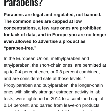
Parabens?
Parabens are legal and regulated, not banned.
The common ones are capped at low
concentrations, a few rare ones are prohibited
for lack of data, and in Europe you are no longer
even allowed to advertise a product as
“paraben-free.”
In the European Union, methylparaben and
ethylparaben, the short-chain ones, are permitted at
up to 0.4 percent each, or 0.8 percent combined,
[7]
and are considered safe at those levels.
Propylparaben and butylparaben, the longer-chain
ones with slightly stronger estrogen activity in lab
tests, were tightened in 2014 to a combined cap of
0.14 percent, and barred from leave-on products