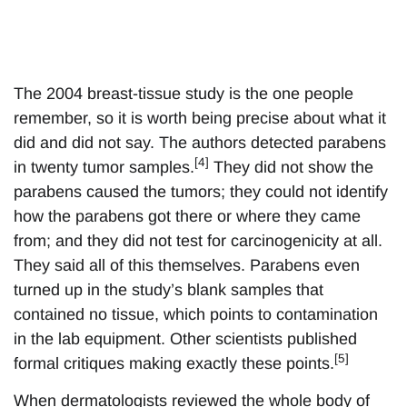
The 2004 breast-tissue study is the one people
remember, so it is worth being precise about what it
did and did not say. The authors detected parabens
[4]
in twenty tumor samples.
They did not show the
parabens caused the tumors; they could not identify
how the parabens got there or where they came
from; and they did not test for carcinogenicity at all.
They said all of this themselves. Parabens even
turned up in the study’s blank samples that
contained no tissue, which points to contamination
in the lab equipment. Other scientists published
[5]
formal critiques making exactly these points.
When dermatologists reviewed the whole body of