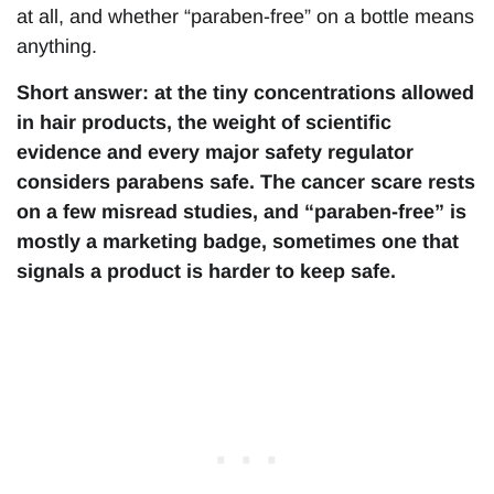
at all, and whether “paraben-free” on a bottle means
anything.
Short answer: at the tiny concentrations allowed
in hair products, the weight of scientific
evidence and every major safety regulator
considers parabens safe. The cancer scare rests
on a few misread studies, and “paraben-free” is
mostly a marketing badge, sometimes one that
signals a product is harder to keep safe.