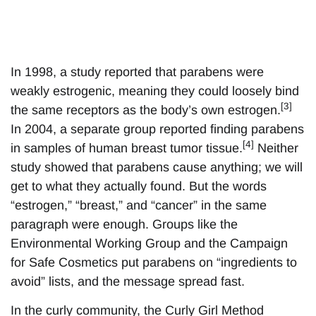
In 1998, a study reported that parabens were
weakly estrogenic, meaning they could loosely bind
[3]
the same receptors as the body’s own estrogen.
In 2004, a separate group reported finding parabens
[4]
in samples of human breast tumor tissue.
Neither
study showed that parabens cause anything; we will
get to what they actually found. But the words
“estrogen,” “breast,” and “cancer” in the same
paragraph were enough. Groups like the
Environmental Working Group and the Campaign
for Safe Cosmetics put parabens on “ingredients to
avoid” lists, and the message spread fast.
In the curly community, the Curly Girl Method