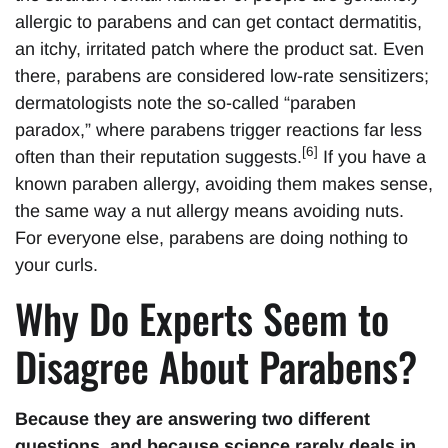
allergic to parabens and can get contact dermatitis,
an itchy, irritated patch where the product sat. Even
there, parabens are considered low-rate sensitizers;
dermatologists note the so-called “paraben
paradox,” where parabens trigger reactions far less
[6]
often than their reputation suggests.
If you have a
known paraben allergy, avoiding them makes sense,
the same way a nut allergy means avoiding nuts.
For everyone else, parabens are doing nothing to
your curls.
Why Do Experts Seem to
Disagree About Parabens?
Because they are answering two different
questions, and because science rarely deals in