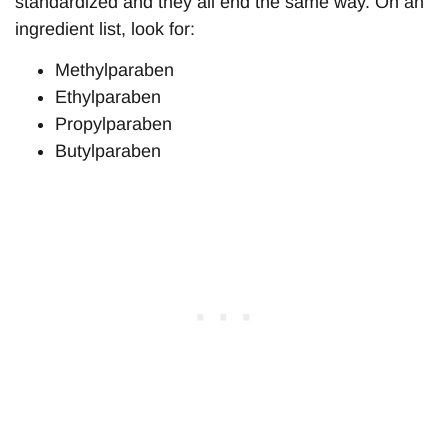
standardized and they all end the same way. On an
ingredient list, look for:
Methylparaben
Ethylparaben
Propylparaben
Butylparaben