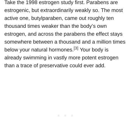
Take the 1998 estrogen study first. Parabens are
estrogenic, but extraordinarily weakly so. The most
active one, butylparaben, came out roughly ten
thousand times weaker than the body’s own
estrogen, and across the parabens the effect stays
somewhere between a thousand and a million times
[3]
below your natural hormones.
Your body is
already swimming in vastly more potent estrogen
than a trace of preservative could ever add.