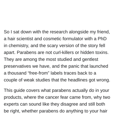
So I sat down with the research alongside my friend,
a hair scientist and cosmetic formulator with a PhD
in chemistry, and the scary version of the story fell
apart. Parabens are not curl-killers or hidden toxins.
They are among the most studied and gentlest
preservatives we have, and the panic that launched
a thousand “free-from” labels traces back to a
couple of weak studies that the headlines got wrong.
This guide covers what parabens actually do in your
products, where the cancer fear came from, why two
experts can sound like they disagree and still both
be right, whether parabens do anything to your hair