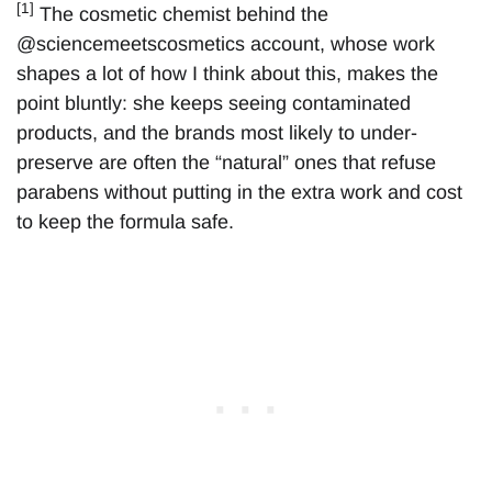
[1]
The cosmetic chemist behind the
@sciencemeetscosmetics account, whose work
shapes a lot of how I think about this, makes the
point bluntly: she keeps seeing contaminated
products, and the brands most likely to under-
preserve are often the “natural” ones that refuse
parabens without putting in the extra work and cost
to keep the formula safe.