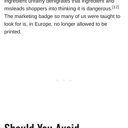
ingredient unfairly denigrates that ingredient and
[12]
misleads shoppers into thinking it is dangerous.
The marketing badge so many of us were taught to
look for is, in Europe, no longer allowed to be
printed.