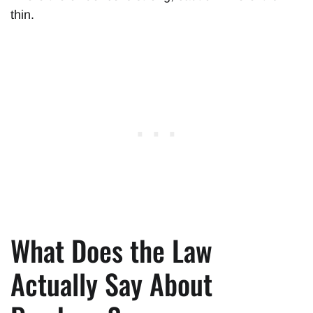
thin.
What Does the Law
Actually Say About