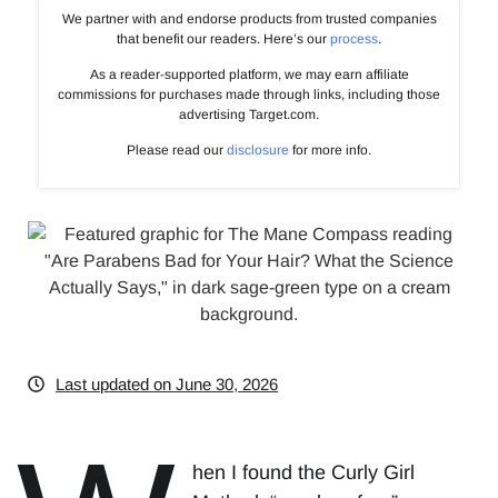
We partner with and endorse products from trusted companies
that benefit our readers. Here’s our
process
.
As a reader-supported platform, we may earn affiliate
commissions for purchases made through links, including those
advertising Target.com.
Please read our
disclosure
for more info.
Last updated on June 30, 2026
hen I found the Curly Girl