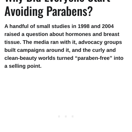
Avoiding Parabens?
A handful of small studies in 1998 and 2004
raised a question about hormones and breast
tissue. The media ran with it, advocacy groups
built campaigns around it, and the curly and
clean-beauty worlds turned “paraben-free” into
a selling point.