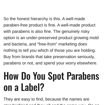
So the honest hierarchy is this. A well-made
paraben-free product is fine. A well-made product
with parabens is also fine. The genuinely risky
option is an under-preserved product growing mold
and bacteria, and “free-from” marketing does
nothing to tell you which of those you are holding.
Buy from brands that take preservation seriously,
parabens or not, and spend your worry elsewhere.
How Do You Spot Parabens
on a Label?
They are easy to find, because the names are