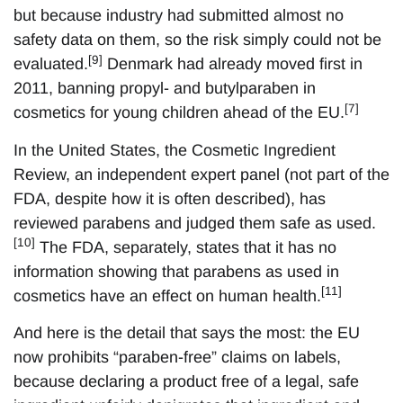
but because industry had submitted almost no
safety data on them, so the risk simply could not be
[9]
evaluated.
Denmark had already moved first in
2011, banning propyl- and butylparaben in
[7]
cosmetics for young children ahead of the EU.
In the United States, the Cosmetic Ingredient
Review, an independent expert panel (not part of the
FDA, despite how it is often described), has
reviewed parabens and judged them safe as used.
[10]
The FDA, separately, states that it has no
information showing that parabens as used in
[11]
cosmetics have an effect on human health.
And here is the detail that says the most: the EU
now prohibits “paraben-free” claims on labels,
because declaring a product free of a legal, safe