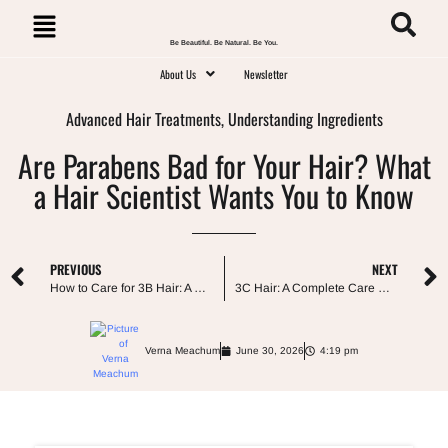
Be Beautiful. Be Natural. Be You.
About Us
Newsletter
Advanced Hair Treatments
,
Understanding Ingredients
Are Parabens Bad for Your Hair? What
a Hair Scientist Wants You to Know
PREVIOUS
NEXT
How to Care for 3B Hair: A Complete Guide to Defined, Less Frizzy Curls
3C Hair: A Complete Care Guide From My Own Curls
Verna Meachum
June 30, 2026
4:19 pm