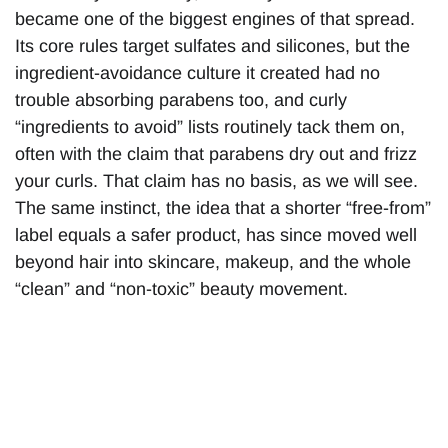
became one of the biggest engines of that spread.
Its core rules target sulfates and silicones, but the
ingredient-avoidance culture it created had no
trouble absorbing parabens too, and curly
“ingredients to avoid” lists routinely tack them on,
often with the claim that parabens dry out and frizz
your curls. That claim has no basis, as we will see.
The same instinct, the idea that a shorter “free-from”
label equals a safer product, has since moved well
beyond hair into skincare, makeup, and the whole
“clean” and “non-toxic” beauty movement.