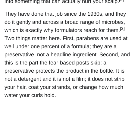
into something that can actually hurt your scalp.
They have done that job since the 1930s, and they
do it gently and across a broad range of microbes,
[2]
which is exactly why formulators reach for them.
Two things matter here. First, parabens are used at
well under one percent of a formula; they are a
preservative, not a headline ingredient. Second, and
this is the part the fear-based posts skip: a
preservative protects the product in the bottle. It is
not a detergent and it is not a film; it does not strip
your hair, coat your strands, or change how much
water your curls hold.