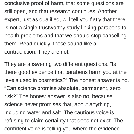
conclusive proof of harm, that some questions are
still open, and that research continues. Another
expert, just as qualified, will tell you flatly that there
is not a single trustworthy study linking parabens to
health problems and that we should stop cancelling
them. Read quickly, those sound like a
contradiction. They are not.
They are answering two different questions. “Is
there good evidence that parabens harm you at the
levels used in cosmetics?” The honest answer is no.
“Can science promise absolute, permanent, zero
risk?” The honest answer is also no, because
science never promises that, about anything,
including water and salt. The cautious voice is
refusing to claim certainty that does not exist. The
confident voice is telling you where the evidence