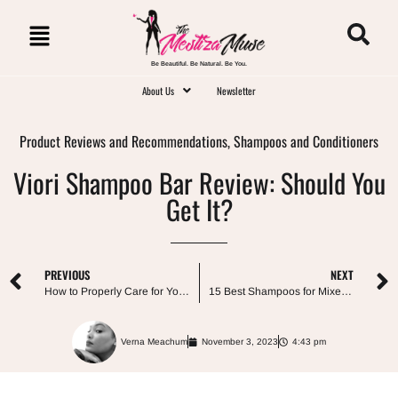
Be Beautiful. Be Natural. Be You.
About Us
Newsletter
Product Reviews and Recommendations
,
Shampoos and Conditioners
Viori Shampoo Bar Review: Should You
Get It?
PREVIOUS
NEXT
How to Properly Care for Your Child’s Curly Hair
15 Best Shampoos for Mixed Race Curly Hair
Verna Meachum
November 3, 2023
4:43 pm