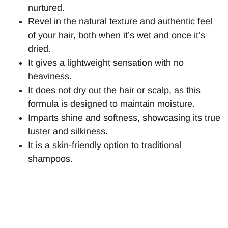
nurtured.
Revel in the natural texture and authentic feel
of your hair, both when it’s wet and once it’s
dried.
It gives a lightweight sensation with no
heaviness.
It does not dry out the hair or scalp, as this
formula is designed to maintain moisture.
Imparts shine and softness, showcasing its true
luster and silkiness.
It is a skin-friendly option to traditional
shampoos.