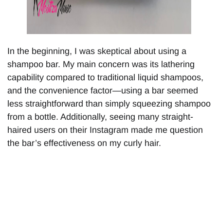
In the beginning, I was skeptical about using a
shampoo bar. My main concern was its lathering
capability compared to traditional liquid shampoos,
and the convenience factor—using a bar seemed
less straightforward than simply squeezing shampoo
from a bottle. Additionally, seeing many straight-
haired users on their Instagram made me question
the bar’s effectiveness on my curly hair.