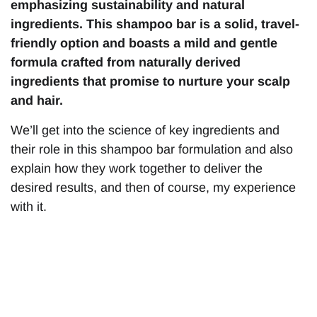
emphasizing sustainability and natural
ingredients. This shampoo bar is a solid, travel-
friendly option and boasts a mild and gentle
formula crafted from naturally derived
ingredients that promise to nurture your scalp
and hair.
We’ll get into the science of key ingredients and
their role in this shampoo bar formulation and also
explain how they work together to deliver the
desired results, and then of course, my experience
with it.