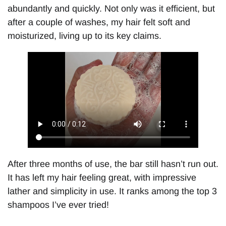
abundantly and quickly. Not only was it efficient, but
after a couple of washes, my hair felt soft and
moisturized, living up to its key claims.
After three months of use, the bar still hasn’t run out.
It has left my hair feeling great, with impressive
lather and simplicity in use. It ranks among the top 3
shampoos I’ve ever tried!