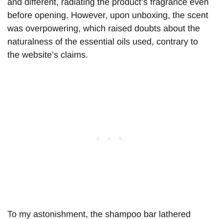
and different, radiating the product’s fragrance even
before opening. However, upon unboxing, the scent
was overpowering, which raised doubts about the
naturalness of the essential oils used, contrary to
the website’s claims.
To my astonishment, the shampoo bar lathered