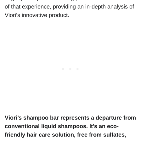
of that experience, providing an in-depth analysis of
Viori’s innovative product.
Viori’s shampoo bar represents a departure from
conventional liquid shampoos. It’s an eco-
friendly hair care solution, free from sulfates,