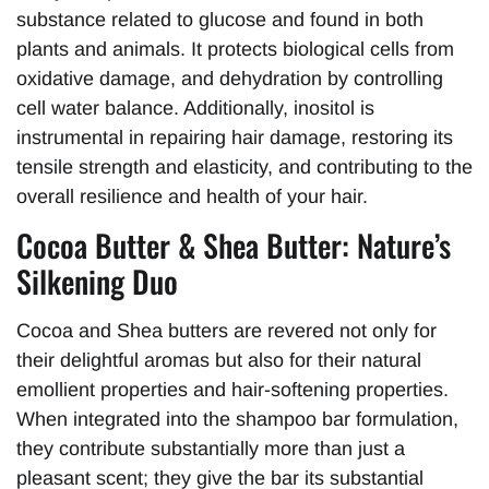
substance related to glucose and found in both
plants and animals. It protects biological cells from
oxidative damage, and dehydration by controlling
cell water balance. Additionally, inositol is
instrumental in repairing hair damage, restoring its
tensile strength and elasticity, and contributing to the
overall resilience and health of your hair.
Cocoa Butter & Shea Butter: Nature’s
Silkening Duo
Cocoa and Shea butters are revered not only for
their delightful aromas but also for their natural
emollient properties and hair-softening properties.
When integrated into the shampoo bar formulation,
they contribute substantially more than just a
pleasant scent; they give the bar its substantial