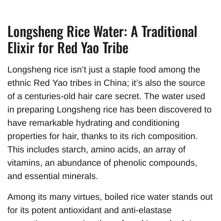
Longsheng Rice Water: A Traditional
Elixir for Red Yao Tribe
Longsheng rice isn’t just a staple food among the
ethnic Red Yao tribes in China; it’s also the source
of a centuries-old hair care secret. The water used
in preparing Longsheng rice has been discovered to
have remarkable hydrating and conditioning
properties for hair, thanks to its rich composition.
This includes starch, amino acids, an array of
vitamins, an abundance of phenolic compounds,
and essential minerals.
Among its many virtues, boiled rice water stands out
for its potent antioxidant and anti-elastase