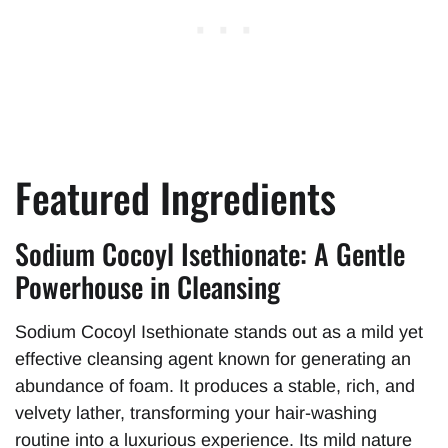
Featured Ingredients
Sodium Cocoyl Isethionate: A Gentle
Powerhouse in Cleansing
Sodium Cocoyl Isethionate stands out as a mild yet
effective cleansing agent known for generating an
abundance of foam. It produces a stable, rich, and
velvety lather, transforming your hair-washing
routine into a luxurious experience. Its mild nature