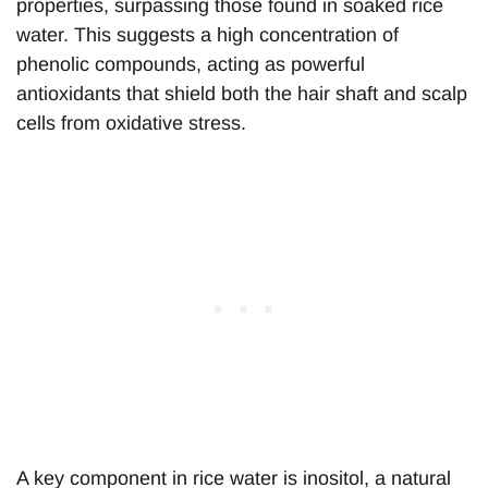
properties, surpassing those found in soaked rice
water. This suggests a high concentration of
phenolic compounds, acting as powerful
antioxidants that shield both the hair shaft and scalp
cells from oxidative stress.
A key component in rice water is inositol, a natural