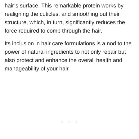
hair’s surface. This remarkable protein works by
realigning the cuticles, and smoothing out their
structure, which, in turn, significantly reduces the
force required to comb through the hair.
Its inclusion in hair care formulations is a nod to the
power of natural ingredients to not only repair but
also protect and enhance the overall health and
manageability of your hair.