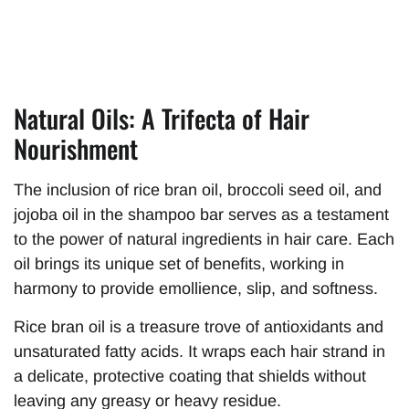
Natural Oils: A Trifecta of Hair
Nourishment
The inclusion of rice bran oil, broccoli seed oil, and
jojoba oil in the shampoo bar serves as a testament
to the power of natural ingredients in hair care. Each
oil brings its unique set of benefits, working in
harmony to provide emollience, slip, and softness.
Rice bran oil is a treasure trove of antioxidants and
unsaturated fatty acids. It wraps each hair strand in
a delicate, protective coating that shields without
leaving any greasy or heavy residue.