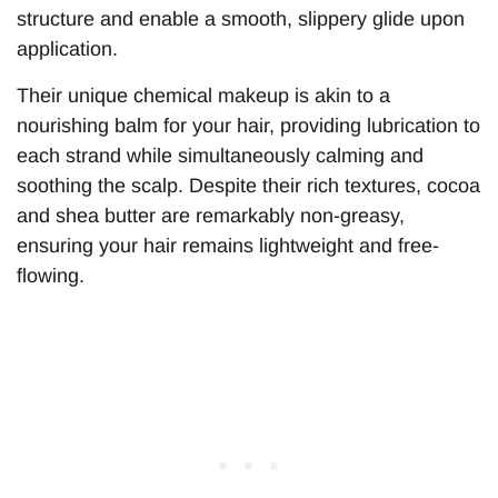
structure and enable a smooth, slippery glide upon
application.
Their unique chemical makeup is akin to a
nourishing balm for your hair, providing lubrication to
each strand while simultaneously calming and
soothing the scalp. Despite their rich textures, cocoa
and shea butter are remarkably non-greasy,
ensuring your hair remains lightweight and free-
flowing.