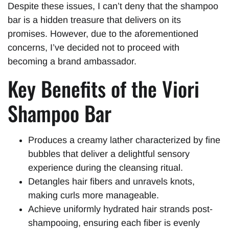
Despite these issues, I can’t deny that the shampoo
bar is a hidden treasure that delivers on its
promises. However, due to the aforementioned
concerns, I’ve decided not to proceed with
becoming a brand ambassador.
Key Benefits of the Viori
Shampoo Bar
Produces a creamy lather characterized by fine
bubbles that deliver a delightful sensory
experience during the cleansing ritual.
Detangles hair fibers and unravels knots,
making curls more manageable.
Achieve uniformly hydrated hair strands post-
shampooing, ensuring each fiber is evenly