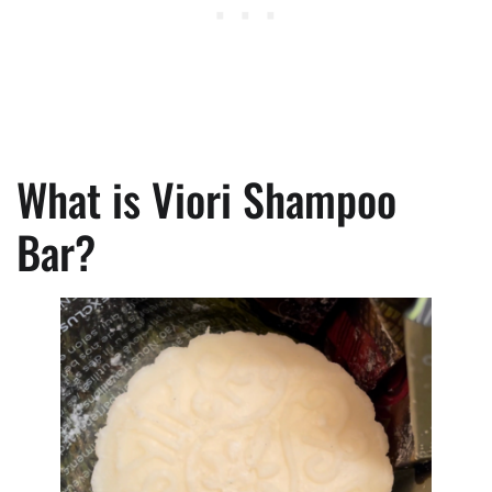
What is Viori Shampoo
Bar?