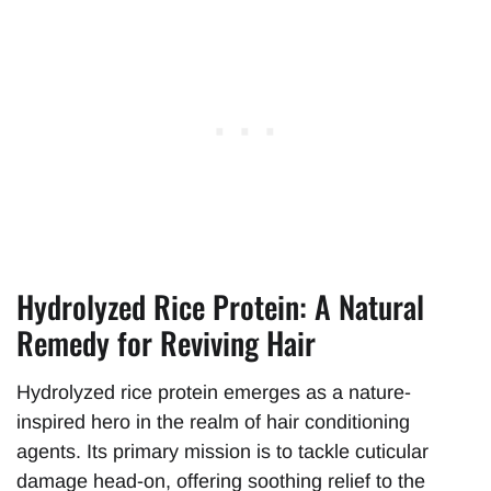
Hydrolyzed Rice Protein: A Natural
Remedy for Reviving Hair
Hydrolyzed rice protein emerges as a nature-
inspired hero in the realm of hair conditioning
agents. Its primary mission is to tackle cuticular
damage head-on, offering soothing relief to the