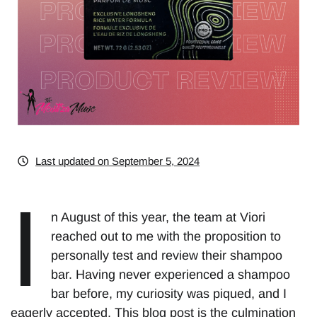
Last updated on September 5, 2024
I
n August of this year, the team at Viori
reached out to me with the proposition to
personally test and review their shampoo
bar. Having never experienced a shampoo
bar before, my curiosity was piqued, and I
eagerly accepted. This blog post is the culmination