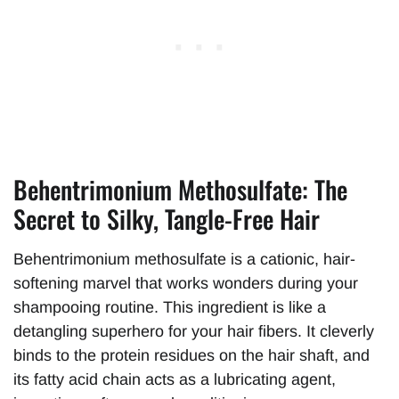
Behentrimonium Methosulfate: The
Secret to Silky, Tangle-Free Hair
Behentrimonium methosulfate is a cationic, hair-
softening marvel that works wonders during your
shampooing routine. This ingredient is like a
detangling superhero for your hair fibers. It cleverly
binds to the protein residues on the hair shaft, and
its fatty acid chain acts as a lubricating agent,