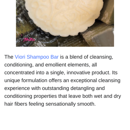
The
Viori Shampoo Bar
is a blend of cleansing,
conditioning, and emollient elements, all
concentrated into a single, innovative product. Its
unique formulation offers an exceptional cleansing
experience with outstanding detangling and
conditioning properties that leave both wet and dry
hair fibers feeling sensationally smooth.