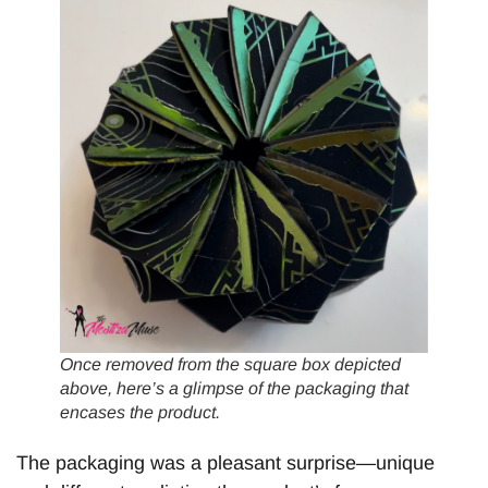
Once removed from the square box depicted
above, here’s a glimpse of the packaging that
encases the product.
The packaging was a pleasant surprise—unique