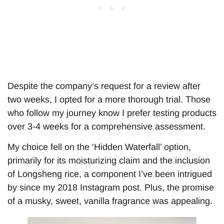
Despite the company’s request for a review after
two weeks, I opted for a more thorough trial. Those
who follow my journey know I prefer testing products
over 3-4 weeks for a comprehensive assessment.
My choice fell on the ‘Hidden Waterfall’ option,
primarily for its moisturizing claim and the inclusion
of Longsheng rice, a component I’ve been intrigued
by since my 2018 Instagram post. Plus, the promise
of a musky, sweet, vanilla fragrance was appealing.