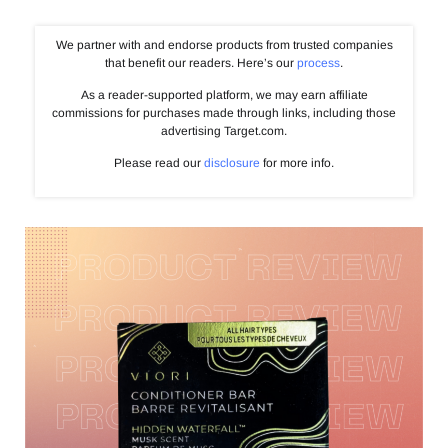
We partner with and endorse products from trusted companies
that benefit our readers. Here’s our
process
.
As a reader-supported platform, we may earn affiliate
commissions for purchases made through links, including those
advertising Target.com.
Please read our
disclosure
for more info.