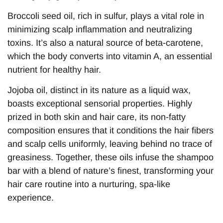
Broccoli seed oil, rich in sulfur, plays a vital role in
minimizing scalp inflammation and neutralizing
toxins. It’s also a natural source of beta-carotene,
which the body converts into vitamin A, an essential
nutrient for healthy hair.
Jojoba oil, distinct in its nature as a liquid wax,
boasts exceptional sensorial properties. Highly
prized in both skin and hair care, its non-fatty
composition ensures that it conditions the hair fibers
and scalp cells uniformly, leaving behind no trace of
greasiness. Together, these oils infuse the shampoo
bar with a blend of nature’s finest, transforming your
hair care routine into a nurturing, spa-like
experience.