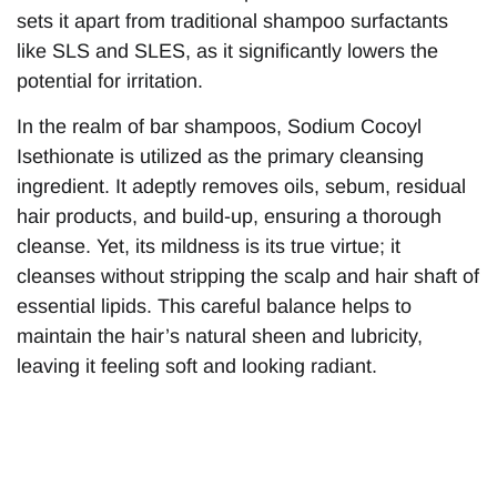
sets it apart from traditional shampoo surfactants
like SLS and SLES, as it significantly lowers the
potential for irritation.
In the realm of bar shampoos, Sodium Cocoyl
Isethionate is utilized as the primary cleansing
ingredient. It adeptly removes oils, sebum, residual
hair products, and build-up, ensuring a thorough
cleanse. Yet, its mildness is its true virtue; it
cleanses without stripping the scalp and hair shaft of
essential lipids. This careful balance helps to
maintain the hair’s natural sheen and lubricity,
leaving it feeling soft and looking radiant.