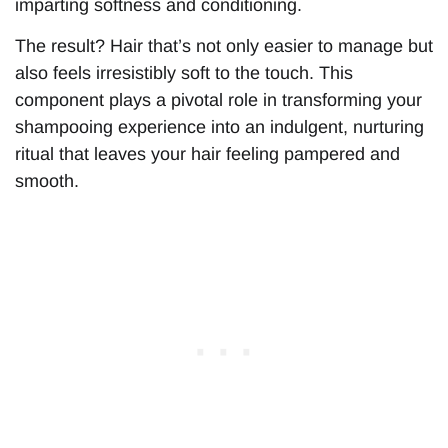
imparting softness and conditioning.
The result? Hair that’s not only easier to manage but
also feels irresistibly soft to the touch. This
component plays a pivotal role in transforming your
shampooing experience into an indulgent, nurturing
ritual that leaves your hair feeling pampered and
smooth.