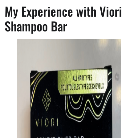
My Experience with Viori
Shampoo Bar