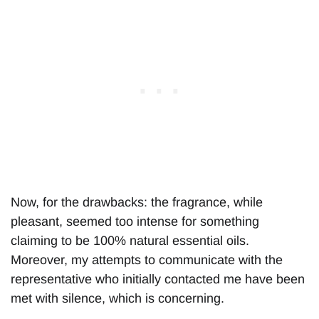
Now, for the drawbacks: the fragrance, while
pleasant, seemed too intense for something
claiming to be 100% natural essential oils.
Moreover, my attempts to communicate with the
representative who initially contacted me have been
met with silence, which is concerning.