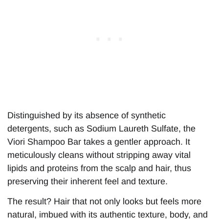
Distinguished by its absence of synthetic
detergents, such as Sodium Laureth Sulfate, the
Viori Shampoo Bar takes a gentler approach. It
meticulously cleans without stripping away vital
lipids and proteins from the scalp and hair, thus
preserving their inherent feel and texture.
The result? Hair that not only looks but feels more
natural, imbued with its authentic texture, body, and