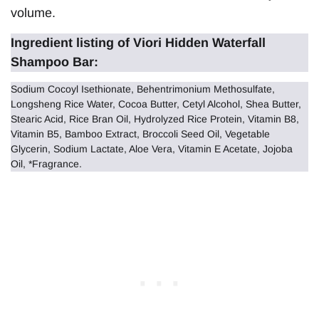
volume.
Ingredient listing of Viori Hidden Waterfall
Shampoo Bar:
Sodium Cocoyl Isethionate, Behentrimonium Methosulfate,
Longsheng Rice Water, Cocoa Butter, Cetyl Alcohol, Shea Butter,
Stearic Acid, Rice Bran Oil, Hydrolyzed Rice Protein, Vitamin B8,
Vitamin B5, Bamboo Extract, Broccoli Seed Oil, Vegetable
Glycerin, Sodium Lactate, Aloe Vera, Vitamin E Acetate, Jojoba
Oil, *Fragrance.