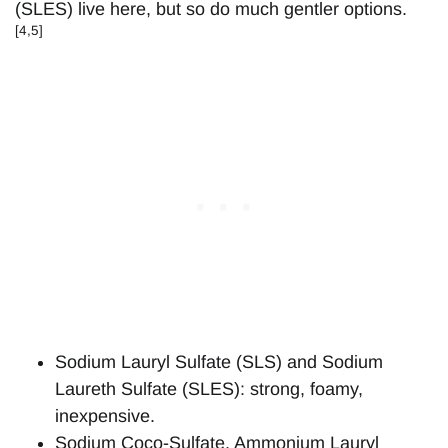
(SLES) live here, but so do much gentler options.
[4,5]
Sodium Lauryl Sulfate (SLS) and Sodium
Laureth Sulfate (SLES): strong, foamy,
inexpensive.
Sodium Coco-Sulfate, Ammonium Lauryl