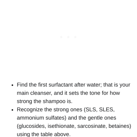
Find the first surfactant after water; that is your
main cleanser, and it sets the tone for how
strong the shampoo is.
Recognize the strong ones (SLS, SLES,
ammonium sulfates) and the gentle ones
(glucosides, isethionate, sarcosinate, betaines)
using the table above.