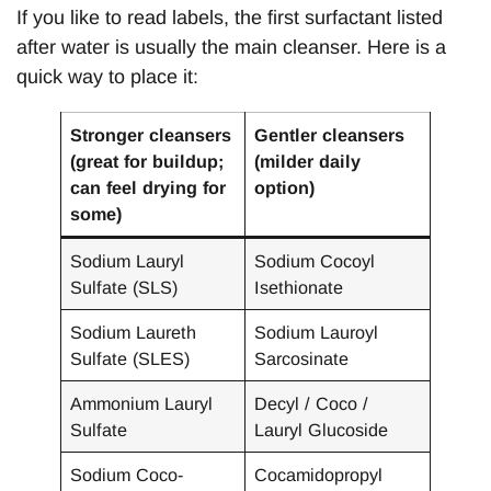
If you like to read labels, the first surfactant listed
after water is usually the main cleanser. Here is a
quick way to place it:
Stronger cleansers
Gentler cleansers
(great for buildup;
(milder daily
can feel drying for
option)
some)
Sodium Lauryl
Sodium Cocoyl
Sulfate (SLS)
Isethionate
Sodium Laureth
Sodium Lauroyl
Sulfate (SLES)
Sarcosinate
Ammonium Lauryl
Decyl / Coco /
Sulfate
Lauryl Glucoside
Sodium Coco-
Cocamidopropyl