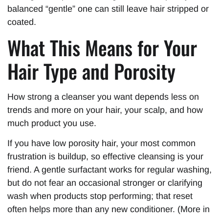
balanced “gentle” one can still leave hair stripped or
coated.
What This Means for Your
Hair Type and Porosity
How strong a cleanser you want depends less on
trends and more on your hair, your scalp, and how
much product you use.
If you have low porosity hair, your most common
frustration is buildup, so effective cleansing is your
friend. A gentle surfactant works for regular washing,
but do not fear an occasional stronger or clarifying
wash when products stop performing; that reset
often helps more than any new conditioner. (More in