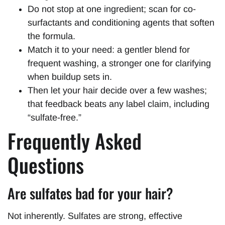
Do not stop at one ingredient; scan for co-
surfactants and conditioning agents that soften
the formula.
Match it to your need: a gentler blend for
frequent washing, a stronger one for clarifying
when buildup sets in.
Then let your hair decide over a few washes;
that feedback beats any label claim, including
“sulfate-free.”
Frequently Asked
Questions
Are sulfates bad for your hair?
Not inherently. Sulfates are strong, effective