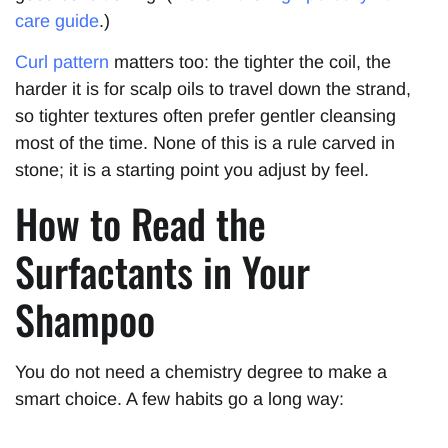
care guide
.)
Curl pattern
matters too: the tighter the coil, the
harder it is for scalp oils to travel down the strand,
so tighter textures often prefer gentler cleansing
most of the time. None of this is a rule carved in
stone; it is a starting point you adjust by feel.
How to Read the
Surfactants in Your
Shampoo
You do not need a chemistry degree to make a
smart choice. A few habits go a long way: