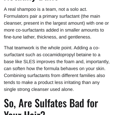
A real shampoo is a team, not a solo act.
Formulators pair a primary surfactant (the main
cleanser, present in the largest amount) with one or
more co-surfactants added in smaller amounts to
fine-tune lather, thickness, and gentleness.
That teamwork is the whole point. Adding a co-
surfactant such as cocamidopropyl betaine to a
base like SLES improves the foam and, importantly,
can soften how the formula behaves on your skin.
Combining surfactants from different families also
tends to make a product less irritating than any
single strong cleanser used alone.
So, Are Sulfates Bad for