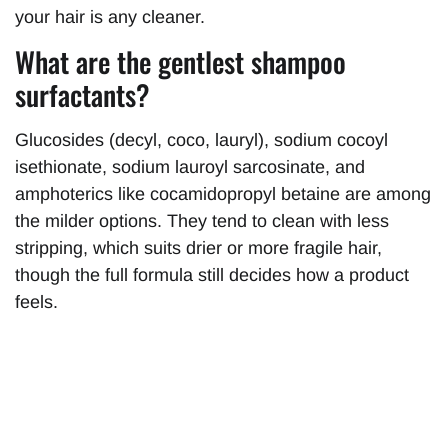
your hair is any cleaner.
What are the gentlest shampoo
surfactants?
Glucosides (decyl, coco, lauryl), sodium cocoyl
isethionate, sodium lauroyl sarcosinate, and
amphoterics like cocamidopropyl betaine are among
the milder options. They tend to clean with less
stripping, which suits drier or more fragile hair,
though the full formula still decides how a product
feels.