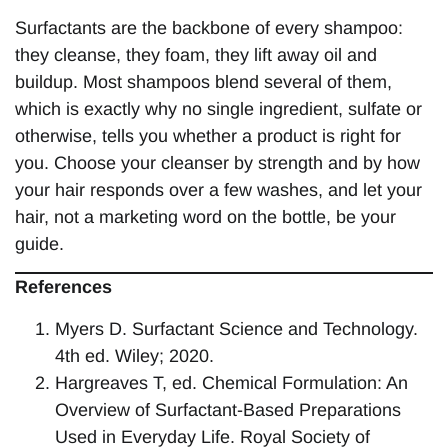
Surfactants are the backbone of every shampoo:
they cleanse, they foam, they lift away oil and
buildup. Most shampoos blend several of them,
which is exactly why no single ingredient, sulfate or
otherwise, tells you whether a product is right for
you. Choose your cleanser by strength and by how
your hair responds over a few washes, and let your
hair, not a marketing word on the bottle, be your
guide.
References
Myers D. Surfactant Science and Technology.
4th ed. Wiley; 2020.
Hargreaves T, ed. Chemical Formulation: An
Overview of Surfactant-Based Preparations
Used in Everyday Life. Royal Society of