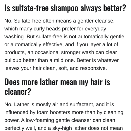
Is sulfate-free shampoo always better?
No. Sulfate-free often means a gentler cleanse,
which many curly heads prefer for everyday
washing. But sulfate-free is not automatically gentle
or automatically effective, and if you layer a lot of
products, an occasional stronger wash can clear
buildup better than a mild one. Better is whatever
leaves your hair clean, soft, and responsive.
Does more lather mean my hair is
cleaner?
No. Lather is mostly air and surfactant, and it is
influenced by foam boosters more than by cleaning
power. A low-foaming gentle cleanser can clean
perfectly well, and a sky-high lather does not mean