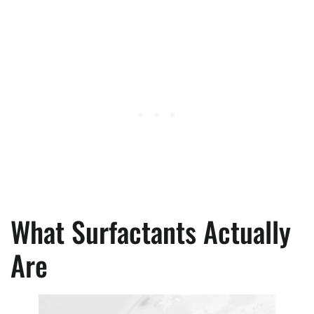
What Surfactants Actually
Are