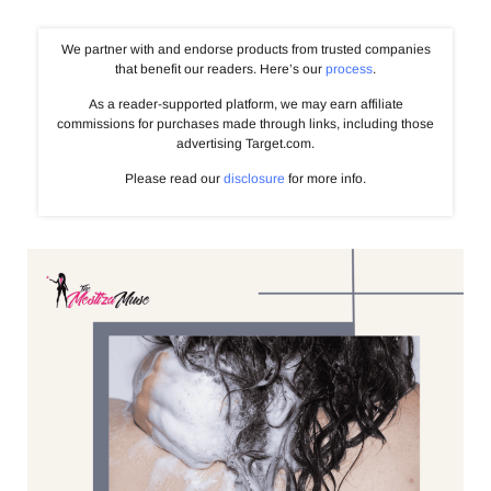
We partner with and endorse products from trusted companies
that benefit our readers. Here’s our
process
.
As a reader-supported platform, we may earn affiliate
commissions for purchases made through links, including those
advertising Target.com.
Please read our
disclosure
for more info.