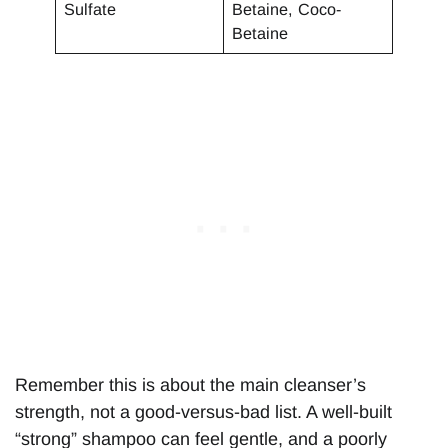
Sulfate
Betaine, Coco-
Betaine
Remember this is about the main cleanser’s
strength, not a good-versus-bad list. A well-built
“strong” shampoo can feel gentle, and a poorly