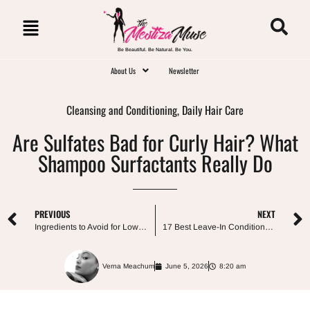
Be Beautiful. Be Natural. Be You.
About Us
Newsletter
Cleansing and Conditioning
,
Daily Hair Care
Are Sulfates Bad for Curly Hair? What
Shampoo Surfactants Really Do
PREVIOUS
NEXT
Ingredients to Avoid for Low Porosity Hair: Myths vs. What Actually Matters
17 Best Leave-In Conditioners for Low Porosity Hair (No Protein-Free Rules Required)
Verna Meachum
June 5, 2026
8:20 am