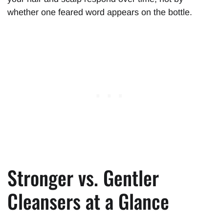
whether one feared word appears on the bottle.
Stronger vs. Gentler
Cleansers at a Glance