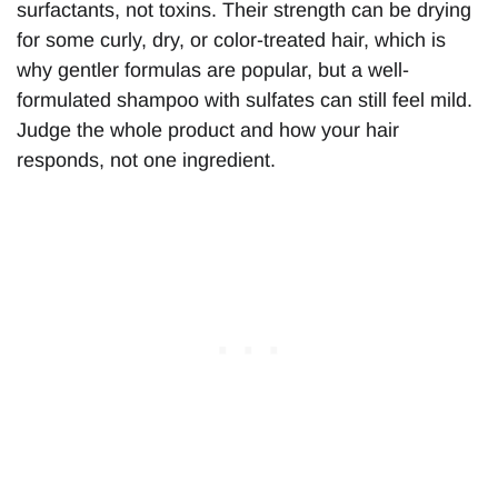
surfactants, not toxins. Their strength can be drying
for some curly, dry, or color-treated hair, which is
why gentler formulas are popular, but a well-
formulated shampoo with sulfates can still feel mild.
Judge the whole product and how your hair
responds, not one ingredient.