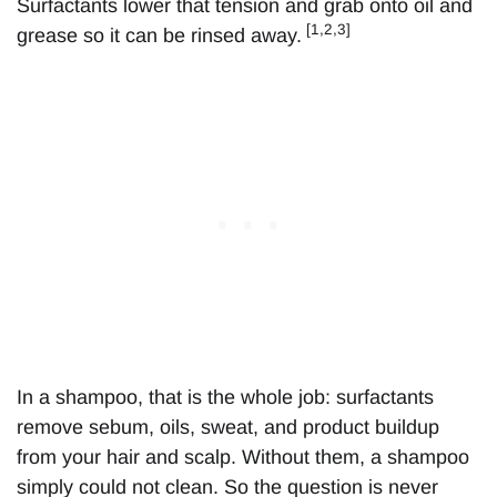
Surfactants lower that tension and grab onto oil and
[1,2,3]
grease so it can be rinsed away.
In a shampoo, that is the whole job: surfactants
remove sebum, oils, sweat, and product buildup
from your hair and scalp. Without them, a shampoo
simply could not clean. So the question is never