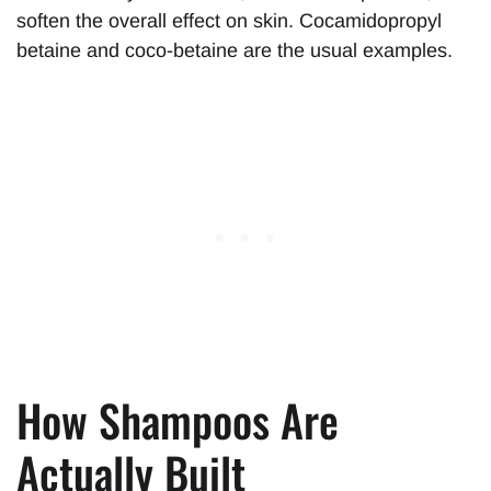
soften the overall effect on skin. Cocamidopropyl
betaine and coco-betaine are the usual examples.
How Shampoos Are
Actually Built