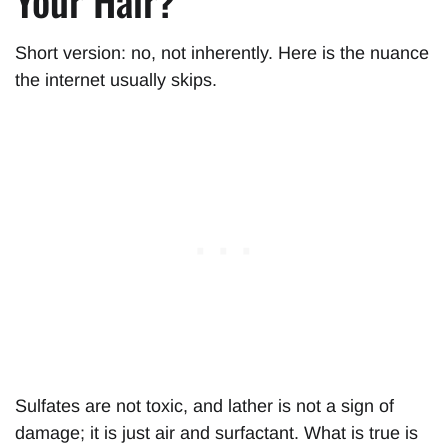
Your Hair?
Short version: no, not inherently. Here is the nuance
the internet usually skips.
Sulfates are not toxic, and lather is not a sign of
damage; it is just air and surfactant. What is true is