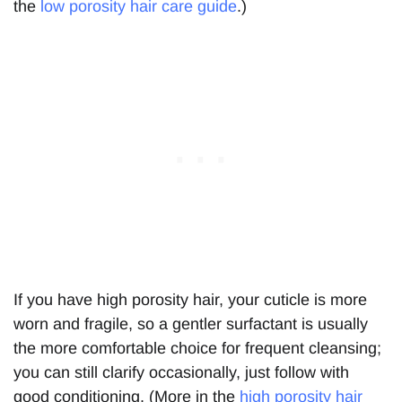
the
low porosity hair care guide
.)
If you have high porosity hair, your cuticle is more
worn and fragile, so a gentler surfactant is usually
the more comfortable choice for frequent cleansing;
you can still clarify occasionally, just follow with
good conditioning. (More in the
high porosity hair