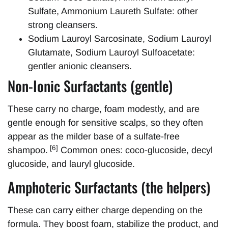
Sulfate, Ammonium Laureth Sulfate: other
strong cleansers.
Sodium Lauroyl Sarcosinate, Sodium Lauroyl
Glutamate, Sodium Lauroyl Sulfoacetate:
gentler anionic cleansers.
Non-Ionic Surfactants (gentle)
These carry no charge, foam modestly, and are
gentle enough for sensitive scalps, so they often
appear as the milder base of a sulfate-free
[6]
shampoo.
Common ones: coco-glucoside, decyl
glucoside, and lauryl glucoside.
Amphoteric Surfactants (the helpers)
These can carry either charge depending on the
formula. They boost foam, stabilize the product, and