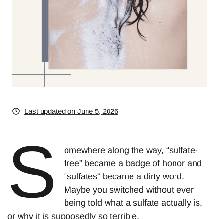
Last updated on June 5, 2026
S
omewhere along the way, “sulfate-
free” became a badge of honor and
“sulfates” became a dirty word.
Maybe you switched without ever
being told what a sulfate actually is,
or why it is supposedly so terrible.