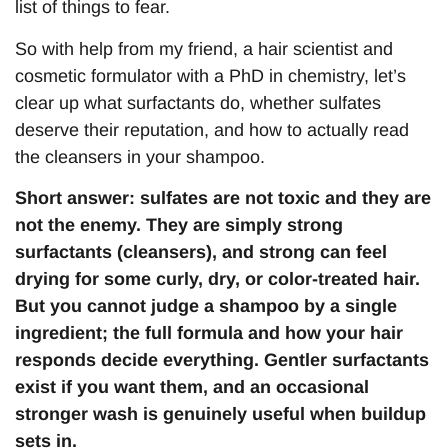
list of things to fear.
So with help from my friend, a hair scientist and
cosmetic formulator with a PhD in chemistry, let’s
clear up what surfactants do, whether sulfates
deserve their reputation, and how to actually read
the cleansers in your shampoo.
Short answer: sulfates are not toxic and they are
not the enemy. They are simply strong
surfactants (cleansers), and strong can feel
drying for some curly, dry, or color-treated hair.
But you cannot judge a shampoo by a single
ingredient; the full formula and how your hair
responds decide everything. Gentler surfactants
exist if you want them, and an occasional
stronger wash is genuinely useful when buildup
sets in.