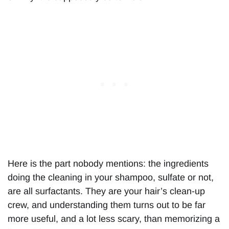
Here is the part nobody mentions: the ingredients
doing the cleaning in your shampoo, sulfate or not,
are all surfactants. They are your hair’s clean-up
crew, and understanding them turns out to be far
more useful, and a lot less scary, than memorizing a