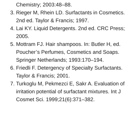
Chemistry; 2003:48–88.
Rieger M, Rhein LD. Surfactants in Cosmetics.
2nd ed. Taylor & Francis; 1997.
Lai KY. Liquid Detergents. 2nd ed. CRC Press;
2005.
Mottram FJ. Hair shampoos. In: Butler H, ed.
Poucher’s Perfumes, Cosmetics and Soaps.
Springer Netherlands; 1993:170–194.
Friedli F. Detergency of Specialty Surfactants.
Taylor & Francis; 2001.
Turkoglu M, Pekmezci E, Sakr A. Evaluation of
irritation potential of surfactant mixtures. Int J
Cosmet Sci. 1999;21(6):371–382.