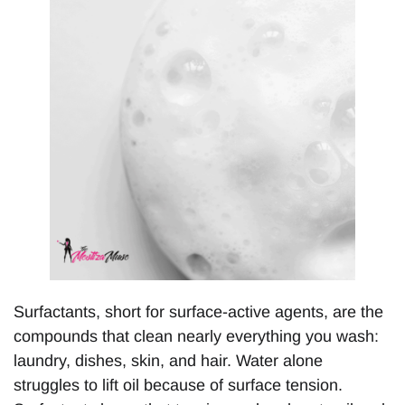
Surfactants, short for surface-active agents, are the
compounds that clean nearly everything you wash:
laundry, dishes, skin, and hair. Water alone
struggles to lift oil because of surface tension.