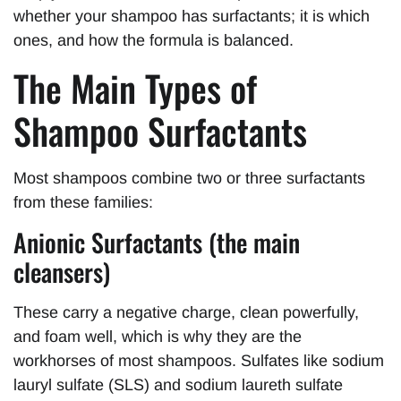
whether your shampoo has surfactants; it is which
ones, and how the formula is balanced.
The Main Types of
Shampoo Surfactants
Most shampoos combine two or three surfactants
from these families:
Anionic Surfactants (the main
cleansers)
These carry a negative charge, clean powerfully,
and foam well, which is why they are the
workhorses of most shampoos. Sulfates like sodium
lauryl sulfate (SLS) and sodium laureth sulfate