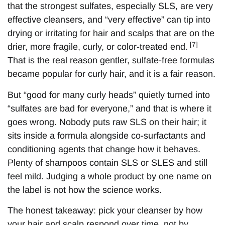
that the strongest sulfates, especially SLS, are very
effective cleansers, and “very effective” can tip into
drying or irritating for hair and scalps that are on the
[7]
drier, more fragile, curly, or color-treated end.
That is the real reason gentler, sulfate-free formulas
became popular for curly hair, and it is a fair reason.
But “good for many curly heads” quietly turned into
“sulfates are bad for everyone,” and that is where it
goes wrong. Nobody puts raw SLS on their hair; it
sits inside a formula alongside co-surfactants and
conditioning agents that change how it behaves.
Plenty of shampoos contain SLS or SLES and still
feel mild. Judging a whole product by one name on
the label is not how the science works.
The honest takeaway: pick your cleanser by how
your hair and scalp respond over time, not by