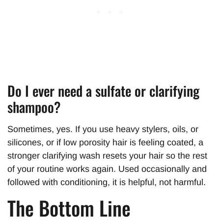
Do I ever need a sulfate or clarifying
shampoo?
Sometimes, yes. If you use heavy stylers, oils, or
silicones, or if low porosity hair is feeling coated, a
stronger clarifying wash resets your hair so the rest
of your routine works again. Used occasionally and
followed with conditioning, it is helpful, not harmful.
The Bottom Line