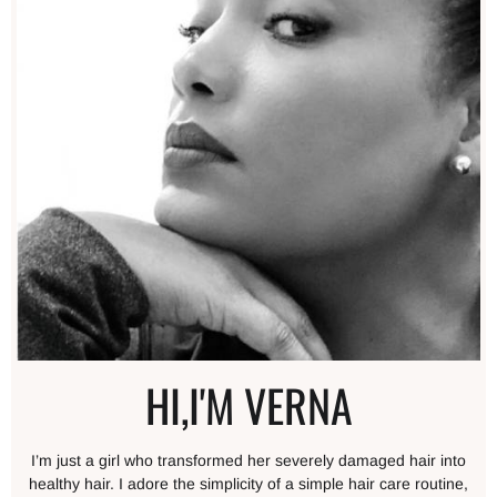
HI,I'M VERNA
I’m just a girl who transformed her severely damaged hair into
healthy hair. I adore the simplicity of a simple hair care routine,