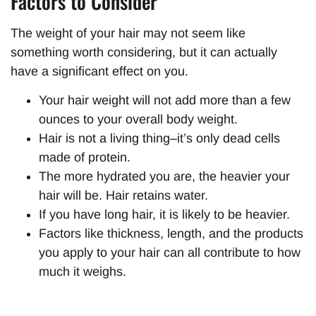
Factors to Consider
The weight of your hair may not seem like
something worth considering, but it can actually
have a significant effect on you.
Your hair weight will not add more than a few
ounces to your overall body weight.
Hair is not a living thing–it’s only dead cells
made of protein.
The more hydrated you are, the heavier your
hair will be. Hair retains water.
If you have long hair, it is likely to be heavier.
Factors like thickness, length, and the products
you apply to your hair can all contribute to how
much it weighs.