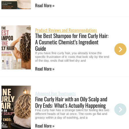
Read More »
Product Reviews and Recommendations
The Best Shampoo for Fine Curly Hair:
A Cosmetic Chemist’s Ingredient
Guide
If you have fine curly hair, you already know the
specific frustration of it: roots that look oily by the end
of the day, ends that still feel dry and
Read More »
Advanced Hair Treatments
Fine Curly Hair with an Oily Scalp and
Dry Ends: What’s Actually Happening
Fine curly hair has a strange talent for feeling like two
different heads of hair at once. The roots go flat and
greasy within a day of washing, and a
Read More »