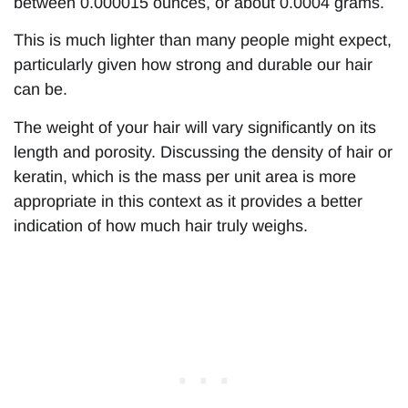
between 0.000015 ounces, or about 0.0004 grams.
This is much lighter than many people might expect,
particularly given how strong and durable our hair
can be.
The weight of your hair will vary significantly on its
length and porosity. Discussing the density of hair or
keratin, which is the mass per unit area is more
appropriate in this context as it provides a better
indication of how much hair truly weighs.