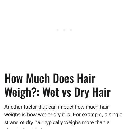
How Much Does Hair
Weigh?: Wet vs Dry Hair
Another factor that can impact how much hair
weighs is how wet or dry it is. For example, a single
strand of dry hair typically weighs more than a