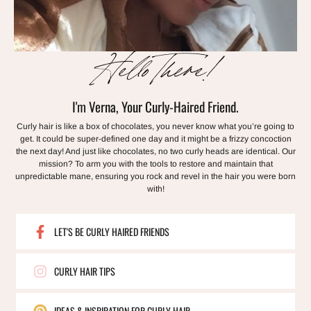
Hello There!
I'm Verna, Your Curly-Haired Friend.
Curly hair is like a box of chocolates, you never know what you’re going to
get. It could be super-defined one day and it might be a frizzy concoction
the next day! And just like chocolates, no two curly heads are identical. Our
mission? To arm you with the tools to restore and maintain that
unpredictable mane, ensuring you rock and revel in the hair you were born
with!
LET'S BE CURLY HAIRED FRIENDS
CURLY HAIR TIPS
IDEAS & INSPIRATION FOR CURLY HAIR