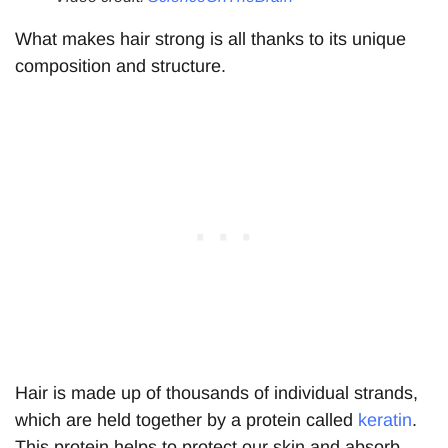
What makes hair strong is all thanks to its unique
composition and structure.
Hair is made up of thousands of individual strands,
which are held together by a protein called
keratin
.
This protein helps to protect our skin and absorb