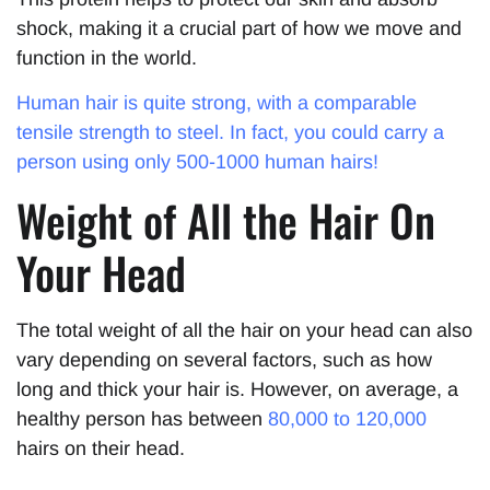
shock, making it a crucial part of how we move and
function in the world.
Human hair is quite strong, with a comparable
tensile strength to steel. In fact, you could carry a
person using only 500-1000 human hairs!
Weight of All the Hair On
Your Head
The total weight of all the hair on your head can also
vary depending on several factors, such as how
long and thick your hair is. However, on average, a
healthy person has between
80,000 to 120,000
hairs on their head.