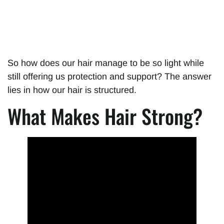
So how does our hair manage to be so light while
still offering us protection and support? The answer
lies in how our hair is structured.
What Makes Hair Strong?