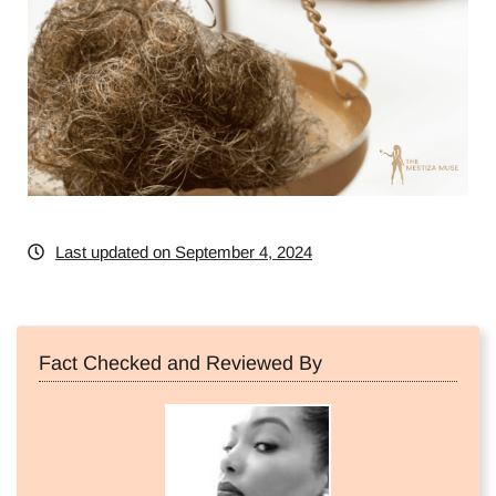
Last updated on September 4, 2024
Fact Checked and Reviewed By