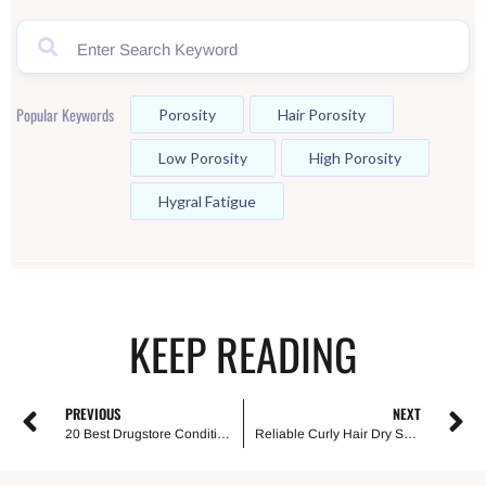
Popular Keywords
Porosity
Hair Porosity
Low Porosity
High Porosity
Hygral Fatigue
KEEP READING
PREVIOUS
NEXT
20 Best Drugstore Conditioners For Curly Hair
Reliable Curly Hair Dry Scalp Treatments