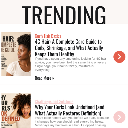
TRENDING
Curly Hair Basics
4C Hair: A Complete Care Guide to
Coils, Shrinkage, and What Actually
Keeps Them Healthy
If you have spent any time online looking for 4C hair
advice, you have been told the same thing on every
single page: your hair is thirsty, moisture is
everything,
Read More »
Challenges and Solutions
Why Your Curls Look Undefined (and
What Actually Restores Definition)
I want to be honest with you before we start, because
it changes how you should read everything below.
Most days my hair lives in a bun. I stopped chasing