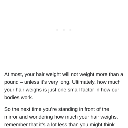
At most, your hair weight will not weight more than a
pound – unless it’s very long. Ultimately, how much
your hair weighs is just one small factor in how our
bodies work.
So the next time you’re standing in front of the
mirror and wondering how much your hair weighs,
remember that it’s a lot less than you might think.