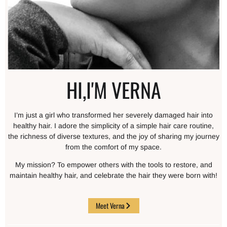
HI,I'M VERNA
I’m just a girl who transformed her severely damaged hair into
healthy hair. I adore the simplicity of a simple hair care routine,
the richness of diverse textures, and the joy of sharing my journey
from the comfort of my space.
My mission? To empower others with the tools to restore, and
maintain healthy hair, and celebrate the hair they were born with!
Meet Verna