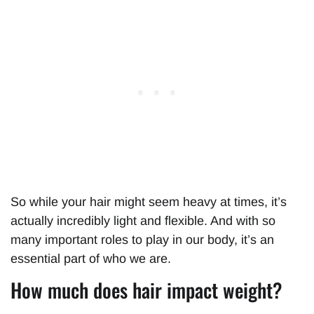
So while your hair might seem heavy at times, it’s
actually incredibly light and flexible. And with so
many important roles to play in our body, it’s an
essential part of who we are.
How much does hair impact weight?