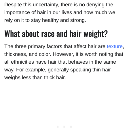
Despite this uncertainty, there is no denying the
importance of hair in our lives and how much we
rely on it to stay healthy and strong.
What about race and hair weight?
The three primary factors that affect hair are
texture
,
thickness, and color. However, it is worth noting that
all ethnicities have hair that behaves in the same
way. For example, generally speaking thin hair
weighs less than thick hair.