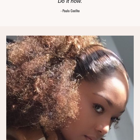
Do it now.
- Paulo Coelho