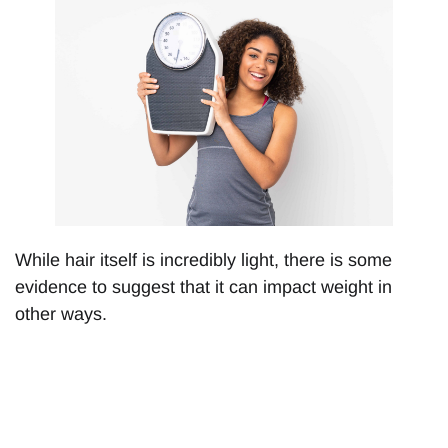
While hair itself is incredibly light, there is some
evidence to suggest that it can impact weight in
other ways.