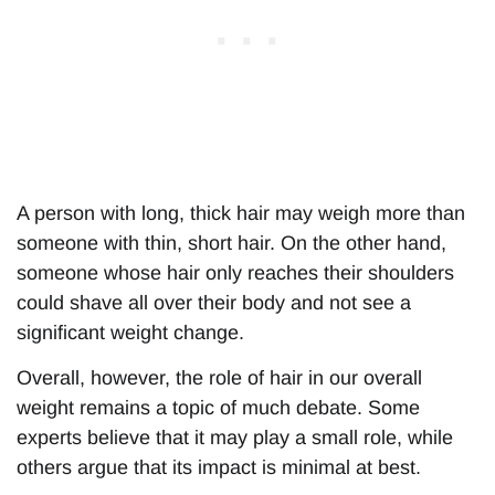
A person with long, thick hair may weigh more than
someone with thin, short hair. On the other hand,
someone whose hair only reaches their shoulders
could shave all over their body and not see a
significant weight change.
Overall, however, the role of hair in our overall
weight remains a topic of much debate. Some
experts believe that it may play a small role, while
others argue that its impact is minimal at best.