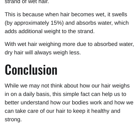
strand of wet hair.
This is because when hair becomes wet, it swells
(by approximately 15%) and absorbs water, which
adds additional weight to the strand.
With wet hair weighing more due to absorbed water,
dry hair will always weigh less.
Conclusion
While we may not think about how our hair weighs
in on a daily basis, this simple fact can help us to
better understand how our bodies work and how we
can take care of our hair to keep it healthy and
strong.