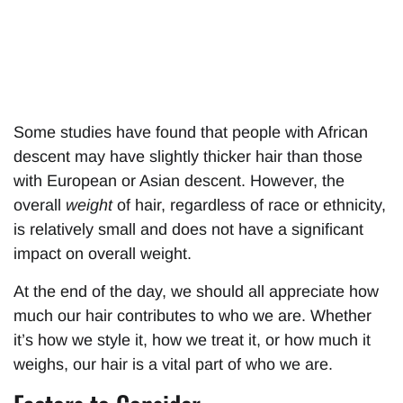
Some studies have found that people with African
descent may have slightly thicker hair than those
with European or Asian descent. However, the
overall
weight
of hair, regardless of race or ethnicity,
is relatively small and does not have a significant
impact on overall weight.
At the end of the day, we should all appreciate how
much our hair contributes to who we are. Whether
it’s how we style it, how we treat it, or how much it
weighs, our hair is a vital part of who we are.