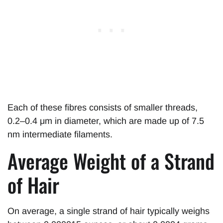
Each of these fibres consists of smaller threads,
0.2–0.4 μm in diameter, which are made up of 7.5
nm intermediate filaments.
Average Weight of a Strand
of Hair
On average, a single strand of hair typically weighs