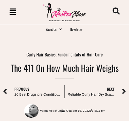
Be Beautiful. Be Natural. Be You.
About Us
Newsletter
Curly Hair Basics
,
Fundamentals of Hair Care
The 411 On How Much Hair Weighs
PREVIOUS
NEXT
20 Best Drugstore Conditioners For Curly Hair
Reliable Curly Hair Dry Scalp Treatments
Verna Meachum
October 15, 2022
8:11 pm