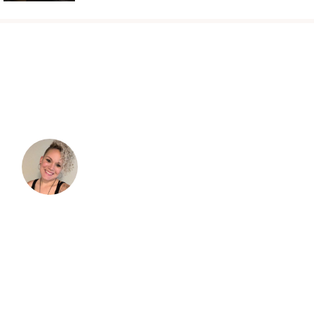
TESTIMONIALS
“I was so excited to embrace my curls and
take better care of them. As I started to dive
in, I immediately became overwhelmed with
the information.”
I read books and tried doing things because
"that's what I'm supposed to do," but it didn't
always work and I didn't understand why. I'm
so grateful for Verna and her blog. Her info.
actually helped me understand more of the
science of why some methods helped and
what products or ingredients to use and why.