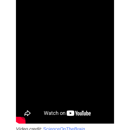
Video credit:
ScienceOnTheBrain