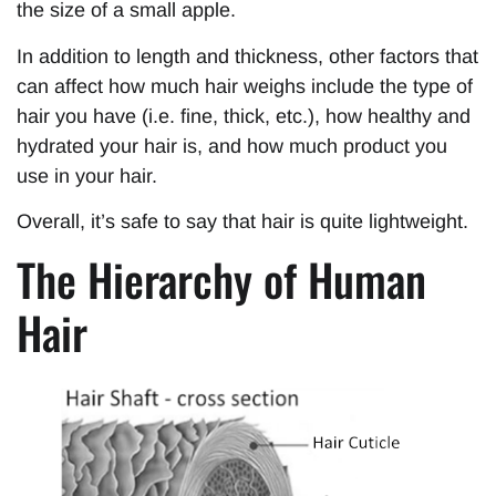
the size of a small apple.
In addition to length and thickness, other factors that
can affect how much hair weighs include the type of
hair you have (i.e. fine, thick, etc.), how healthy and
hydrated your hair is, and how much product you
use in your hair.
Overall, it’s safe to say that hair is quite lightweight.
The Hierarchy of Human
Hair