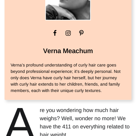
Verna Meachum
Verna’s profound understanding of curly hair care goes
beyond professional experience; it's deeply personal. Not
only does Verna have curly hair herself, but her journey
with curly hair extends to her children, friends, and family
members, each with their unique curly textures.
A
re you wondering how much hair
weighs? Well, wonder no more! We
have the 411 on everything related to
hair weight.