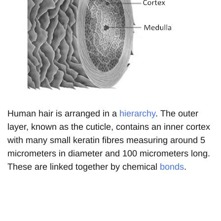
Human hair is arranged in a
hierarchy
. The outer
layer, known as the cuticle, contains an inner cortex
with many small keratin fibres measuring around 5
micrometers in diameter and 100 micrometers long.
These are linked together by chemical
bonds
.