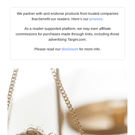
We partner with and endorse products from trusted companies
that benefit our readers. Here’s our
process
.
As a reader-supported platform, we may earn affiliate
commissions for purchases made through links, including those
advertising Target.com.
Please read our
disclosure
for more info.