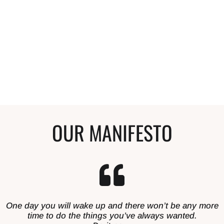
Anyone that compliments my hair and wants
to start a curly journey, I tell them to start
here. My hair is so much healthier and I'm so
happy with it.
Stephanie
Curly Hair Enthusiast
OUR MANIFESTO
One day you will wake up and there won’t be any more
time to do the things you’ve always wanted.