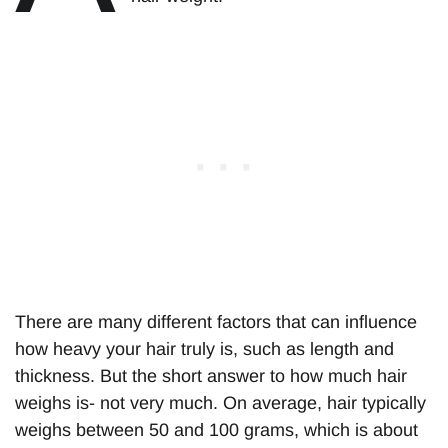
There are many different factors that can influence
how heavy your hair truly is, such as length and
thickness. But the short answer to how much hair
weighs is- not very much. On average, hair typically
weighs between 50 and 100 grams, which is about